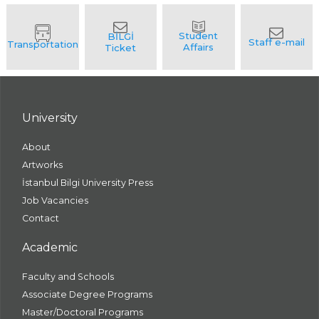
University
About
Artworks
İstanbul Bilgi University Press
Job Vacancies
Contact
Academic
Faculty and Schools
Associate Degree Programs
Master/Doctoral Programs