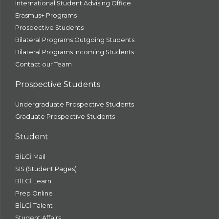
International Student Advising Office
Erasmus+ Programs
Prospective Students
Bilateral Programs Outgoing Students
Bilateral Programs Incoming Students
Contact our Team
Prospective Students
Undergraduate Prospective Students
Graduate Prospective Students
Student
BİLGİ Mail
SIS (Student Pages)
BİLGİ Learn
Prep Online
BİLGİ Talent
Student Affairs