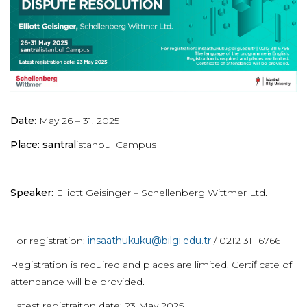
Date
: May 26 – 31, 2025
Place: santral
istanbul Campus
Speaker:
Elliott Geisinger – Schellenberg Wittmer Ltd.
For registration:
insaathukuku@bilgi.edu.tr
/ 0212 311 6766
Registration is required and places are limited. Certificate of
attendance will be provided.
Latest registraiton date: 23 May 2025