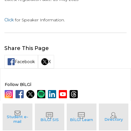
Click
for Speaker Information.
Share This Page
Facebook
X
Follow BİLGİ