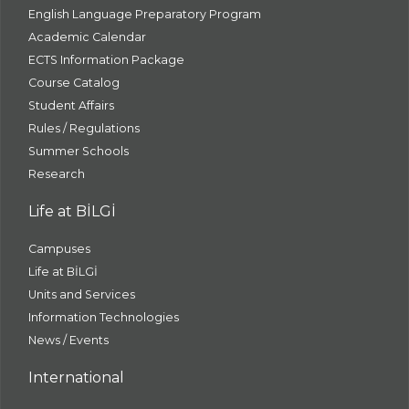
English Language Preparatory Program
Academic Calendar
ECTS Information Package
Course Catalog
Student Affairs
Rules / Regulations
Summer Schools
Research
Life at BİLGİ
Campuses
Life at BİLGİ
Units and Services
Information Technologies
News / Events
International