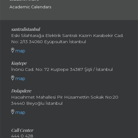
Academic Calendars
santral
istanbul
Eski Silahtarağa Elektrik Santralı Kazım Karabekir Cad.
No: 2/13 34060 Eyüpsultan İstanbul
map
Kuştepe
İnönü Cad. No: 72 Kuştepe 34387 Şişli / İstanbul
map
Dolapdere
Hacıahmet Mahallesi Pir Hüsamettin Sokak No:20
34440 Beyoğlu İstanbul
map
Call Center
444 0 428