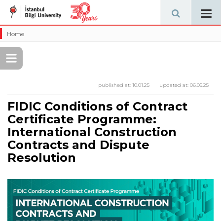
Tog
navi
Home
published at:
10.01.25
updated at:
06.05.25
FIDIC Conditions of Contract
Certificate Programme:
International Construction
Contracts and Dispute
Resolution