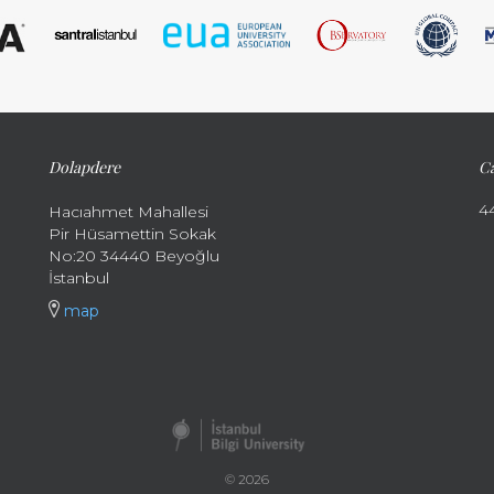
Dolapdere
Ca
4
Hacıahmet Mahallesi
Pir Hüsamettin Sokak
No:20 34440 Beyoğlu
İstanbul
map
© 2026