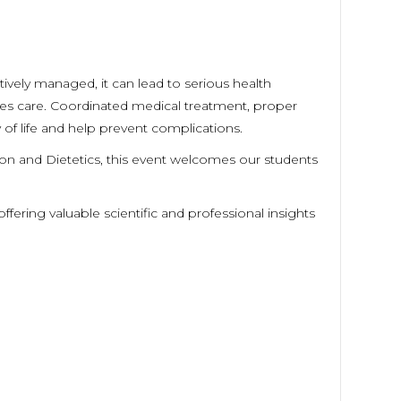
ctively managed, it can lead to serious health
etes care. Coordinated medical treatment, proper
ty of life and help prevent complications.
ion and Dietetics, this event welcomes our students
ffering valuable scientific and professional insights