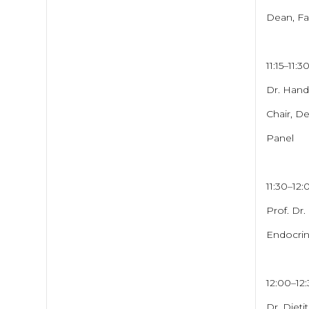
Dean, Fac
11:15–11:3
Dr. Hand
Chair, De
Panel
11:30–12
Prof. Dr.
Endocrin
12:00–12
Dr. Dieti