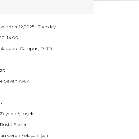
ovember 12,2025 - Tuesday
1:00–14:00
Dolapdere Campus, D-315
or
:
e Seven Avuk
s
:
. Zeynep Şimşek
 Rüştü Serter
tian Ceren Yolaçan İşeri