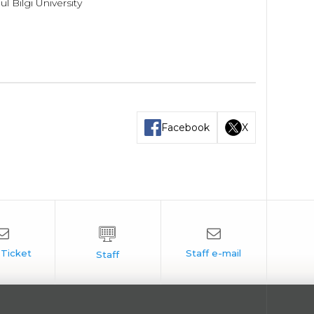
 Bilgi University
Facebook
X