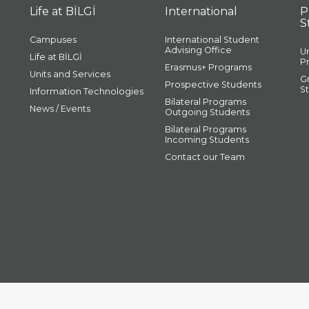
Life at BİLGİ
International
P
S
Campuses
International Student
Advising Office
U
Life at BİLGİ
P
Erasmus+ Programs
Units and Services
G
Prospective Students
S
Information Technologies
Bilateral Programs
News / Events
Outgoing Students
Bilateral Programs
Incoming Students
Contact our Team