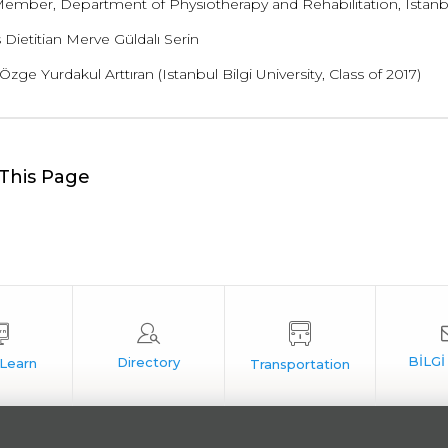
Member, Department of Physiotherapy and Rehabilitation, Istanbul
Dietitian Merve Güldalı Serin
 Özge Yurdakul Arttıran (Istanbul Bilgi University, Class of 2017)
This Page