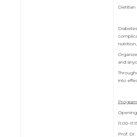
Dietitian
Diabetes 
complica
nutrition
Organize
and anyo
Throughou
into eff
Progra
Opening
11:00–11:1
Prof. Dr