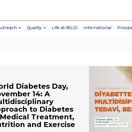
Outreach
Quality
Life at BİLGİ
International
Prospe
rld Diabetes Day,
vember 14: A
ltidisciplinary
proach to Diabetes
Medical Treatment,
trition and Exercise