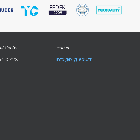
ll Center
e-mail
44 0 428
info@bilgi.edu.tr