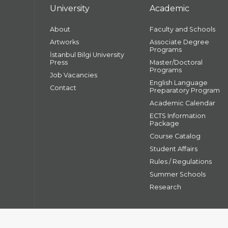
University
Academic
About
Faculty and Schools
Artworks
Associate Degree
Programs
İstanbul Bilgi University
Press
Master/Doctoral
Programs
Job Vacancies
English Language
Contact
Preparatory Program
Academic Calendar
ECTS Information
Package
Course Catalog
Student Affairs
Rules / Regulations
Summer Schools
Research