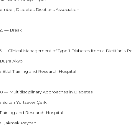
mber, Diabetes Dietitians Association
:45 — Break
15 — Clinical Management of Type 1 Diabetes from a Dietitian’s P
 Büşra Akyol
 Etfal Training and Research Hospital
:00 — Multidisciplinary Approaches in Diabetes
 Sultan Yurtsever Çelik
 Training and Research Hospital
an Çakmak Reyhan