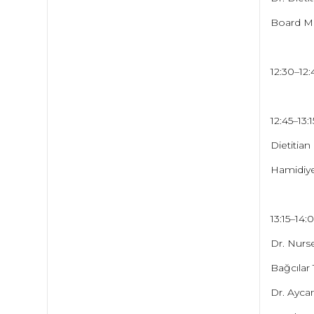
Board Me
12:30–12
12:45–13:
Dietitian
Hamidiye
13:15–14
Dr. Nurse
Bağcılar
Dr. Ayc