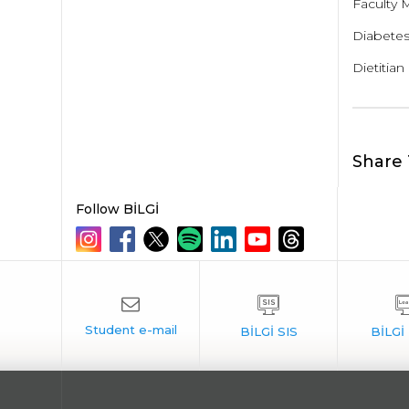
Faculty 
Diabetes 
Dietitian
Share 
Follow BİLGİ