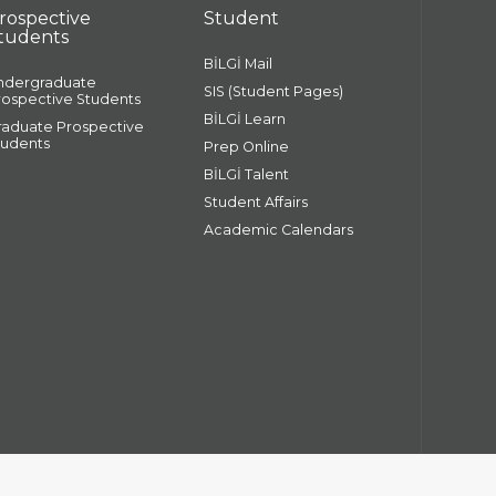
rospective
Student
tudents
BİLGİ Mail
ndergraduate
SIS (Student Pages)
rospective Students
BİLGİ Learn
raduate Prospective
tudents
Prep Online
BİLGİ Talent
Student Affairs
Academic Calendars