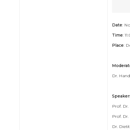
Date
: N
Time
: 1
Place
: 
Moderat
Dr. Hand
Speaker
Prof. Dr
Prof. Dr.
Dr. Dieti