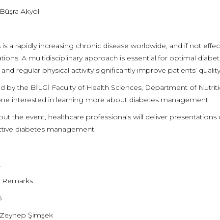
 Büşra Akyol
is a rapidly increasing chronic disease worldwide, and if not effe
tions. A multidisciplinary approach is essential for optimal diab
, and regular physical activity significantly improve patients’ quali
d by the BİLGİ Faculty of Health Sciences, Department of Nutrit
ne interested in learning more about diabetes management.
t the event, healthcare professionals will deliver presentations o
ective diabetes management.
m
 Remarks
5
. Zeynep Şimşek