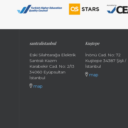
santral
istanbul
Kuştepe
Eski Silahtarağa Elektrik
İnönü Cad. No: 72
Santralı Kazım
Kuştepe 34387 Şişli /
Karabekir Cad. No: 2/13
İstanbul
34060 Eyüpsultan
map
İstanbul
map