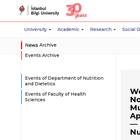
University
Academic
Research
Social 
News Archive
Home
Events Archive
Events of Department of Nutrition
and Dietetics
Wo
Events of Faculty of Health
No
Sciences
Mu
Ap
— 
Nu