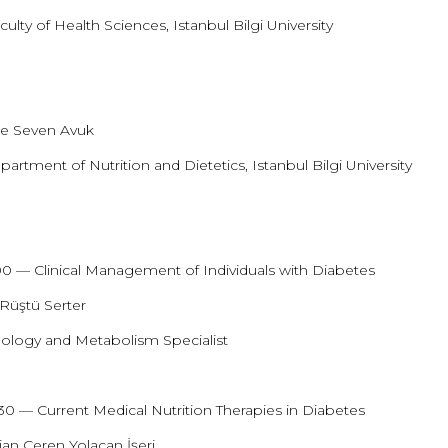
ulty of Health Sciences, Istanbul Bilgi University
0
e Seven Avuk
partment of Nutrition and Dietetics, Istanbul Bilgi University
:00 — Clinical Management of Individuals with Diabetes
 Rüştü Serter
ology and Metabolism Specialist
:30 — Current Medical Nutrition Therapies in Diabetes
tian Ceren Yolaçan İşeri