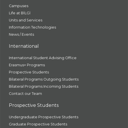
Campuses
Life at BİLGİ
Units and Services
Information Technologies
News / Events
International
International Student Advising Office
Erasmus+ Programs
Prospective Students
Bilateral Programs Outgoing Students
Bilateral Programs Incoming Students
Contact our Team
Prospective Students
Undergraduate Prospective Students
Graduate Prospective Students