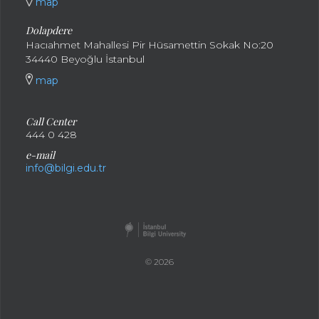
map
Dolapdere
Hacıahmet Mahallesi Pir Hüsamettin Sokak No:20
34440 Beyoğlu İstanbul
map
Call Center
444 0 428
e-mail
info@bilgi.edu.tr
© 2026