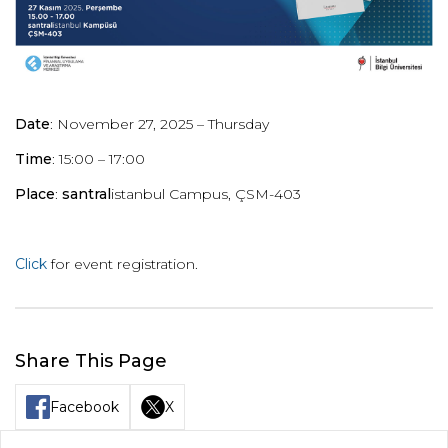
Date
: November 27, 2025 – Thursday
Time
: 15:00 – 17:00
Place
:
santral
istanbul Campus, ÇSM-403
Click
for event
registration.
Share This Page
Facebook
X