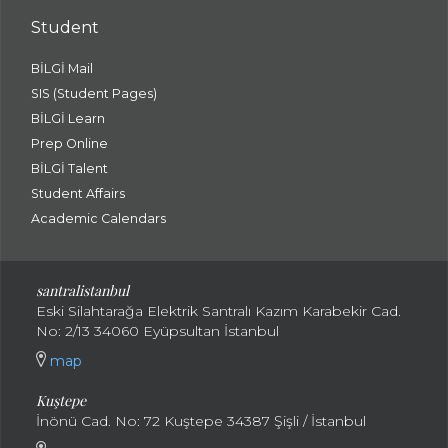
Student
BİLGİ Mail
SIS (Student Pages)
BİLGİ Learn
Prep Online
BİLGİ Talent
Student Affairs
Academic Calendars
santral
istanbul
Eski Silahtarağa Elektrik Santralı Kazım Karabekir Cad.
No: 2/13 34060 Eyüpsultan İstanbul
map
Kuştepe
İnönü Cad. No: 72 Kuştepe 34387 Şişli / İstanbul