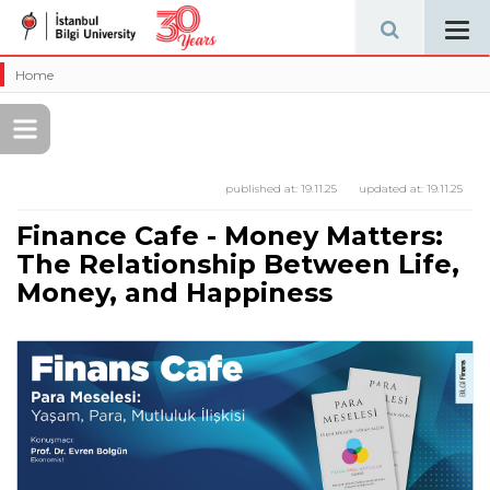
Tog
navi
Home
published at:
19.11.25
updated at:
19.11.25
Finance Cafe - Money Matters:
The Relationship Between Life,
Money, and Happiness