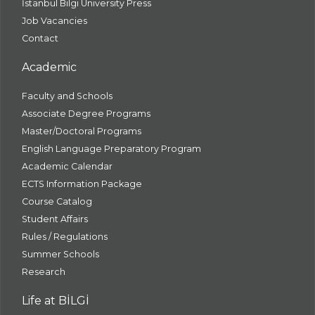
İstanbul Bilgi University Press
Job Vacancies
Contact
Academic
Faculty and Schools
Associate Degree Programs
Master/Doctoral Programs
English Language Preparatory Program
Academic Calendar
ECTS Information Package
Course Catalog
Student Affairs
Rules / Regulations
Summer Schools
Research
Life at BİLGİ