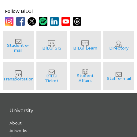
Follow BİLGİ
University
About
Artworks