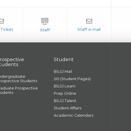
rospective
Student
tudents
BİLGİ Mail
ndergraduate
SIS (Student Pages)
rospective Students
BİLGİ Learn
raduate Prospective
tudents
Prep Online
BİLGİ Talent
Student Affairs
Academic Calendars