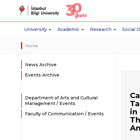
University
Academic
Research
Social 
Home
News Archive
Events Archive
Ca
Department of Arts and Cultural
Ta
Management / Events
in
Faculty of Communication / Events
Th
An