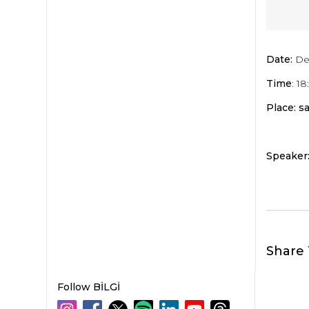
Date:
De
Time
: 1
Place: sa
Speaker
Share 
Follow BİLGİ