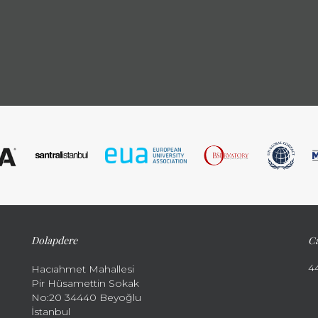
Dolapdere
Ca
4
Hacıahmet Mahallesi
Pir Hüsamettin Sokak
No:20 34440 Beyoğlu
İstanbul