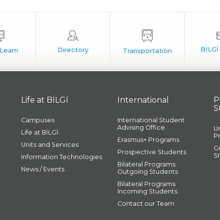
Life at BİLGİ
International
P
S
Campuses
International Student
Advising Office
U
Life at BİLGİ
P
Erasmus+ Programs
Units and Services
G
Prospective Students
S
Information Technologies
Bilateral Programs
News / Events
Outgoing Students
Bilateral Programs
Incoming Students
Contact our Team