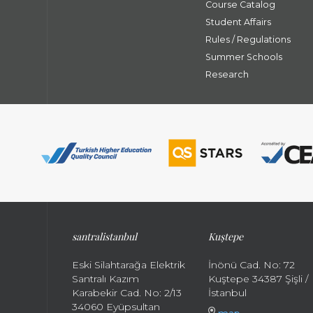
Course Catalog
Student Affairs
Rules / Regulations
Summer Schools
Research
santral
istanbul
Kuştepe
Eski Silahtarağa Elektrik
İnönü Cad. No: 72
Santralı Kazım
Kuştepe 34387 Şişli /
Karabekir Cad. No: 2/13
İstanbul
34060 Eyüpsultan