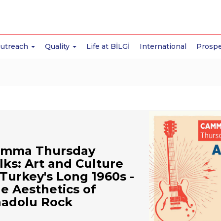
Outreach
Quality
Life at BİLGİ
International
Prospe
mma Thursday
lks: Art and Culture
 Turkey's Long 1960s -
e Aesthetics of
adolu Rock