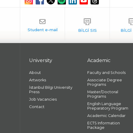
University
Academic
About
Faculty and Schools
Artworks
Associate Degree
Programs
İstanbul Bilgi University
Press
Master/Doctoral
Programs
Job Vacancies
English Language
Contact
Preparatory Program
Academic Calendar
ECTS Information
Package