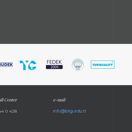
ll Center
e-mail
44 0 428
info@bilgi.edu.tr