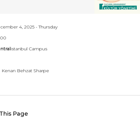
cember 4, 2025 - Thursday
8:00
ntral
istanbul Campus
:
Kenan Behzat Sharpe
This Page