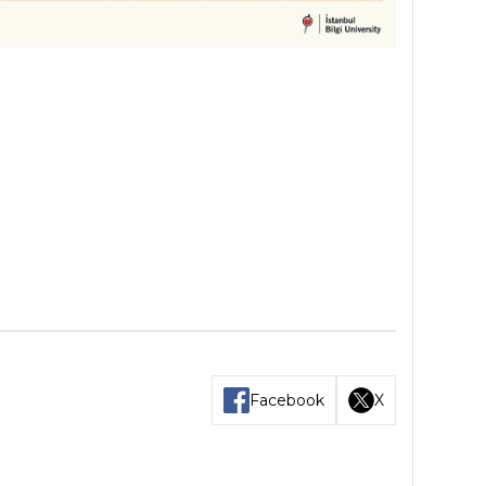
Facebook
X