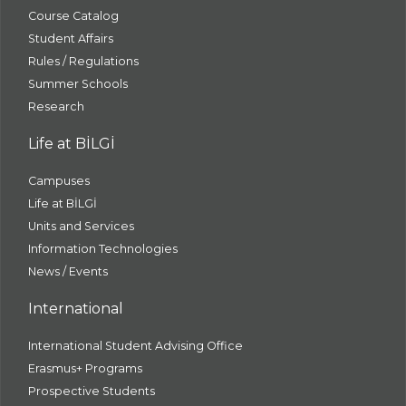
Course Catalog
Student Affairs
Rules / Regulations
Summer Schools
Research
Life at BİLGİ
Campuses
Life at BİLGİ
Units and Services
Information Technologies
News / Events
International
International Student Advising Office
Erasmus+ Programs
Prospective Students