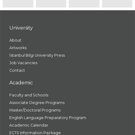
University
About
Artworks
İstanbul Bilgi University Press
Job Vacancies
Contact
Academic
Faculty and Schools
Associate Degree Programs
Master/Doctoral Programs
English Language Preparatory Program
Academic Calendar
ECTS Information Package