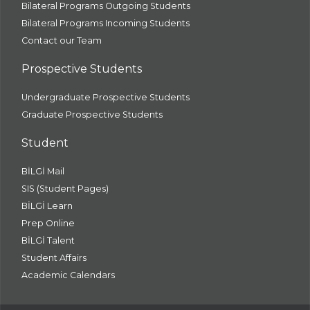
Bilateral Programs Outgoing Students
Bilateral Programs Incoming Students
Contact our Team
Prospective Students
Undergraduate Prospective Students
Graduate Prospective Students
Student
BİLGİ Mail
SIS (Student Pages)
BİLGİ Learn
Prep Online
BİLGİ Talent
Student Affairs
Academic Calendars