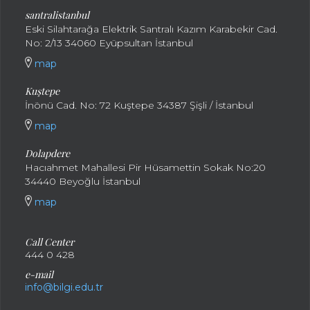
santral
istanbul
Eski Silahtarağa Elektrik Santralı Kazım Karabekir Cad.
No: 2/13 34060 Eyüpsultan İstanbul
map
Kuştepe
İnönü Cad. No: 72 Kuştepe 34387 Şişli / İstanbul
map
Dolapdere
Hacıahmet Mahallesi Pir Hüsamettin Sokak No:20
34440 Beyoğlu İstanbul
map
Call Center
444 0 428
e-mail
info@bilgi.edu.tr