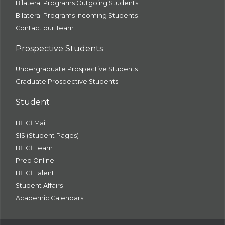
Bilateral Programs Outgoing Students
Bilateral Programs Incoming Students
Contact our Team
Prospective Students
Undergraduate Prospective Students
Graduate Prospective Students
Student
BİLGİ Mail
SIS (Student Pages)
BİLGİ Learn
Prep Online
BİLGİ Talent
Student Affairs
Academic Calendars