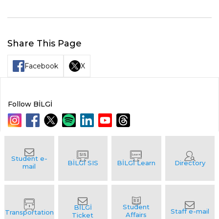
Share This Page
Facebook
X
Follow BİLGİ