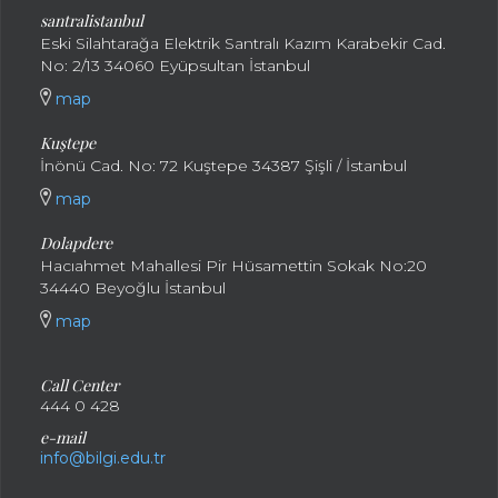
santral
istanbul
Eski Silahtarağa Elektrik Santralı Kazım Karabekir Cad.
No: 2/13 34060 Eyüpsultan İstanbul
map
Kuştepe
İnönü Cad. No: 72 Kuştepe 34387 Şişli / İstanbul
map
Dolapdere
Hacıahmet Mahallesi Pir Hüsamettin Sokak No:20
34440 Beyoğlu İstanbul
map
Call Center
444 0 428
e-mail
info@bilgi.edu.tr