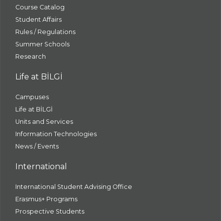
Course Catalog
Student Affairs
Rules / Regulations
Summer Schools
Research
Life at BİLGİ
Campuses
Life at BİLGİ
Units and Services
Information Technologies
News / Events
International
International Student Advising Office
Erasmus+ Programs
Prospective Students