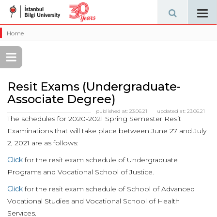
Tog
navi
Home
Resit Exams (Undergraduate-
Associate Degree)
published at:
23.06.21
updated at:
23.06.21
The schedules for 2020-2021 Spring Semester Resit
Examinations that will take place between June 27 and July
2, 2021 are as follows:
Click
for the resit exam schedule of Undergraduate
Programs and Vocational School of Justice.
Click
for the resit exam schedule of School of Advanced
Vocational Studies and Vocational School of Health
Services.