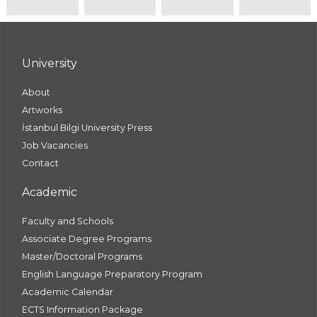
University
About
Artworks
İstanbul Bilgi University Press
Job Vacancies
Contact
Academic
Faculty and Schools
Associate Degree Programs
Master/Doctoral Programs
English Language Preparatory Program
Academic Calendar
ECTS Information Package