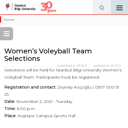
Tog
navi
Home
Women’s Voleyball Team
Selections
published at:
26.10.21
updated at:
26.10.21
Selections will be held for İstanbul Bilgi University Women’s
Voleyball Team. Participants must be registered.
Registration and contact:
Zeynep Koçoğlu | 0507 000 51
25
Date:
November 2, 2021 - Tuesday
Time:
6.00 p.m.
Place
: Kuştepe Campus Sports Hall