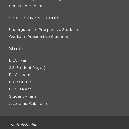
Contact our Team
Prospective Students
Undergraduate Prospective Students
Graduate Prospective Students
Student
BİLGİ Mail
SIS (Student Pages)
BİLGİ Learn
Prep Online
BİLGİ Talent
Student Affairs
Academic Calendars
santral
istanbul