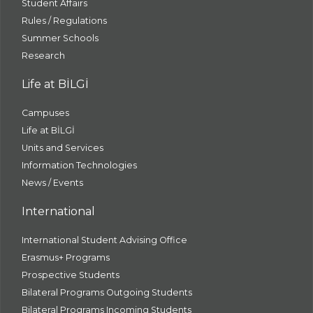
Student Affairs
Rules / Regulations
Summer Schools
Research
Life at BİLGİ
Campuses
Life at BİLGİ
Units and Services
Information Technologies
News / Events
International
International Student Advising Office
Erasmus+ Programs
Prospective Students
Bilateral Programs Outgoing Students
Bilateral Programs Incoming Students