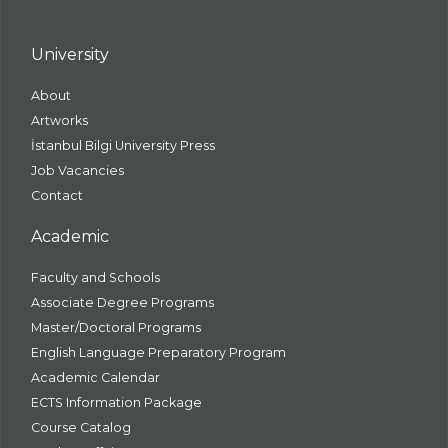
University
About
Artworks
İstanbul Bilgi University Press
Job Vacancies
Contact
Academic
Faculty and Schools
Associate Degree Programs
Master/Doctoral Programs
English Language Preparatory Program
Academic Calendar
ECTS Information Package
Course Catalog