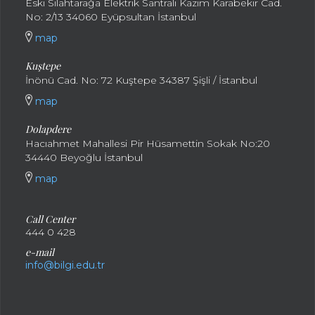
Eski Silahtarağa Elektrik Santralı Kazım Karabekir Cad.
No: 2/13 34060 Eyüpsultan İstanbul
map
Kuştepe
İnönü Cad. No: 72 Kuştepe 34387 Şişli / İstanbul
map
Dolapdere
Hacıahmet Mahallesi Pir Hüsamettin Sokak No:20
34440 Beyoğlu İstanbul
map
Call Center
444 0 428
e-mail
info@bilgi.edu.tr