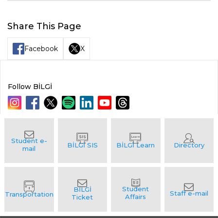
Share This Page
Facebook
X
Follow BİLGİ