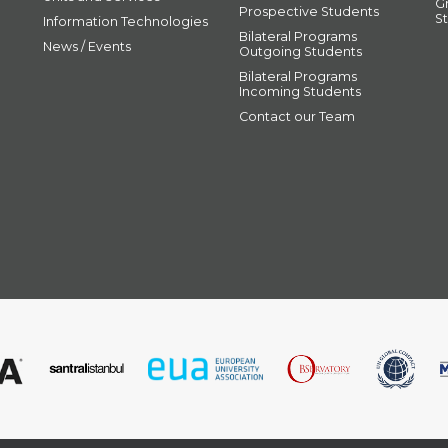
G
Prospective Students
S
Information Technologies
Bilateral Programs
News / Events
Outgoing Students
Bilateral Programs
Incoming Students
Contact our Team