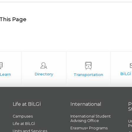
This Page
Life at BİLGİ
International
P
S
Campuses
International Student
Advising Office
U
Life at BİLGİ
P
Erasmus+ Programs
Units and Services