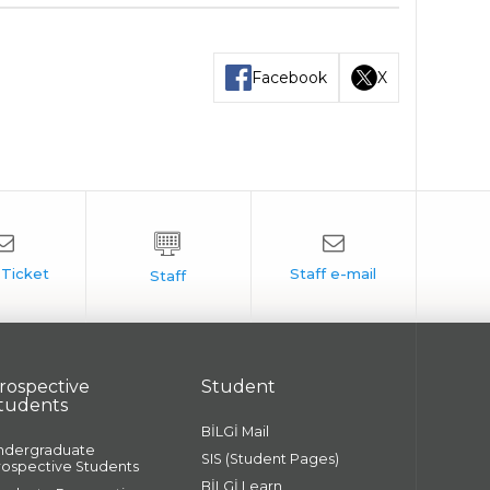
Facebook
X
rospective
Student
tudents
BİLGİ Mail
ndergraduate
SIS (Student Pages)
rospective Students
BİLGİ Learn