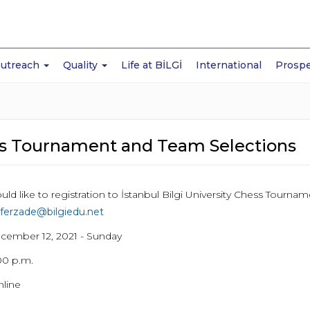
Outreach
Quality
Life at BİLGİ
International
Prospe
s Tournament and Team Selections
uld like to registration to İstanbul Bilgi University Chess Tourn
ferzade@bilgiedu.net
ecember 12, 2021 - Sunday
00 p.m.
line