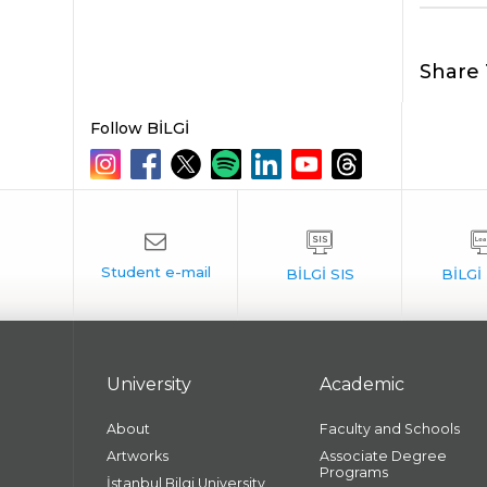
Share 
Follow BİLGİ
University
Academic
About
Faculty and Schools
Artworks
Associate Degree
Programs
İstanbul Bilgi University