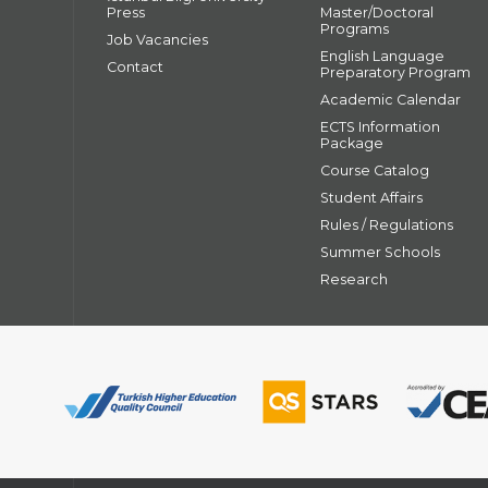
Press
Master/Doctoral
Programs
Job Vacancies
English Language
Contact
Preparatory Program
Academic Calendar
ECTS Information
Package
Course Catalog
Student Affairs
Rules / Regulations
Summer Schools
Research