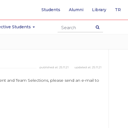
-
Students
Alumni
Library
TR
SW
TO
TU
ctive Students
PA
published at:
25.11.21
updated at:
25.11.21
ament and Team Selections, please send an e-mail to