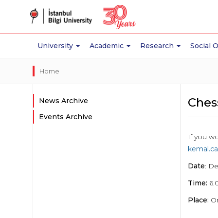
University
Academic
Research
Social 
Home
Ches
News Archive
Events Archive
If you wo
kemal.ca
Date
: D
Time:
6.
Place:
On