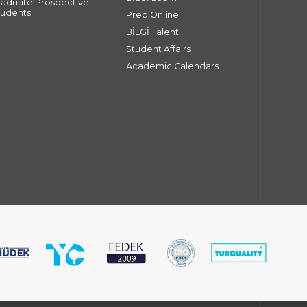
raduate Prospective
tudents
Prep Online
BİLGİ Talent
Student Affairs
Academic Calendars