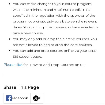
You can make changes to your course program
within the minimum and maximum credit limits
specified in the regulation with the approval of the
program coordinator/advisors between the relevant
dates. You can drop the course you have selected or
take a new course.
You may only add or drop the elective courses. You
are not allowed to add or drop the core courses.
You can add and drop courses online via your BILGI
SIS student page.
Please click
for How to Add-Drop Courses on SIS.
Share This Page
Facebook
X