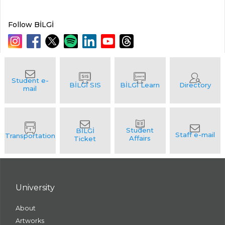
Follow BİLGİ
University
About
Artworks