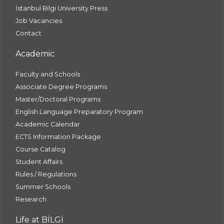
İstanbul Bilgi University Press
Job Vacancies
Contact
Academic
Faculty and Schools
Associate Degree Programs
Master/Doctoral Programs
English Language Preparatory Program
Academic Calendar
ECTS Information Package
Course Catalog
Student Affairs
Rules / Regulations
Summer Schools
Research
Life at BİLGİ