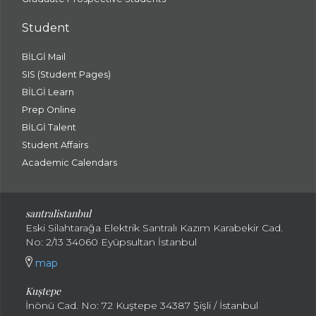
Student
BİLGİ Mail
SIS (Student Pages)
BİLGİ Learn
Prep Online
BİLGİ Talent
Student Affairs
Academic Calendars
santral
istanbul
Eski Silahtarağa Elektrik Santralı Kazım Karabekir Cad.
No: 2/13 34060 Eyüpsultan İstanbul
map
Kuştepe
İnönü Cad. No: 72 Kuştepe 34387 Şişli / İstanbul