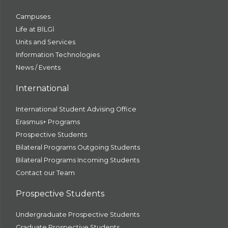
Campuses
Life at BİLGİ
Units and Services
Information Technologies
News / Events
International
International Student Advising Office
Erasmus+ Programs
Prospective Students
Bilateral Programs Outgoing Students
Bilateral Programs Incoming Students
Contact our Team
Prospective Students
Undergraduate Prospective Students
Graduate Prospective Students