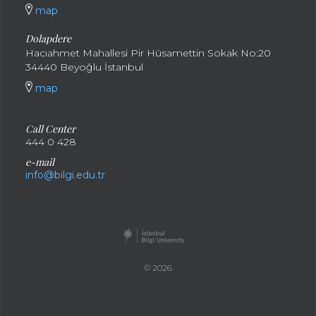
map
Dolapdere
Hacıahmet Mahallesi Pir Hüsamettin Sokak No:20
34440 Beyoğlu İstanbul
map
Call Center
444 0 428
e-mail
info@bilgi.edu.tr
© 2026