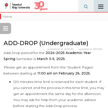
Tog
navi
Home
ADD-DROP (Undergraduate)
published at:
25.02.25
updated at:
03.03.25
Add-Drop period for the
2024-2025 Academic Year
Spring
Semester is
March 3-5, 2025
.
Please get an appointment from the 'Student Pages'
between starting at
11:00 am on February 26, 2025.
120 minutes time limit is reserved for each student. If
you cannot end the process in this time limit, you may
get an appointment the same day for the afternoon.
You may ask for help from your academic advisor
before starting the Add-Drop process.