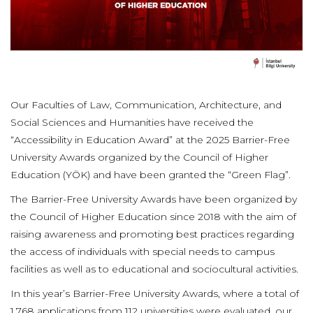
Our Faculties of Law, Communication, Architecture, and
Social Sciences and Humanities have received the
“Accessibility in Education Award” at the 2025 Barrier-Free
University Awards organized by the Council of Higher
Education (YÖK) and have been granted the “Green Flag”.
The Barrier-Free University Awards have been organized by
the Council of Higher Education since 2018 with the aim of
raising awareness and promoting best practices regarding
the access of individuals with special needs to campus
facilities as well as to educational and sociocultural activities.
In this year’s Barrier-Free University Awards, where a total of
1,768 applications from 112 universities were evaluated, our