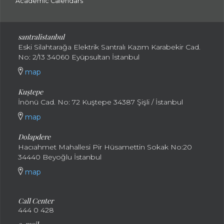
Academic Calendars
santral
istanbul
Eski Silahtarağa Elektrik Santralı Kazım Karabekir Cad.
No: 2/13 34060 Eyüpsultan İstanbul
map
Kuştepe
İnönü Cad. No: 72 Kuştepe 34387 Şişli / İstanbul
map
Dolapdere
Hacıahmet Mahallesi Pir Hüsamettin Sokak No:20
34440 Beyoğlu İstanbul
map
Call Center
444 0 428