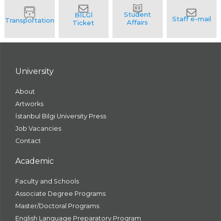
University
About
Artworks
İstanbul Bilgi University Press
Job Vacancies
Contact
Academic
Faculty and Schools
Associate Degree Programs
Master/Doctoral Programs
English Language Preparatory Program