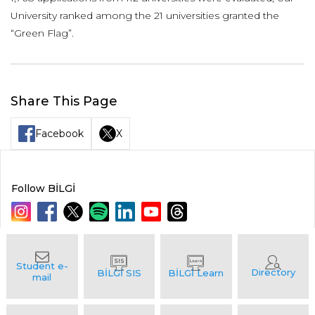
University ranked among the 21 universities granted the
“Green Flag”.
Share This Page
Facebook
X
Follow BİLGİ