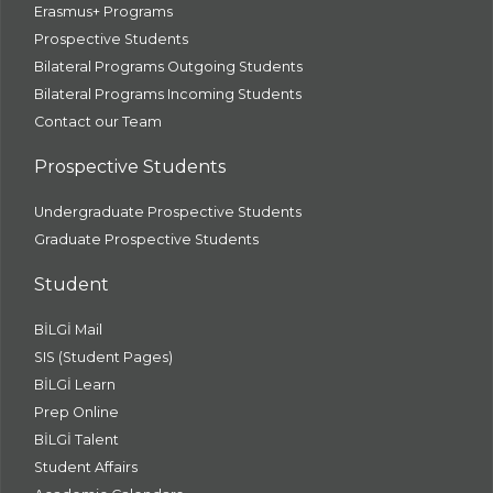
Erasmus+ Programs
Prospective Students
Bilateral Programs Outgoing Students
Bilateral Programs Incoming Students
Contact our Team
Prospective Students
Undergraduate Prospective Students
Graduate Prospective Students
Student
BİLGİ Mail
SIS (Student Pages)
BİLGİ Learn
Prep Online
BİLGİ Talent
Student Affairs