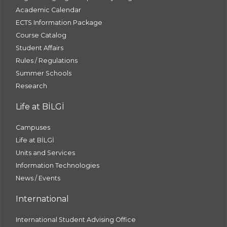
Academic Calendar
ECTS Information Package
Course Catalog
Student Affairs
Rules / Regulations
Summer Schools
Research
Life at BİLGİ
Campuses
Life at BİLGİ
Units and Services
Information Technologies
News / Events
International
International Student Advising Office