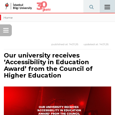
Tog
navi
Home
published at:
14.01.26
updated at:
14.01.26
Our university receives
‘Accessibility in Education
Award’ from the Council of
Higher Education