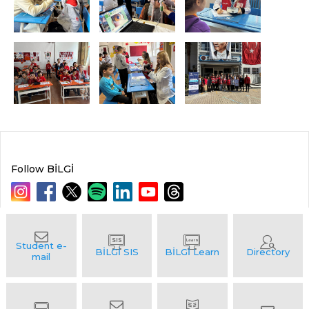
Follow BİLGİ