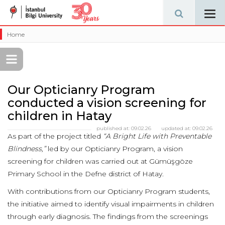
Tog
navi
Home
Our Opticianry Program
conducted a vision screening for
children in Hatay
published at:
09.02.26
updated at:
09.02.26
As part of the project titled
“A Bright Life with Preventable
Blindness,”
led by our Opticianry Program, a vision
screening for children was carried out at Gümüşgöze
Primary School in the Defne district of Hatay.
With contributions from our Opticianry Program students,
the initiative aimed to identify visual impairments in children
through early diagnosis. The findings from the screenings