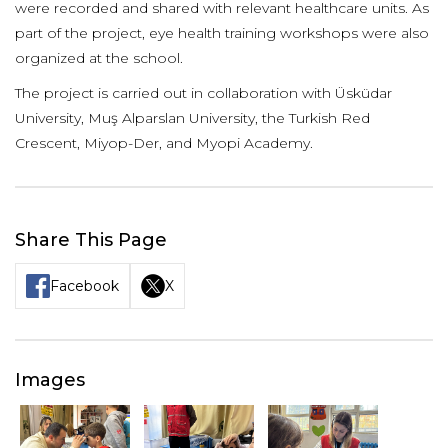
were recorded and shared with relevant healthcare units. As
part of the project, eye health training workshops were also
organized at the school.
The project is carried out in collaboration with Üsküdar
University, Muş Alparslan University, the Turkish Red
Crescent, Miyop-Der, and Myopi Academy.
Share This Page
Facebook
X
Images