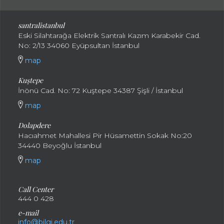
santral
istanbul
Eski Silahtarağa Elektrik Santralı Kazım Karabekir Cad.
No: 2/13 34060 Eyüpsultan İstanbul
map
Kuştepe
İnönü Cad. No: 72 Kuştepe 34387 Şişli / İstanbul
map
Dolapdere
Hacıahmet Mahallesi Pir Hüsamettin Sokak No:20
34440 Beyoğlu İstanbul
map
Call Center
444 0 428
e-mail
info@bilgi.edu.tr