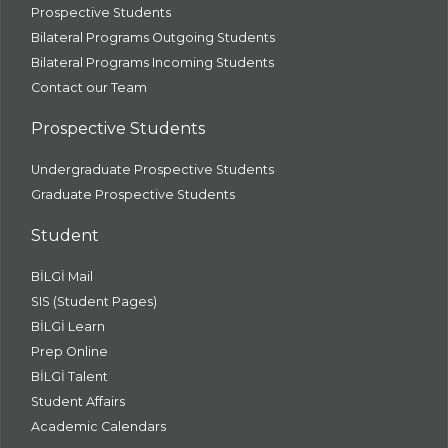
Prospective Students
Bilateral Programs Outgoing Students
Bilateral Programs Incoming Students
Contact our Team
Prospective Students
Undergraduate Prospective Students
Graduate Prospective Students
Student
BİLGİ Mail
SIS (Student Pages)
BİLGİ Learn
Prep Online
BİLGİ Talent
Student Affairs
Academic Calendars