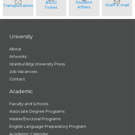
University
About
Artworks
İstanbul Bilgi University Press
Job Vacancies
Contact
Academic
Faculty and Schools
Associate Degree Programs
Master/Doctoral Programs
English Language Preparatory Program
Academic Calendar