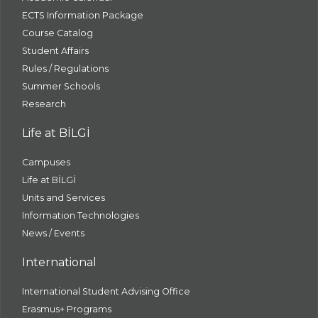
ECTS Information Package
Course Catalog
Student Affairs
Rules / Regulations
Summer Schools
Research
Life at BİLGİ
Campuses
Life at BİLGİ
Units and Services
Information Technologies
News / Events
International
International Student Advising Office
Erasmus+ Programs