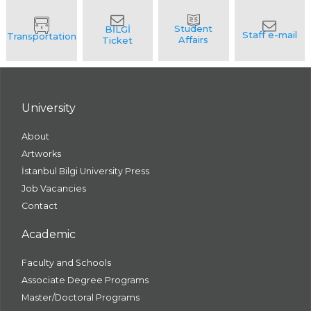
University
About
Artworks
İstanbul Bilgi University Press
Job Vacancies
Contact
Academic
Faculty and Schools
Associate Degree Programs
Master/Doctoral Programs