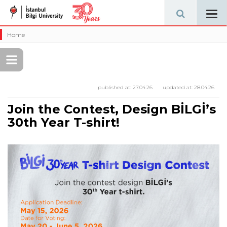
Tog
navi
Home
published at:
27.04.26
updated at:
28.04.26
Join the Contest, Design BİLGİ’s
30th Year T-shirt!