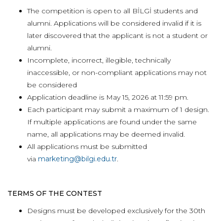
The competition is open to all BİLGİ students and
alumni. Applications will be considered invalid if it is
later discovered that the applicant is not a student or
alumni.
Incomplete, incorrect, illegible, technically
inaccessible, or non-compliant applications may not
be considered
Application deadline is May 15, 2026 at 11:59 pm.
Each participant may submit a maximum of 1 design.
If multiple applications are found under the same
name, all applications may be deemed invalid.
All applications must be submitted
via
marketing@bilgi.edu.tr
.
TERMS OF THE CONTEST
Designs must be developed exclusively for the 30th