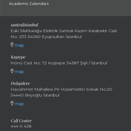
Academic Calendars
santral
istanbul
Eski Silahtarağa Elektrik Santralı Kazım Karabekir Cad.
No: 2/13 34060 Eyüpsultan İstanbul
map
Kuştepe
İnönü Cad. No: 72 Kuştepe 34387 Şişli / İstanbul
map
Dolapdere
Hacıahmet Mahallesi Pir Hüsamettin Sokak No:20
34440 Beyoğlu İstanbul
map
Call Center
444 0 428