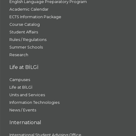
English Language Preparatory Program
Academic Calendar
ECTS Information Package
Course Catalog
Student Affairs
Rules / Regulations
Summer Schools
Research
Life at BİLGİ
Campuses
Life at BİLGİ
Units and Services
Information Technologies
News / Events
International
International Student Advising Office