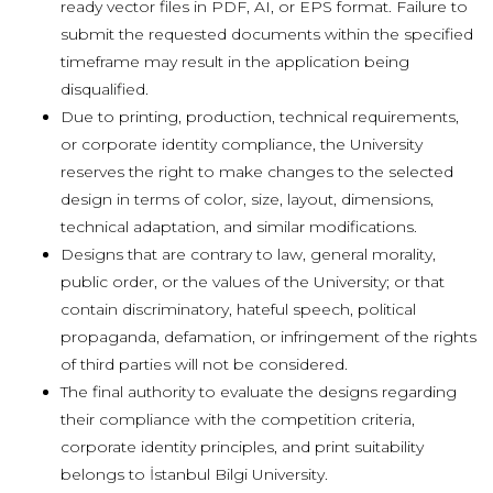
ready vector files in PDF, AI, or EPS format.
Failure to
submit the requested documents within the specified
timeframe may result in the application being
disqualified.
Due to printing, production, technical requirements,
or corporate identity compliance, the University
reserves the right to make changes to the selected
design in terms of color, size, layout, dimensions,
technical adaptation, and similar modifications.
Designs that are contrary to law, general morality,
public order, or the values
of the University; or that
contain discriminatory, hateful speech, political
propaganda, defamation, or infringement of the rights
of third parties will not be considered.
The final authority to evaluate the designs regarding
their compliance with the competition criteria,
corporate identity principles, and print suitability
belongs to İstanbul Bilgi University.