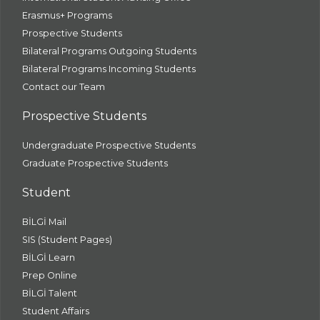
Erasmus+ Programs
Prospective Students
Bilateral Programs Outgoing Students
Bilateral Programs Incoming Students
Contact our Team
Prospective Students
Undergraduate Prospective Students
Graduate Prospective Students
Student
BİLGİ Mail
SIS (Student Pages)
BİLGİ Learn
Prep Online
BİLGİ Talent
Student Affairs