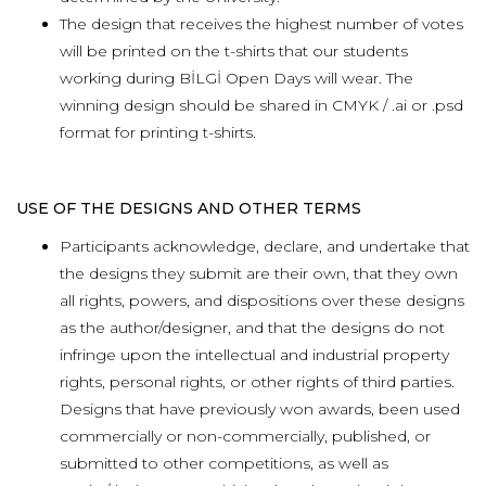
The design that receives the highest number of votes
will be printed on the t-shirts that our students
working during BİLGİ Open Days will wear. The
winning design should be shared in CMYK / .ai or .psd
format for printing t-shirts.
USE OF THE DESIGNS AND OTHER TERMS
Participants acknowledge, declare, and undertake that
the designs they submit are their own, that they own
all rights, powers, and dispositions over these designs
as the author/designer, and that the designs do not
infringe upon the intellectual and industrial property
rights, personal rights, or other rights of third parties.
Designs that have previously won awards, been used
commercially or non-commercially, published, or
submitted to other competitions, as well as