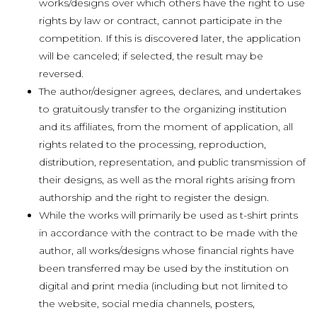
works/designs over which others have the right to use
rights by law or contract, cannot participate in the
competition. If this is discovered later, the application
will be canceled; if selected, the result may be
reversed.
The author/designer agrees, declares, and undertakes
to gratuitously transfer to the organizing institution
and its affiliates, from the moment of application, all
rights related to the processing, reproduction,
distribution, representation, and public transmission of
their designs, as well as the moral rights arising from
authorship and the right to register the design.
While the works will primarily be used as t-shirt prints
in accordance with the contract to be made with the
author, all works/designs whose financial rights have
been transferred may be used by the institution on
digital and print media (including but not limited to
the website, social media channels, posters,