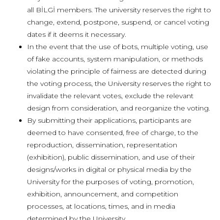
all BİLGİ members.
The university reserves the right to
change, extend, postpone, suspend, or cancel voting
dates if it deems it necessary.
In the event that the use of bots, multiple voting, use
of fake accounts, system manipulation, or methods
violating the principle of fairness are detected during
the voting process, the University reserves the right to
invalidate the relevant votes, exclude the relevant
design from consideration, and reorganize the voting.
By submitting their applications, participants are
deemed to have consented, free of charge, to the
reproduction, dissemination, representation
(exhibition), public dissemination, and use of their
designs/works in digital or physical media by the
University for the purposes of voting, promotion,
exhibition, announcement, and competition
processes, at locations, times, and in media
determined by the University.