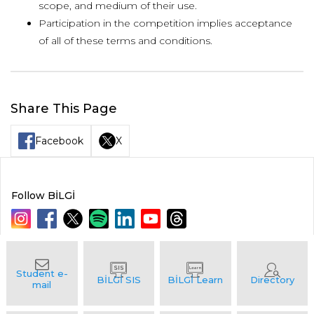
scope, and medium of their use.
Participation in the competition implies acceptance
of all of these terms and conditions.
Share This Page
Facebook
X
Follow BİLGİ