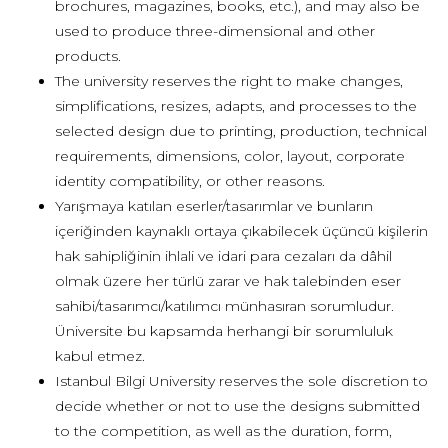
brochures, magazines, books, etc.), and may also be
used to produce three-dimensional and other
products.
The university reserves the right to make changes,
simplifications, resizes, adapts, and processes to the
selected design due to printing, production, technical
requirements, dimensions, color, layout, corporate
identity compatibility, or other reasons.
Yarışmaya katılan eserler/tasarımlar ve bunların
içeriğinden kaynaklı ortaya çıkabilecek üçüncü kişilerin
hak sahipliğinin ihlali ve idari para cezaları da dâhil
olmak üzere her türlü zarar ve hak talebinden eser
sahibi/tasarımcı/katılımcı münhasıran sorumludur.
Üniversite bu kapsamda herhangi bir sorumluluk
kabul etmez.
Istanbul Bilgi University reserves the sole discretion to
decide whether or not to use the designs submitted
to the competition, as well as the duration, form,