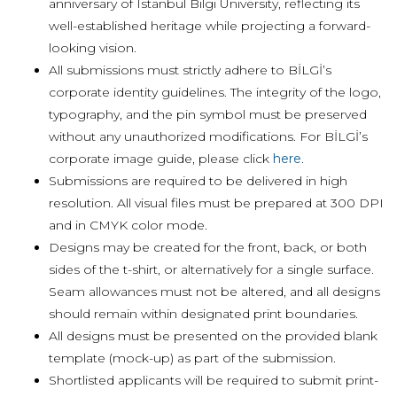
anniversary of Istanbul Bilgi University, reflecting its
well-established heritage while projecting a forward-
looking vision.
All submissions must strictly adhere to BİLGİ’s
corporate identity guidelines. The integrity of the logo,
typography, and the pin symbol must be preserved
without any unauthorized modifications. For BİLGİ’s
corporate image guide, please click
here
.
Submissions are required to be delivered in high
resolution. All visual files must be prepared at 300 DPI
and in CMYK color mode.
Designs may be created for the front, back, or both
sides of the t-shirt, or alternatively for a single surface.
Seam allowances must not be altered, and all designs
should remain within designated print boundaries.
All designs must be presented on the provided blank
template (mock-up) as part of the submission.
Shortlisted applicants will be required to submit print-