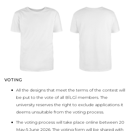
VOTING
All the designs that meet the terms of the contest will
be put to the vote of all BİLGİ members.
The
university reserves the right to exclude applications it
deems unsuitable from the voting process.
The voting process will take place online between 20
May-5 June 2026. The voting form will be shared with