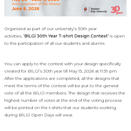
Organized as part of our university’s 30th year
activities,
‘BİLGİ 30th Year T-shirt Design Contest’
is open
to the participation of all our students and alumni.
You can apply to the contest with your design specifically
created for BİLGİ’s 30th year till May 15, 2026 at 11:59 pm.
After the applications are completed, all the designs that
meet the terms of the contest will be put to the general
vote of all the BİLGİ members. The design that receives the
highest number of votes at the end of the voting process
will be printed on the t-shirts that our students working
during BİLGİ Open Days will wear.