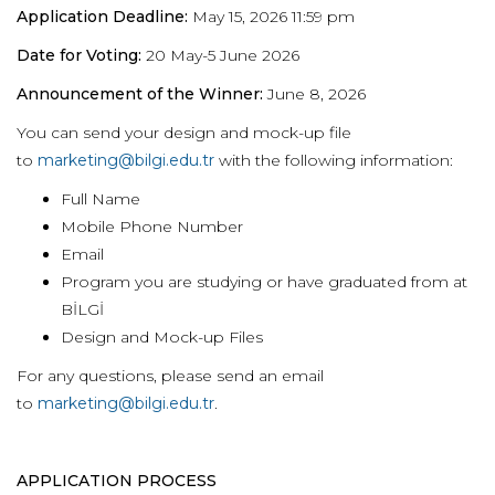
Application Deadline:
May 15, 2026 11:59 pm
Date for Voting:
20 May-5 June 2026
Announcement of the Winner:
June 8, 2026
You can send your design and mock-up file
to
marketing@bilgi.edu.tr
with the following information:
Full Name
Mobile Phone Number
Email
Program you are studying or have graduated from at
BİLGİ
Design and Mock-up Files
For any questions, please send an email
to
marketing@bilgi.edu.tr
.
APPLICATION PROCESS