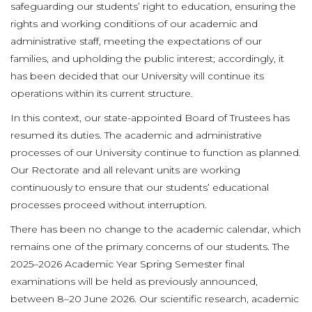
safeguarding our students’ right to education, ensuring the
rights and working conditions of our academic and
administrative staff, meeting the expectations of our
families, and upholding the public interest; accordingly, it
has been decided that our University will continue its
operations within its current structure.
In this context, our state-appointed Board of Trustees has
resumed its duties. The academic and administrative
processes of our University continue to function as planned.
Our Rectorate and all relevant units are working
continuously to ensure that our students’ educational
processes proceed without interruption.
There has been no change to the academic calendar, which
remains one of the primary concerns of our students. The
2025–2026 Academic Year Spring Semester final
examinations will be held as previously announced,
between 8–20 June 2026. Our scientific research, academic