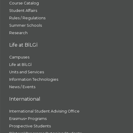
Course Catalog
Student Affairs
Rules / Regulations
Summer Schools
Research
Life at BİLGİ
Campuses
Life at BİLGİ
Units and Services
Information Technologies
News / Events
International
International Student Advising Office
Erasmus+ Programs
Prospective Students