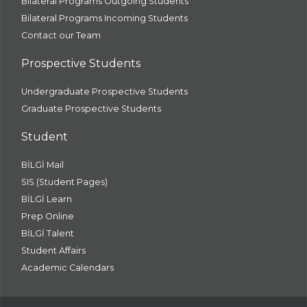
Bilateral Programs Outgoing Students
Bilateral Programs Incoming Students
Contact our Team
Prospective Students
Undergraduate Prospective Students
Graduate Prospective Students
Student
BİLGİ Mail
SIS (Student Pages)
BİLGİ Learn
Prep Online
BİLGİ Talent
Student Affairs
Academic Calendars