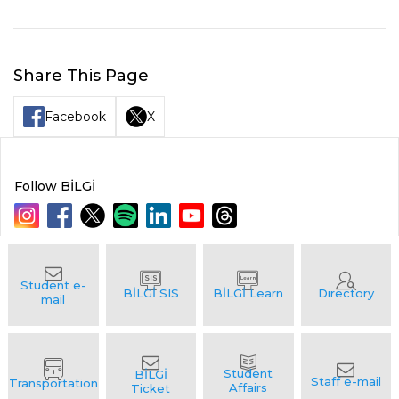
Share This Page
Facebook
X
Follow BİLGİ