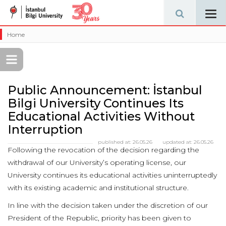
Tog
navi
Home
Public Announcement: İstanbul
Bilgi University Continues Its
Educational Activities Without
Interruption
published at:
26.05.26
updated at:
26.05.26
Following the revocation of the decision regarding the
withdrawal of our University’s operating license, our
University continues its educational activities uninterruptedly
with its existing academic and institutional structure.
In line with the decision taken under the discretion of our
President of the Republic, priority has been given to