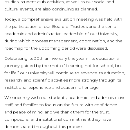
studies, student club activities, as well as our social and
cultural events, are also continuing as planned.
Today, a comprehensive evaluation meeting was held with
the participation of our Board of Trustees and the senior
academic and administrative leadership of our University,
during which process management, coordination, and the
roadmap for the upcoming period were discussed.
Celebrating its 30th anniversary this year in its educational
journey guided by the motto “Learning not for school, but
for life,” our University will continue to advance its education,
research, and scientific activities more strongly through its
institutional experience and academic heritage.
We sincerely wish our students, academic and administrative
staff, and families to focus on the future with confidence
and peace of mind, and we thank them for the trust,
composure, and institutional commitment they have
demonstrated throughout this process.