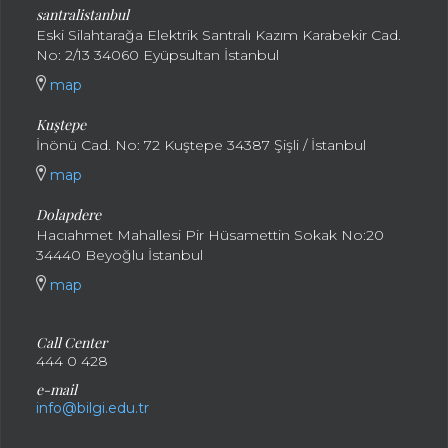
santral
istanbul
Eski Silahtarağa Elektrik Santralı Kazım Karabekir Cad.
No: 2/13 34060 Eyüpsultan İstanbul
map
Kuştepe
İnönü Cad. No: 72 Kuştepe 34387 Şişli / İstanbul
map
Dolapdere
Hacıahmet Mahallesi Pir Hüsamettin Sokak No:20
34440 Beyoğlu İstanbul
map
Call Center
444 0 428
e-mail
info@bilgi.edu.tr