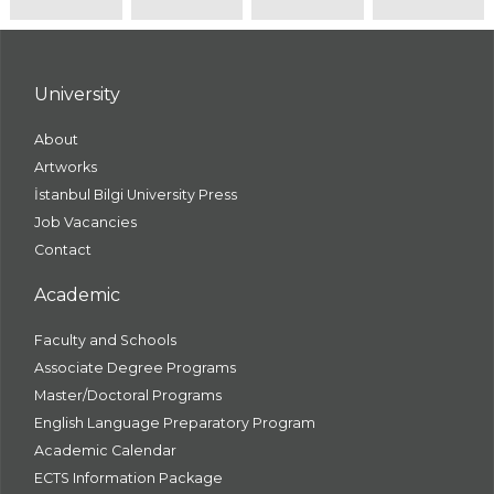
University
About
Artworks
İstanbul Bilgi University Press
Job Vacancies
Contact
Academic
Faculty and Schools
Associate Degree Programs
Master/Doctoral Programs
English Language Preparatory Program
Academic Calendar
ECTS Information Package