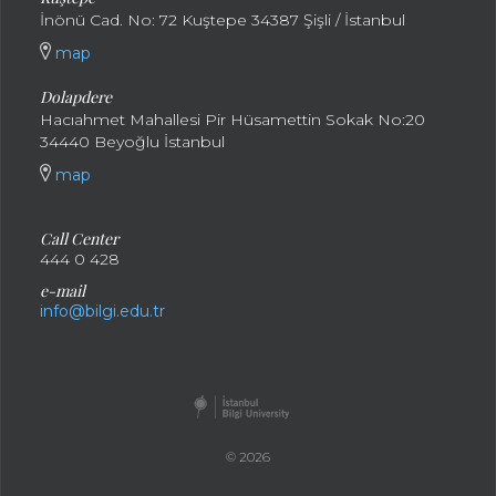
İnönü Cad. No: 72 Kuştepe 34387 Şişli / İstanbul
map
Dolapdere
Hacıahmet Mahallesi Pir Hüsamettin Sokak No:20
34440 Beyoğlu İstanbul
map
Call Center
444 0 428
e-mail
info@bilgi.edu.tr
© 2026