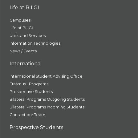
Life at BİLGİ
Campuses
Life at BİLGİ
Units and Services
Information Technologies
News / Events
International
International Student Advising Office
Erasmus+ Programs
Prospective Students
Bilateral Programs Outgoing Students
Bilateral Programs Incoming Students
Contact our Team
Prospective Students