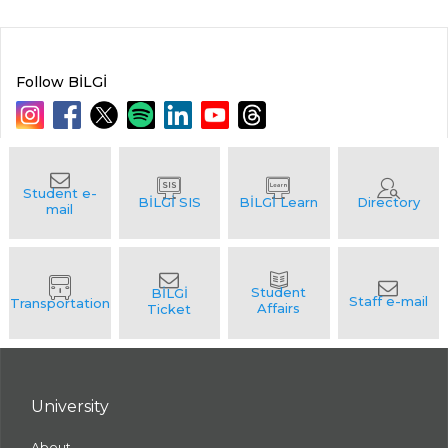
Follow BİLGİ
University
About