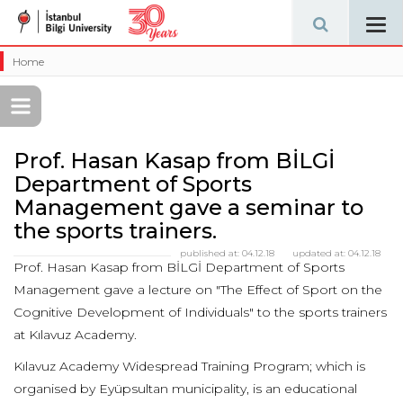
Tog
navi
Home
Prof. Hasan Kasap from BİLGİ
Department of Sports
Management gave a seminar to
the sports trainers.
published at:
04.12.18
updated at:
04.12.18
Prof. Hasan Kasap from BİLGİ Department of Sports
Management gave a lecture on "The Effect of Sport on the
Cognitive Development of Individuals" to the sports trainers
at Kılavuz Academy.
Kılavuz Academy Widespread Training Program; which is
organised by Eyüpsultan municipality, is an educational