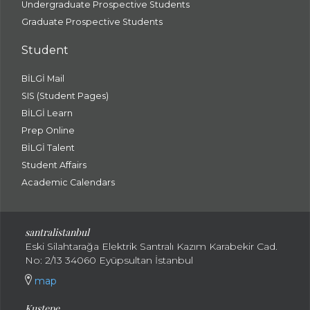
Undergraduate Prospective Students
Graduate Prospective Students
Student
BİLGİ Mail
SIS (Student Pages)
BİLGİ Learn
Prep Online
BİLGİ Talent
Student Affairs
Academic Calendars
santral
istanbul
Eski Silahtarağa Elektrik Santralı Kazım Karabekir Cad.
No: 2/13 34060 Eyüpsultan İstanbul
map
Kuştepe