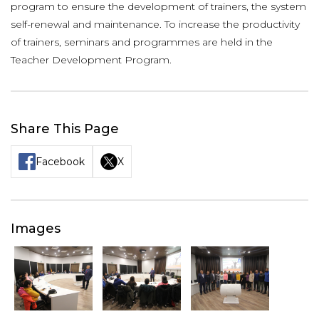
program to ensure the development of trainers, the system
self-renewal and maintenance. To increase the productivity
of trainers, seminars and programmes are held in the
Teacher Development Program.
Share This Page
Facebook
X
Images