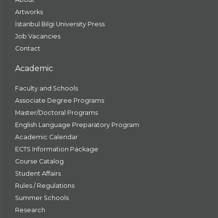
Artworks
İstanbul Bilgi University Press
Job Vacancies
Contact
Academic
Faculty and Schools
Associate Degree Programs
Master/Doctoral Programs
English Language Preparatory Program
Academic Calendar
ECTS Information Package
Course Catalog
Student Affairs
Rules / Regulations
Summer Schools
Research