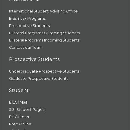
International Student Advising Office
Erasmus+ Programs
Prospective Students
Bilateral Programs Outgoing Students
Bilateral Programs Incoming Students
Contact our Team
Prospective Students
Undergraduate Prospective Students
Graduate Prospective Students
Student
BİLGİ Mail
SIS (Student Pages)
BİLGİ Learn
Prep Online