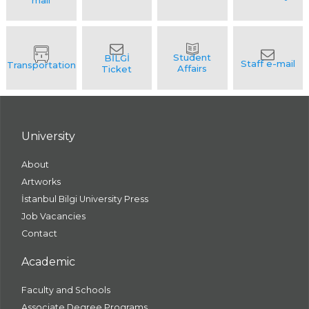
University
About
Artworks
İstanbul Bilgi University Press
Job Vacancies
Contact
Academic
Faculty and Schools
Associate Degree Programs