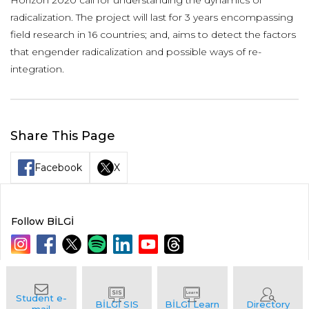
Horizon 2020 call for understanding the dynamics of
radicalization. The project will last for 3 years encompassing
field research in 16 countries; and, aims to detect the factors
that engender radicalization and possible ways of re-
integration.
Share This Page
Facebook
X
Follow BİLGİ