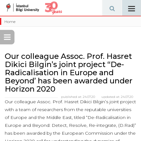
Tog
navi
Home
Our colleague Assoc. Prof. Hasret
Dikici Bilgin’s joint project “De-
Radicalisation in Europe and
Beyond’ has been awarded under
Horizon 2020
published at:
24.07.20
updated at:
24.07.20
Our colleague Assoc. Prof. Hasret Dikici Bilgin’s joint project
with a team of researchers from the reputable universities
of Europe and the Middle East, titled “De-Radicalisation in
Europe and Beyond: Detect, Resolve, Re-integrate, (D.Rad)”
has been awarded by the European Commission under the