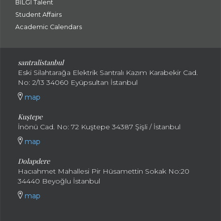
BİLGİ Talent
Student Affairs
Academic Calendars
santral
istanbul
Eski Silahtarağa Elektrik Santralı Kazım Karabekir Cad.
No: 2/13 34060 Eyüpsultan İstanbul
map
Kuştepe
İnönü Cad. No: 72 Kuştepe 34387 Şişli / İstanbul
map
Dolapdere
Hacıahmet Mahallesi Pir Hüsamettin Sokak No:20
34440 Beyoğlu İstanbul
map