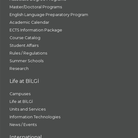
Master/Doctoral Programs
English Language Preparatory Program
Academic Calendar
ECTS Information Package
Course Catalog
Student Affairs
Rules / Regulations
Summer Schools
Research
Life at BİLGİ
Campuses
Life at BİLGİ
Units and Services
Information Technologies
News / Events
International