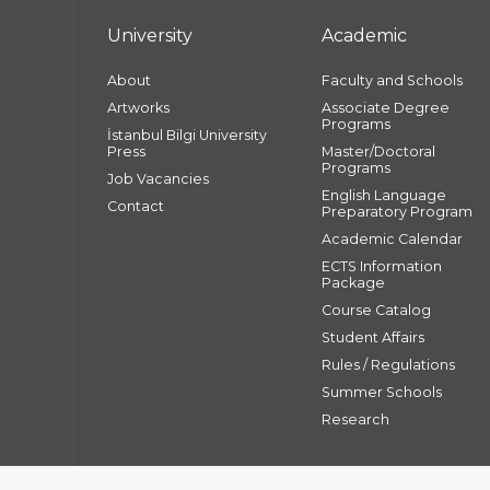
University
Academic
About
Faculty and Schools
Artworks
Associate Degree
Programs
İstanbul Bilgi University
Press
Master/Doctoral
Programs
Job Vacancies
English Language
Contact
Preparatory Program
Academic Calendar
ECTS Information
Package
Course Catalog
Student Affairs
Rules / Regulations
Summer Schools
Research