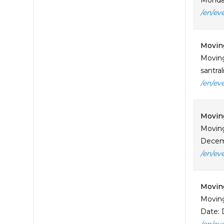
Monday
/en/ev
Moving
Moving
santra
/en/ev
Moving
Moving
Decemb
/en/ev
Moving
Moving
Date: 