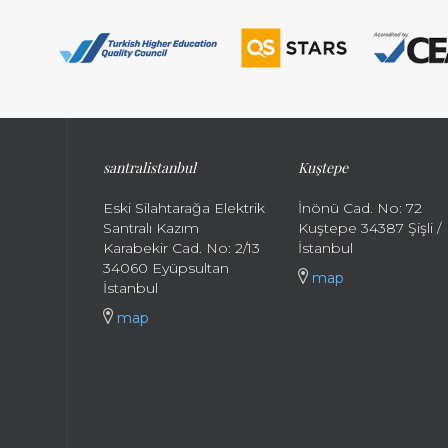
santral
istanbul
Kuştepe
Eski Silahtarağa Elektrik
İnönü Cad. No: 72
Santralı Kazım
Kuştepe 34387 Şişli /
Karabekir Cad. No: 2/13
İstanbul
34060 Eyüpsultan
map
İstanbul
map