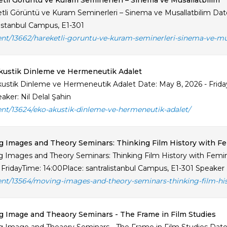
tli Görüntü ve Kuram Seminerleri – Sinema ve Musallatbilim
tli Görüntü ve Kuram Seminerleri – Sinema ve Musallatbilim Date
listanbul Campus, E1-301
ent/13662/hareketli-goruntu-ve-kuram-seminerleri-sinema-ve-mu
kustik Dinleme ve Hermeneutik Adalet
ustik Dinleme ve Hermeneutik Adalet Date: May 8, 2026 - Friday
aker: Nil Delal Şahin
ent/13624/eko-akustik-dinleme-ve-hermeneutik-adalet/
 Images and Theory Seminars: Thinking Film History with Fe
 Images and Theory Seminars: Thinking Film History with Feminis
 FridayTime: 14:00Place: santralistanbul Campus, E1-301 Speaker .
ent/13564/moving-images-and-theory-seminars-thinking-film-his
 Image and Theaory Seminars - The Frame in Film Studies