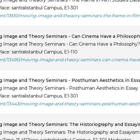
 Image and Theaory Seminars - The Frame in Film Studies Date: A
lace: santralistanbul Campus, E1-301
ent/13510/moving-image-and-theaory-seminars-the-frame-in-film
g Image and Theory Seminars - Can Cinema Have a Philosoph
 Image and Theory Seminars - Can Cinema Have a Philosophy? Da
lace: santralistanbul Campus, E1-110
ent/13490/moving-image-and-theory-seminars-can-cinema-have-
 Image and Theory Seminars - Posthuman Aesthetics in Essa
 Image and Theory Seminars - Posthuman Aesthetics in Essay Fi
lace: santralistanbul Campus, E1-301
ent/13443/moving-image-and-theory-seminars-posthuman-aesthet
 Image and Theory Seminars: The Historiography and Essayi
 Image and Theory Seminars: The Historiography and Essayism 