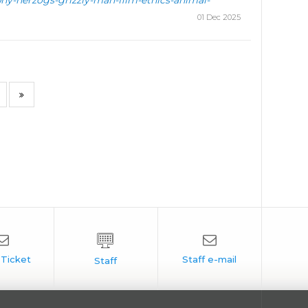
hy-herzogs-grizzly-man-film-ethics-animal-
01 Dec 2025