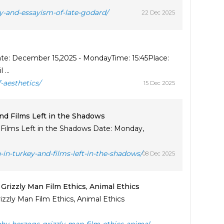
y-and-essayism-of-late-godard/
22 Dec 2025
te: December 15,2025 - MondayTime: 15:45Place:
...
-aesthetics/
15 Dec 2025
d Films Left in the Shadows
Films Left in the Shadows Date: Monday,
n-turkey-and-films-left-in-the-shadows/
08 Dec 2025
rizzly Man Film Ethics, Animal Ethics
zzly Man Film Ethics, Animal Ethics