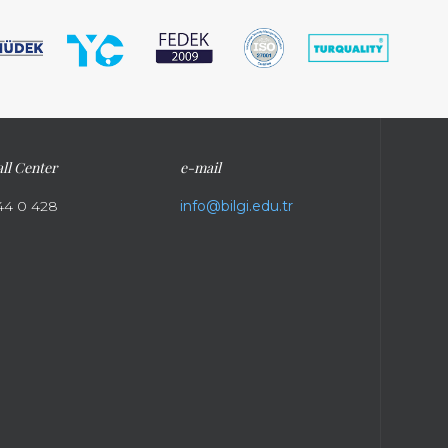
ll Center
e-mail
44 0 428
info@bilgi.edu.tr