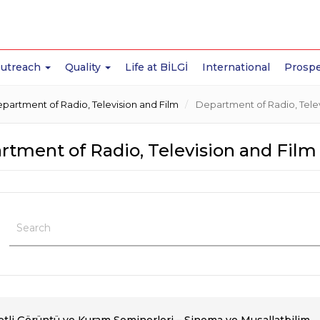
Outreach
Quality
Life at BİLGİ
International
Prospe
partment of Radio, Television and Film
Department of Radio, Telev
tment of Radio, Television and Film 