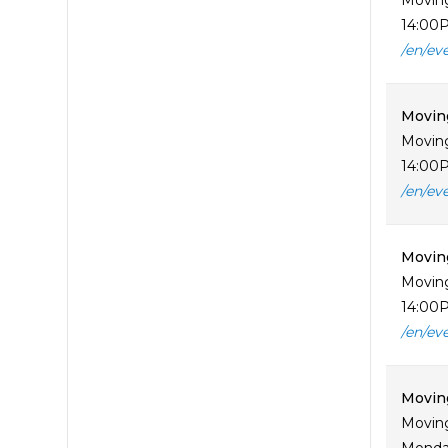
Moving
14:00P
/en/ev
Movin
Moving
14:00P
/en/ev
Moving
Moving
14:00P
/en/ev
Moving
Moving