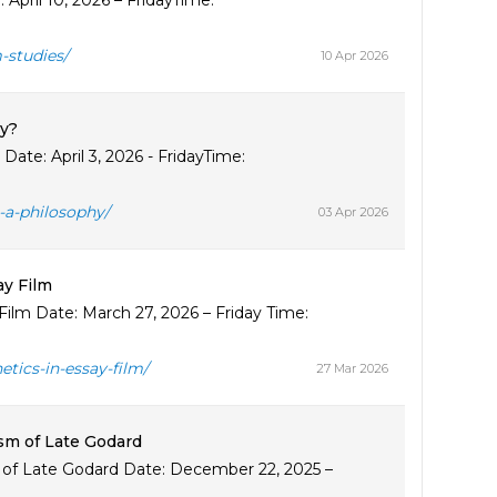
pril 10, 2026 – FridayTime:
-studies/
10 Apr 2026
y?
te: April 3, 2026 - FridayTime:
a-philosophy/
03 Apr 2026
y Film
lm Date: March 27, 2026 – Friday Time:
ics-in-essay-film/
27 Mar 2026
sm of Late Godard
of Late Godard Date: December 22, 2025 –