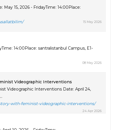
: May 15, 2026 - FridayTime: 14:00Place:
sallatbilim/
15 May 2026
Time: 14:00Place: santralistanbul Campus, E1-
08 May 2026
minist Videographic Interventions
t Videographic Interventions Date: April 24,
..
tory-with-feminist-videographic-interventions/
24 Apr 2026