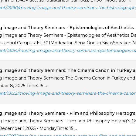
Time: 15.45Place: santralistanbul Campus, E1-301 Moderator ...
ent/13190/moving-image-and-theory-seminars-the-historiograph
 Image and Theory Seminars - Epistemologies of Aesthetics
 Image and Theory Seminars - Epistemologies of Aesthetics Da
listanbul Campus, E1-301Moderator: Sena Öndün SivasSpeaker: Nil 
ent/13154/moving-image-and-theory-seminars-epistemologies-of
 Image and Theory Seminars: The Cinema Canon in Turkey an
 Image and Theory Seminars: The Cinema Canon in Turkey and 
er 8, 2025 Time: 15 ...
ent/13122/moving-image-and-theory-seminars-the-cinema-canon-i
 Image and Theory Seminars - Film and Philosophy Herzog's G
 Image and Theory Seminars - Film and Philosophy Herzog's Gri
December 1,2025 - MondayTime: 15 ...