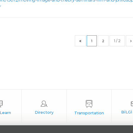
ent/13072/moving-image-and-theory-seminars-film-and-philosop
1
2
1 / 2