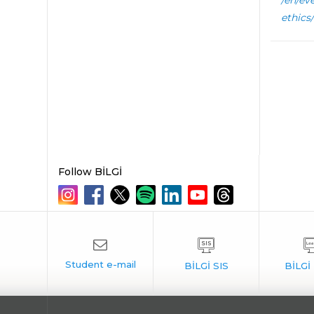
/en/ev
ethics/
Follow BİLGİ