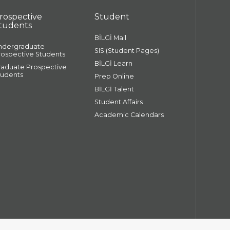
rospective
Student
tudents
BİLGİ Mail
ndergraduate
SIS (Student Pages)
rospective Students
BİLGİ Learn
raduate Prospective
tudents
Prep Online
BİLGİ Talent
Student Affairs
Academic Calendars