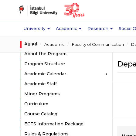
University
Academic
Research
Social 
About
Home
Academic
Faculty of Communication
De
About the Program
Depar
Program Structure
Academic Calendar
Academic Staff
Minor Programs
Curriculum
Course Catalog
ECTS Information Package
Rules & Regulations