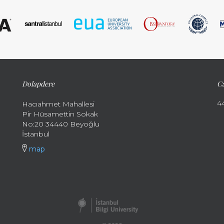
Dolapdere
Ca
4
Hacıahmet Mahallesi
Pir Hüsamettin Sokak
No:20 34440 Beyoğlu
İstanbul
map