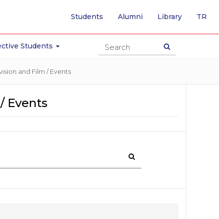
-
Students
Alumni
Library
TR
SW
TO
TU
ctive Students
PA
ision and Film / Events
/ Events