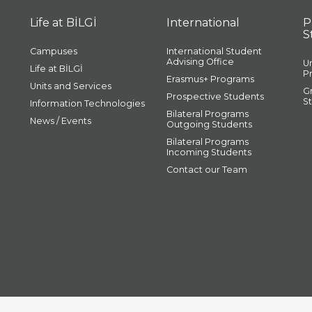
Life at BİLGİ
International
P
S
Campuses
International Student
Advising Office
U
Life at BİLGİ
P
Erasmus+ Programs
Units and Services
G
Prospective Students
S
Information Technologies
Bilateral Programs
News / Events
Outgoing Students
Bilateral Programs
Incoming Students
Contact our Team