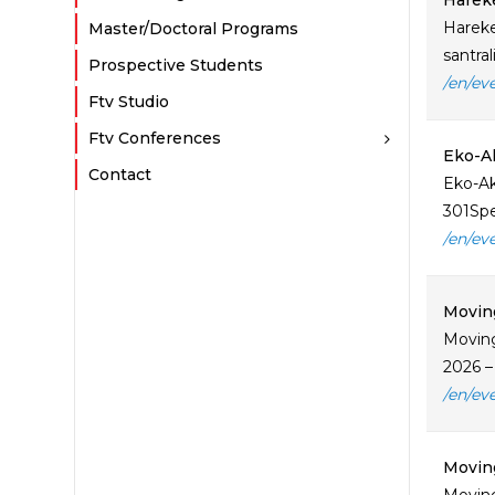
Hareke
Hareke
Master/Doctoral Programs
santra
Prospective Students
/en/ev
Ftv Studio
Ftv Conferences
Eko-A
Contact
Eko-Ak
301Spe
/en/ev
Moving
Moving
2026 –
/en/ev
Moving