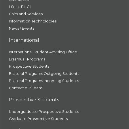
Life at BİLGİ
Units and Services
Information Technologies
News / Events
International
International Student Advising Office
Erasmus+ Programs
Prospective Students
Bilateral Programs Outgoing Students
Bilateral Programs Incoming Students
Contact our Team
Prospective Students
Undergraduate Prospective Students
Graduate Prospective Students