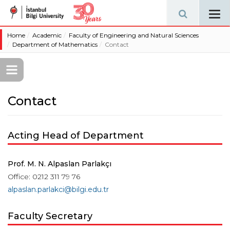
Tog
navi
Home
Academic
Faculty of Engineering and Natural Sciences
Department of Mathematics
Contact
Contact
Acting Head of Department
Prof. M. N. Alpaslan Parlakçı
Office: 0212 311 79 76
alpaslan.parlakci@bilgi.edu.tr
Faculty Secretary