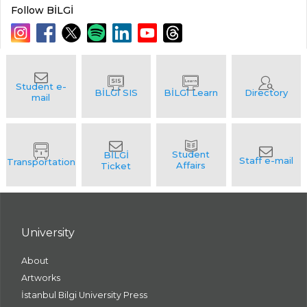
Follow BİLGİ
University
About
Artworks
İstanbul Bilgi University Press