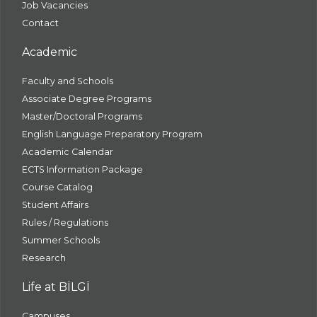
Job Vacancies
Contact
Academic
Faculty and Schools
Associate Degree Programs
Master/Doctoral Programs
English Language Preparatory Program
Academic Calendar
ECTS Information Package
Course Catalog
Student Affairs
Rules / Regulations
Summer Schools
Research
Life at BİLGİ
Campuses