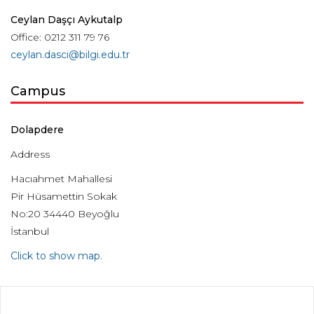
Ceylan Daşçı Aykutalp
Office: 0212 311 79 76
ceylan.dasci@bilgi.edu.tr
Campus
Dolapdere
Address
Hacıahmet Mahallesi
Pir Hüsamettin Sokak
No:20 34440 Beyoğlu
İstanbul
Click to show map.