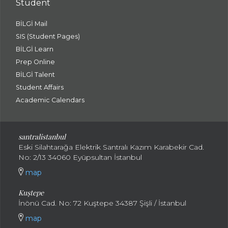
Student
BİLGİ Mail
SIS (Student Pages)
BİLGİ Learn
Prep Online
BİLGİ Talent
Student Affairs
Academic Calendars
santral
istanbul
Eski Silahtarağa Elektrik Santralı Kazım Karabekir Cad.
No: 2/13 34060 Eyüpsultan İstanbul
map
Kuştepe
İnönü Cad. No: 72 Kuştepe 34387 Şişli / İstanbul
map