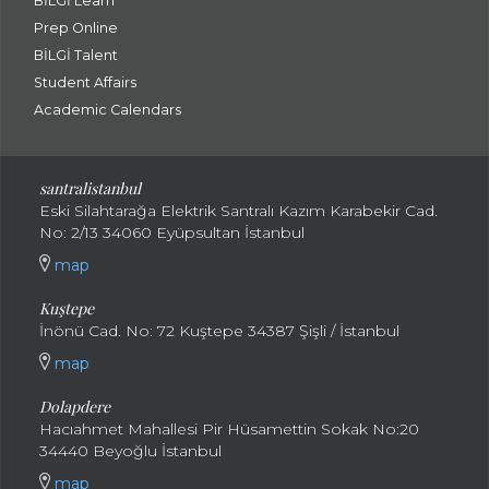
BİLGİ Learn
Prep Online
BİLGİ Talent
Student Affairs
Academic Calendars
santral
istanbul
Eski Silahtarağa Elektrik Santralı Kazım Karabekir Cad.
No: 2/13 34060 Eyüpsultan İstanbul
map
Kuştepe
İnönü Cad. No: 72 Kuştepe 34387 Şişli / İstanbul
map
Dolapdere
Hacıahmet Mahallesi Pir Hüsamettin Sokak No:20
34440 Beyoğlu İstanbul
map