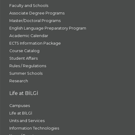
Faculty and Schools
Associate Degree Programs
Master/Doctoral Programs
English Language Preparatory Program
Academic Calendar
ECTS Information Package
Course Catalog
Student Affairs
Rules / Regulations
Summer Schools
Research
Life at BİLGİ
Campuses
Life at BİLGİ
Units and Services
Information Technologies