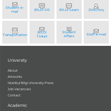
University
About
Artworks
İstanbul Bilgi University Press
Job Vacancies
Contact
Academic