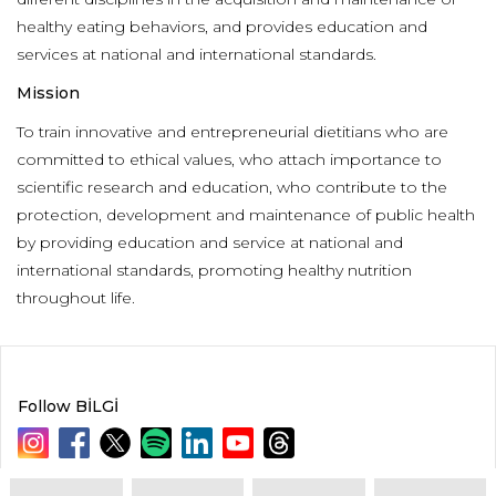
healthy eating behaviors, and provides education and
services at national and international standards.
Mission
To train innovative and entrepreneurial dietitians who are
committed to ethical values, who attach importance to
scientific research and education, who contribute to the
protection, development and maintenance of public health
by providing education and service at national and
international standards, promoting healthy nutrition
throughout life.
Follow BİLGİ