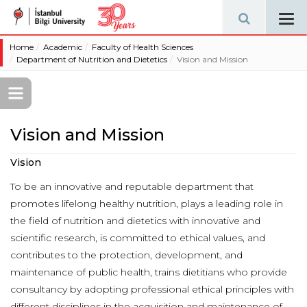
Tog
navi
Home
Academic
Faculty of Health Sciences
Department of Nutrition and Dietetics
Vision and Mission
Vision and Mission
Vision
To be an innovative and reputable department that
promotes lifelong healthy nutrition, plays a leading role in
the field of nutrition and dietetics with innovative and
scientific research, is committed to ethical values, and
contributes to the protection, development, and
maintenance of public health, trains dietitians who provide
consultancy by adopting professional ethical principles with
different disciplines in the acquisition and maintenance of