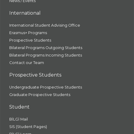
News / Events
International
International Student Advising Office
Erasmus+ Programs
Prospective Students
Bilateral Programs Outgoing Students
Bilateral Programs Incoming Students
Contact our Team
Prospective Students
Undergraduate Prospective Students
Graduate Prospective Students
Student
BİLGİ Mail
SIS (Student Pages)