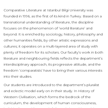
Comparative Literature at Istanbul Bilgi University was
founded in 1996, as the first of its kind in Turkey. Based on a
transnational understanding of literature, the discipline
focuses on the phenomenon of ‘world literature’ and
beyond. It is enriched by sociology, history, philosophy and
other humanities fields, by other artistic expressions and
cultures; it operates on a multi-layered area of study with
plenty of freedom for its scholars. Our faculty’s work in both
literature and neighbouring fields reflects the department’s
interdisciplinary approach, its progressive attitude, and the
freedom ‘comparatists’ have to bring their various interests
into their studies.
Our students are introduced to the department’s pluralist
and eclectic model early on in their study. In History of
Western Civilisation, which forms the bedrock of the
curriculum, the development of human consciousness,