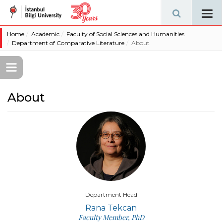
Tog
navi
Home
Academic
Faculty of Social Sciences and Humanities
Department of Comparative Literature
About
About
Department Head
Rana Tekcan
Faculty Member, PhD