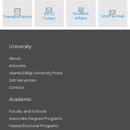
University
About
Artworks
İstanbul Bilgi University Press
Job Vacancies
Contact
Academic
Faculty and Schools
Associate Degree Programs
Master/Doctoral Programs