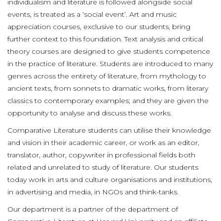
individualism and literature is followed alongside social
events, is treated as a ‘social event’. Art and music
appreciation courses, exclusive to our students, bring
further context to this foundation. Text analysis and critical
theory courses are designed to give students competence
in the practice of literature. Students are introduced to many
genres across the entirety of literature, from mythology to
ancient texts, from sonnets to dramatic works, from literary
classics to contemporary examples; and they are given the
opportunity to analyse and discuss these works.
Comparative Literature students can utilise their knowledge
and vision in their academic career, or work as an editor,
translator, author, copywriter in professional fields both
related and unrelated to study of literature. Our students
today work in arts and culture organisations and institutions,
in advertising and media, in NGOs and think-tanks.
Our department is a partner of the department of