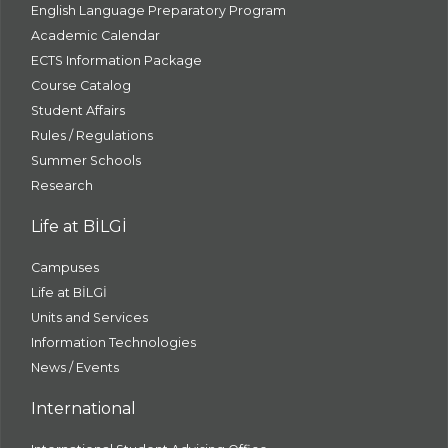
English Language Preparatory Program
Academic Calendar
ECTS Information Package
Course Catalog
Student Affairs
Rules / Regulations
Summer Schools
Research
Life at BİLGİ
Campuses
Life at BİLGİ
Units and Services
Information Technologies
News / Events
International