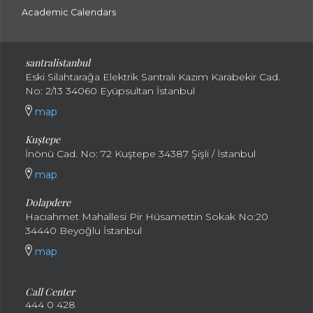
Academic Calendars
santral
istanbul
Eski Silahtarağa Elektrik Santralı Kazım Karabekir Cad.
No: 2/13 34060 Eyüpsultan İstanbul
map
Kuştepe
İnönü Cad. No: 72 Kuştepe 34387 Şişli / İstanbul
map
Dolapdere
Hacıahmet Mahallesi Pir Hüsamettin Sokak No:20
34440 Beyoğlu İstanbul
map
Call Center
444 0 428