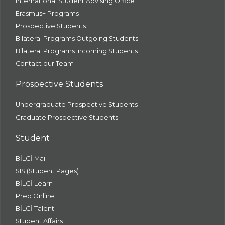
International Student Advising Office
Erasmus+ Programs
Prospective Students
Bilateral Programs Outgoing Students
Bilateral Programs Incoming Students
Contact our Team
Prospective Students
Undergraduate Prospective Students
Graduate Prospective Students
Student
BİLGİ Mail
SIS (Student Pages)
BİLGİ Learn
Prep Online
BİLGİ Talent
Student Affairs