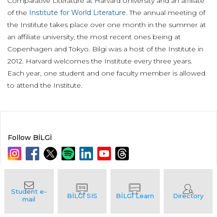
Comparative Literature at Harvard University and an affiliate
of the
Institute for World Literature
. The annual meeting of
the Institute takes place over one month in the summer at
an affiliate university, the most recent ones being at
Copenhagen and Tokyo. Bilgi was a host of the Institute in
2012. Harvard welcomes the Institute every three years.
Each year, one student and one faculty member is allowed
to attend the Institute.
Follow BİLGİ