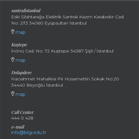
santral
istanbul
Eski Silahtarağa Elektrik Santralı Kazım Karabekir Cad.
No: 2/13 34060 Eyüpsultan İstanbul
map
Kuştepe
İnönü Cad. No: 72 Kuştepe 34387 Şişli / İstanbul
map
Dolapdere
Hacıahmet Mahallesi Pir Hüsamettin Sokak No:20
34440 Beyoğlu İstanbul
map
Call Center
444 0 428
e-mail
info@bilgi.edu.tr