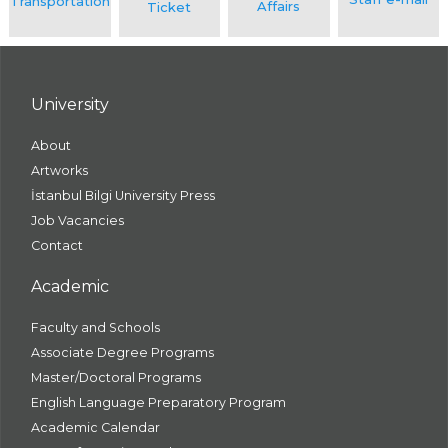
University
About
Artworks
İstanbul Bilgi University Press
Job Vacancies
Contact
Academic
Faculty and Schools
Associate Degree Programs
Master/Doctoral Programs
English Language Preparatory Program
Academic Calendar