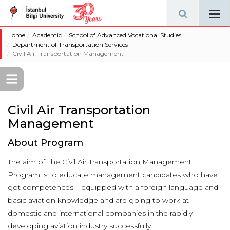
Tog
navi
Home
Academic
School of Advanced Vocational Studies
Department of Transportation Services
Civil Air Transportation Management
Civil Air Transportation
Management
About Program
The aim of The Civil Air Transportation Management
Program is to educate management candidates who have
got competences – equipped with a foreign language and
basic aviation knowledge and are going to work at
domestic and international companies in the rapidly
developing aviation industry successfully.