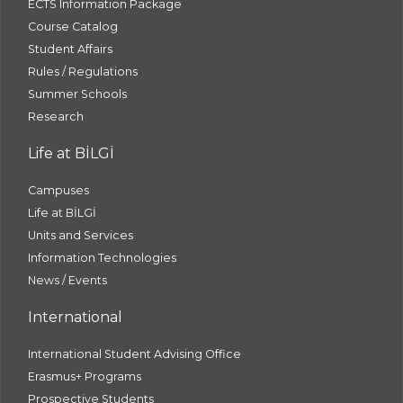
ECTS Information Package
Course Catalog
Student Affairs
Rules / Regulations
Summer Schools
Research
Life at BİLGİ
Campuses
Life at BİLGİ
Units and Services
Information Technologies
News / Events
International
International Student Advising Office
Erasmus+ Programs
Prospective Students