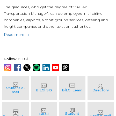
The graduates, who get the degree of “Civil Air
Transportation Manager”; can be employed in all airline
companies, airports, airport ground services, catering and
freight companies and other aviation authorities.
Read more
Follow BİLGİ