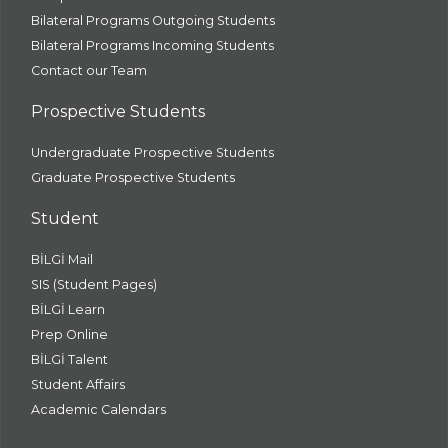
Bilateral Programs Outgoing Students
Bilateral Programs Incoming Students
Contact our Team
Prospective Students
Undergraduate Prospective Students
Graduate Prospective Students
Student
BİLGİ Mail
SIS (Student Pages)
BİLGİ Learn
Prep Online
BİLGİ Talent
Student Affairs
Academic Calendars