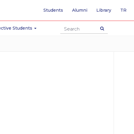
-
Students
Alumni
Library
TR
SW
TO
TU
ctive Students
PA