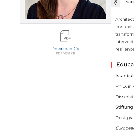
san
Architec
contexts.
transform
intervent
Download CV
resilience
PDF 163.6 KB
Educa
Istanbul
Ph.D. in
Dissertat
Stiftun
Post-gra
Europea