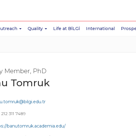
Outreach
Quality
Life at BİLGİ
International
Prospe
ty Member, PhD
u Tomruk
u.tomruk@bilgi.edu.tr
 212 311 7489
ps://banutomruk.academia.edu/