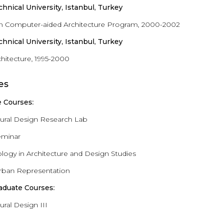
echnical University, Istanbul, Turkey
in Computer-aided Architecture Program, 2000-2002
echnical University, Istanbul, Turkey
chitecture, 1995-2000
es
 Courses:
tural Design Research Lab
eminar
ogy in Architecture and Design Studies
 Urban Representation
aduate Courses:
ural Design III