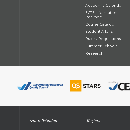
Academic Calendar
ECTS Information
Package
Course Catalog
Student Affairs
Rules / Regulations
Summer Schools
Research
santral
istanbul
Kuştepe