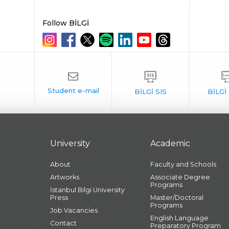
Follow BİLGİ
University
Academic
About
Faculty and Schools
Artworks
Associate Degree
Programs
İstanbul Bilgi University
Press
Master/Doctoral
Programs
Job Vacancies
English Language
Contact
Preparatory Program