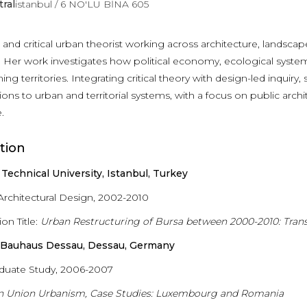
tral
istanbul / 6 NO'LU BİNA 605
t and critical urban theorist working across architecture, landsc
 Her work investigates how political economy, ecological systems,
ing territories. Integrating critical theory with design-led inquiry
ions to urban and territorial systems, with a focus on public archit
.
tion
 Technical University, Istanbul, Turkey
 Architectural Design, 2002-2010
ion Title:
Urban Restructuring of Bursa between 2000-2010: Tra
g Bauhaus Dessau, Dessau, Germany
duate Study, 2006-2007
n Union Urbanism, Case Studies: Luxembourg and Romania