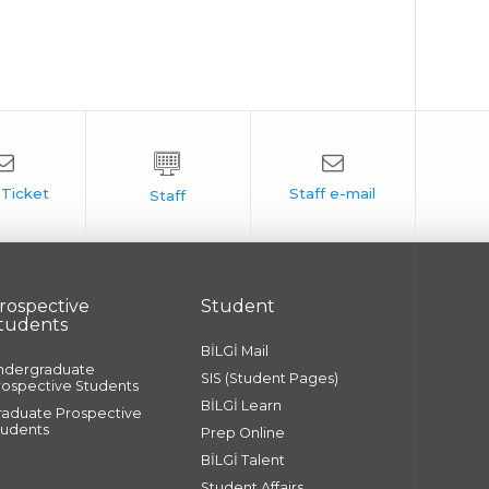
rospective
Student
tudents
BİLGİ Mail
ndergraduate
SIS (Student Pages)
rospective Students
BİLGİ Learn
raduate Prospective
tudents
Prep Online
BİLGİ Talent
Student Affairs