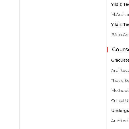
Yıldız T
M.Arch. 
Yıldız T
BA in Ar
Cours
Graduate
Architec
Thesis S
Methodol
Critical
Undergr
Architect