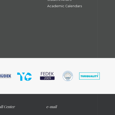
Academic Calendars
ll Center
e-mail