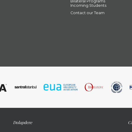
Bilateral Programs
Incoming Students
Contact our Team
Dolapdere
Ca