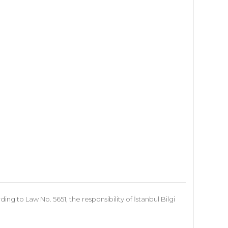
 to Law No. 5651, the responsibility of İstanbul Bilgi