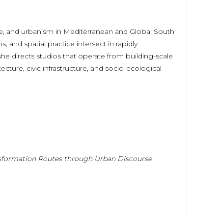
ape, and urbanism in Mediterranean and Global South
 and spatial practice intersect in rapidly
, she directs studios that operate from building-scale
ecture, civic infrastructure, and socio-ecological
nsformation Routes through Urban Discourse