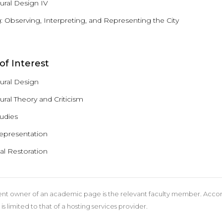
tural Design IV
 Observing, Interpreting, and Representing the City
of Interest
tural Design
ural Theory and Criticism
tudies
Representation
al Restoration
nt owner of an academic page is the relevant faculty member. According
 is limited to that of a hosting services provider.