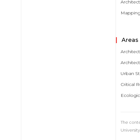
Architec
Mapping:
Areas 
Architec
Architect
Urban S
Critical 
Ecologic
The conte
University