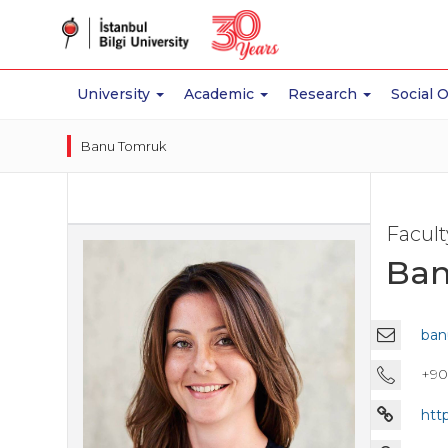
University
Academic
Research
Social 
Banu Tomruk
Facul
Ban
ban
+90
htt