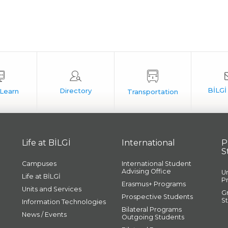
Life at BİLGİ
International
P
S
Campuses
International Student
Advising Office
U
Life at BİLGİ
P
Erasmus+ Programs
Units and Services
G
Prospective Students
S
Information Technologies
Bilateral Programs
News / Events
Outgoing Students