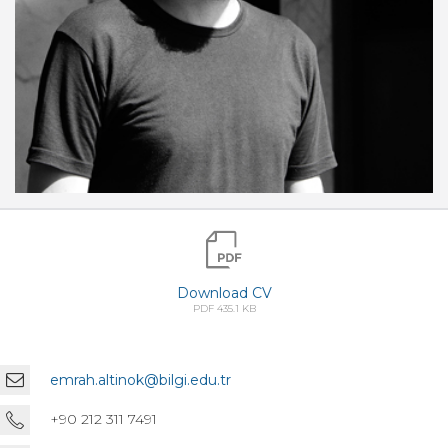
Download CV
PDF 435.1 KB
emrah.altinok@bilgi.edu.tr
+90 212 311 7491