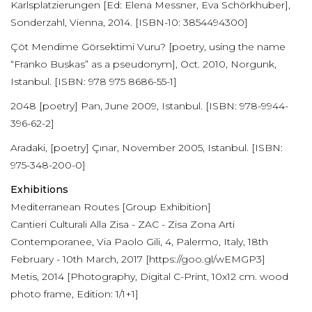
Karlsplatzierungen [Ed: Elena Messner, Eva Schörkhuber],
Sonderzahl, Vienna, 2014. [ISBN-10: 3854494300]
Çöt Mendime Görsektimi Vuru? [poetry, using the name
“Franko Buskas” as a pseudonym], Oct. 2010, Norgunk,
Istanbul. [ISBN: 978 975 8686-55-1]
2048 [poetry] Pan, June 2009, Istanbul. [ISBN: 978-9944-
396-62-2]
Aradaki, [poetry] Çınar, November 2005, Istanbul. [ISBN:
975-348-200-0]
Exhibitions
Mediterranean Routes [Group Exhibition]
Cantieri Culturali Alla Zisa - ZAC - Zisa Zona Arti
Contemporanee, Via Paolo Gili, 4, Palermo, Italy, 18th
February - 10th March, 2017 [https://goo.gl/wEMGP3]
Metis, 2014 [Photography, Digital C-Print, 10x12 cm. wood
photo frame, Edition: 1/1+1]