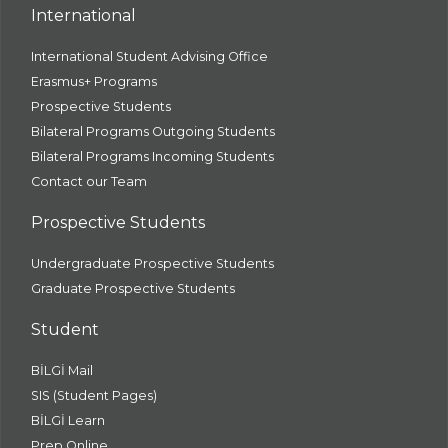
International
International Student Advising Office
Erasmus+ Programs
Prospective Students
Bilateral Programs Outgoing Students
Bilateral Programs Incoming Students
Contact our Team
Prospective Students
Undergraduate Prospective Students
Graduate Prospective Students
Student
BİLGİ Mail
SIS (Student Pages)
BİLGİ Learn
Prep Online