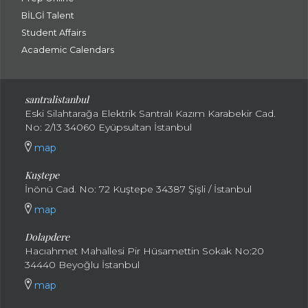
BİLGİ Talent
Student Affairs
Academic Calendars
santral
istanbul
Eski Silahtarağa Elektrik Santralı Kazım Karabekir Cad.
No: 2/13 34060 Eyüpsultan İstanbul
map
Kuştepe
İnönü Cad. No: 72 Kuştepe 34387 Şişli / İstanbul
map
Dolapdere
Hacıahmet Mahallesi Pir Hüsamettin Sokak No:20
34440 Beyoğlu İstanbul
map