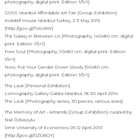
photography, digital print. Edition: 1/5+1]
GOSS Istanbul Affordable Art Fair [Group Exhibition]
Kolektif House İstanbul-Turkey, 2-3 May 2015
[http://goo.gl/1SKo6W]
The Galaxy in Between Us [Photography, 140x80 cm. digital
print. Edition: 1/5+1]
Free Soul [Photography, 90x80 cm. digital print. Edition:
1/5+1]
Now, Put Your Gender Down Slowly [90x80 cm.
photography, digital print. Edition: 1/5+1]
The Lack [Personal Exhibition]
Lomography Gallery Galata-İstanbul, 18-30 April 2014
The Lack [Photography series, 30 pieces, various sizes]
The Memory of Art - Artrands [Group Exhibition] curated by
Nail Özlüsoylu
İzmir University of Economics 05-12 April 2013
[http://goo.gl/0ZO6OY]