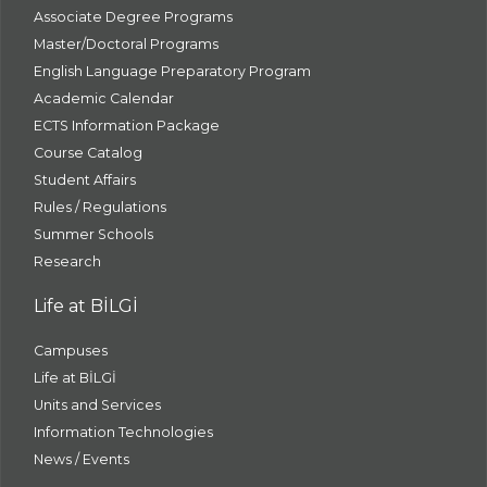
Associate Degree Programs
Master/Doctoral Programs
English Language Preparatory Program
Academic Calendar
ECTS Information Package
Course Catalog
Student Affairs
Rules / Regulations
Summer Schools
Research
Life at BİLGİ
Campuses
Life at BİLGİ
Units and Services
Information Technologies
News / Events