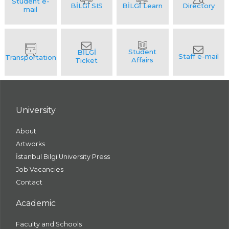
University
About
Artworks
İstanbul Bilgi University Press
Job Vacancies
Contact
Academic
Faculty and Schools