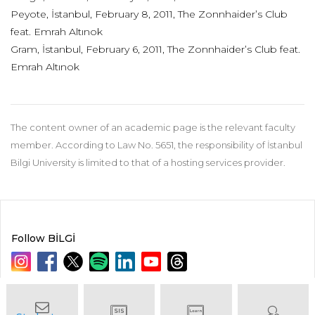
Peyote, İstanbul, February 8, 2011, The Zonnhaider’s Club
feat. Emrah Altınok
Gram, İstanbul, February 6, 2011, The Zonnhaider’s Club feat.
Emrah Altınok
The content owner of an academic page is the relevant faculty
member. According to Law No. 5651, the responsibility of İstanbul
Bilgi University is limited to that of a hosting services provider.
Follow BİLGİ