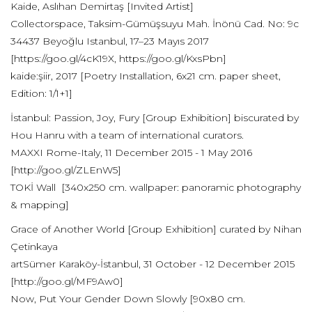
Kaide, Aslıhan Demirtaş [Invited Artist]
Collectorspace, Taksim-Gümüşsuyu Mah. İnönü Cad. No: 9c
34437 Beyoğlu Istanbul, 17–23 Mayıs 2017
[https://goo.gl/4cK19X, https://goo.gl/KxsPbn]
kaide:şiir, 2017 [Poetry Installation, 6x21 cm. paper sheet,
Edition: 1/1+1]
İstanbul: Passion, Joy, Fury [Group Exhibition] biscurated by
Hou Hanru with a team of international curators.
MAXXI Rome-Italy, 11 December 2015 - 1 May 2016
[http://goo.gl/ZLEnW5]
TOKİ Wall [340x250 cm. wallpaper: panoramic photography
& mapping]
Grace of Another World [Group Exhibition] curated by Nihan
Çetinkaya
artSümer Karaköy-İstanbul, 31 October - 12 December 2015
[http://goo.gl/MF9Aw0]
Now, Put Your Gender Down Slowly [90x80 cm.