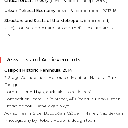
Critical Urban Theory
(devel. & coord. indep., 2016-)
Urban Political Economy
(devel. & coord. indep., 2013-15)
Structure and Strata of the Metropolis
(co-directed,
2013),
Course Coordinator: Assoc. Prof. Tansel Korkmaz,
PhD
Rewards and Achievements
Gallipoli Historic Peninsula, 2014
2-Stage Competition, Honorable Mention, National Park
Design
Commissioned by: Çanakkale İl Özel İdaresi
Competition Team: Selin Maner, Ali Cindoruk, Koray Özgen,
Emrah Altınok, Defne Akşin Akyol
Advisor Team: Sibel Bozdoğan, Çiğdem Maner, Naz Beykan
Photography by Robert Huber & design team