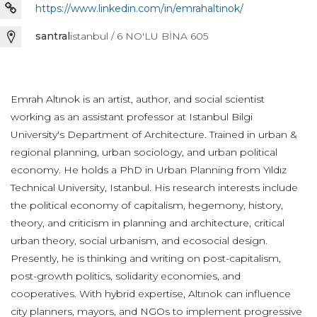
https://www.linkedin.com/in/emrahaltinok/
santral
istanbul / 6 NO'LU BİNA 605
Emrah Altınok is an artist, author, and social scientist
working as an assistant professor at Istanbul Bilgi
University's Department of Architecture. Trained in urban &
regional planning, urban sociology, and urban political
economy. He holds a PhD in Urban Planning from Yıldız
Technical University, Istanbul. His research interests include
the political economy of capitalism, hegemony, history,
theory, and criticism in planning and architecture, critical
urban theory, social urbanism, and ecosocial design.
Presently, he is thinking and writing on post-capitalism,
post-growth politics, solidarity economies, and
cooperatives. With hybrid expertise, Altınok can influence
city planners, mayors, and NGOs to implement progressive