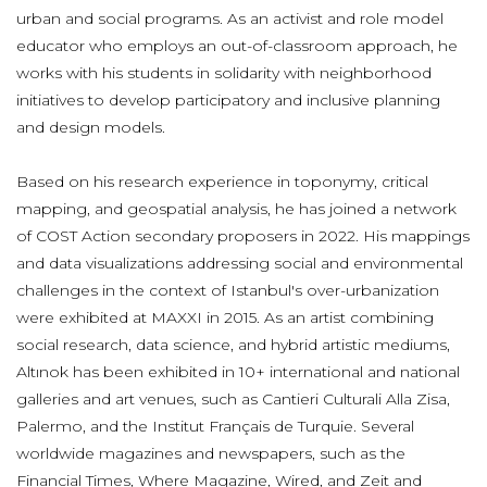
urban and social programs. As an activist and role model
educator who employs an out-of-classroom approach, he
works with his students in solidarity with neighborhood
initiatives to develop participatory and inclusive planning
and design models.
Based on his research experience in toponymy, critical
mapping, and geospatial analysis, he has joined a network
of COST Action secondary proposers in 2022. His mappings
and data visualizations addressing social and environmental
challenges in the context of Istanbul's over-urbanization
were exhibited at MAXXI in 2015. As an artist combining
social research, data science, and hybrid artistic mediums,
Altınok has been exhibited in 10+ international and national
galleries and art venues, such as Cantieri Culturali Alla Zisa,
Palermo, and the Institut Français de Turquie. Several
worldwide magazines and newspapers, such as the
Financial Times, Where Magazine, Wired, and Zeit and