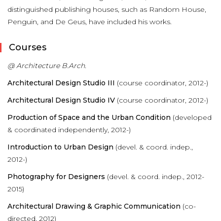
distinguished publishing houses, such as Random House,
Penguin, and De Geus, have included his works.
Courses
@ Architecture B.Arch.
Architectural Design Studio III
(course coordinator, 2012-)
Architectural Design Studio IV
(course coordinator, 2012-)
Production of Space and the Urban Condition
(developed
& coordinated independently, 2012-)
Introduction to Urban Design
(devel. & coord. indep.,
2012-)
Photography for Designers
(devel. & coord. indep., 2012-
2015)
A
rchitectural Drawing & Graphic Communication
(co-
directed, 2012)