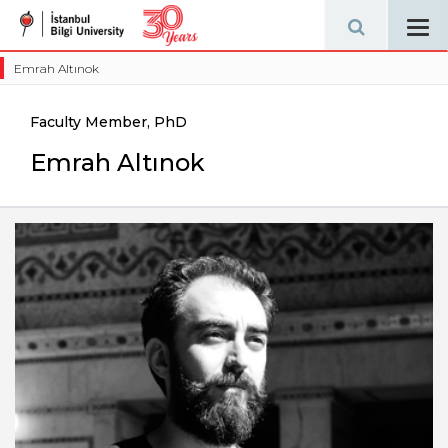
Tog
navi
Emrah Altınok
Faculty Member, PhD
Emrah Altınok