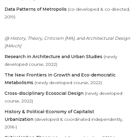
Data Patterns of Metropolis
(co-developed & co-directed,
2019)
@ History, Theory, Criticism [MA], and Architectural Design
[MArch]
Research in Architecture and Urban Studies
(newly
developed course, 2022)
The New Frontiers in Growth and Eco-democratic
Metabolisms
(newly developed course, 2022)
Cross-disciplinary Ecosocial Design
(newly developed
course, 2022)
History & Political-Economy of Capitalist
Urbanization
(developed & coordinated independently,
2016-)