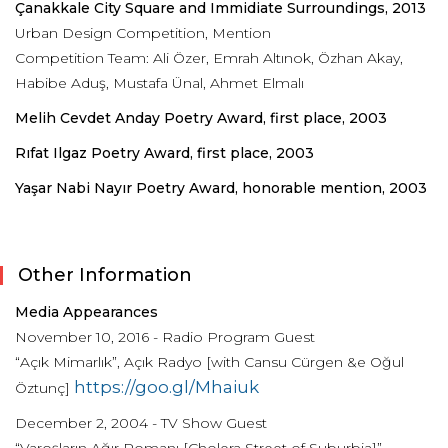
Çanakkale City Square and Immidiate Surroundings, 2013
Urban Design Competition, Mention
Competition Team: Ali Özer, Emrah Altınok, Özhan Akay,
Habibe Aduş, Mustafa Ünal, Ahmet Elmalı
Melih Cevdet Anday Poetry Award, first place, 2003
Rıfat Ilgaz Poetry Award, first place, 2003
Yaşar Nabi Nayır Poetry Award, honorable mention, 2003
Other Information
Media Appearances
November 10, 2016 - Radio Program Guest
“Açık Mimarlık”, Açık Radyo [with Cansu Cürgen &e Oğul
https://goo.gl/Mhaiuk
Öztunç]
December 2, 2004 - TV Show Guest