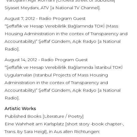
“Varoşların Ağır Romanı [Cholera Street of Suburbia]”
Siyaset Meydanı, ATV [a National TV Channel].
August 7, 2012 - Radio Program Guest
“Şeffaflık ve Hesap Verebilirlik Bağlamında TOKİ (Mass
Housing Administration in the contex of Transparency and
Accountability)” Şeffaf Gündem, Açık Radyo [a National
Radio].
August 14, 2012 - Radio Program Guest
“Şeffaflık ve Hesap Verebilirlik Bağlamında İstanbul TOKİ
Uygulamaları (Istanbul Projects of Mass Housing
Administration in the contex of Transparency and
Accountability)” Şeffaf Gündem, Açık Radyo [a National
Radio].
Artistic Works
Published Books [Literature / Poetry]
Eine Wahrheit am Karlsplatz [short story -book chapter-,
Trans. by Sara Heigl], in Aus allen Richtungen: