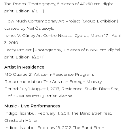
The Room [Photography, 5 pieces of 40x60 cm. digital
print. Edition: 1/10+1]
How Much Contemporary Art Project [Group Exhibition]
curated by Nail Özlüsoylu
Ismet V. Güney Art Centre Nicosia, Cyprus, March 17 - April
3, 2010
Facity Project [Photography, 2 pieces of 60x60 cm. digital
print. Edition: 1/20+1]
Artist in Residence
MQ Quartier21 Artists-in-Residence Program,
Recommendation: The Austrian Foreign Ministry
Period: July 1-August 1, 2013, Residence: Studio Black Sea,
Hof 3 - Museums Quartier, Vienna.
Music - Live Performances
Indigo, İstanbul, February 11, 2011, The Band Etreh feat.
Christoph Höfferl
Indigo, İstanbul, February 19, 2012, The Band Etreh