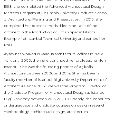
Architecture at Middle East Technical University in 1996. In
1998, she completed the Advanced Architectural Design
Master's Program at Columbia University Graduate School
of Architecture, Planning and Preservation. In 2013, she
completed her doctoral thesis titled "The Role of the
Architect in the Production of Urban Space: Istanbul
Example " at Istanbul Technical University and earned her
PhD.
Aysev has worked in various architectural offices in New
York until 2000, then she continued her professional life in
Istanbul. She was the founding partner of Açıkofis
Architecture between 2006 and 2014. She has been a
faculty member of İstanbul Bilgi University Department of
Architecture since 2015. She was the Program Director of
the Graduate Program of Architectural Design at İstanbul
Bilgi University between 2015-2020. Currently, she conducts
undergraduate and graduate courses on design research,
methodology, architectural design, architectural