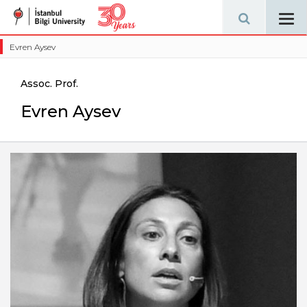
Tog
navi
Evren Aysev
Assoc. Prof.
Evren Aysev