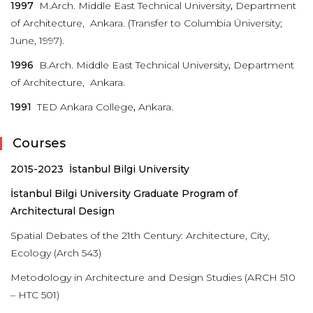
1997
M.Arch. Middle East Technical University
,
Department
of Architecture, Ankara. (Transfer to Columbia Üniversity;
June, 1997).
1996
B.Arch. Middle East Technical University
,
Department
of Architecture, Ankara.
1991
TED Ankara College
,
Ankara.
Courses
2015-2023 İstanbul Bilgi University
İstanbul
Bilgi University Graduate Program of
Architectural Design
Spatial Debates of the 21th Century: Architecture, City,
Ecology (Arch 543)
Metodology in Architecture and Design Studies (ARCH 510
– HTC 501)