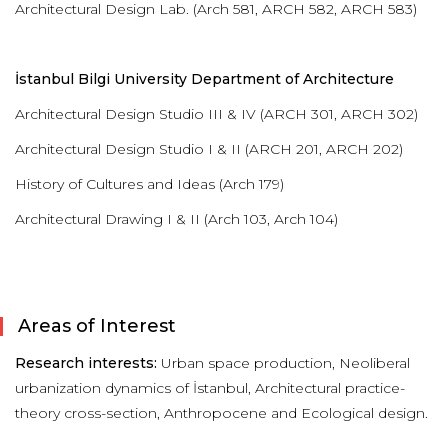
Architectural Design Lab. (Arch 581, ARCH 582, ARCH 583)
İstanbul Bilgi University Department of Architecture
Architectural Design Studio III & IV (ARCH 301, ARCH 302)
Architectural Design Studio I & II (ARCH 201, ARCH 202)
History of Cultures and Ideas (Arch 179)
Architectural Drawing I & II (Arch 103, Arch 104)
Areas of Interest
Research interests:
Urban space production, Neoliberal
urbanization dynamics of İstanbul, Architectural practice-
theory cross-section, Anthropocene and Ecological design.