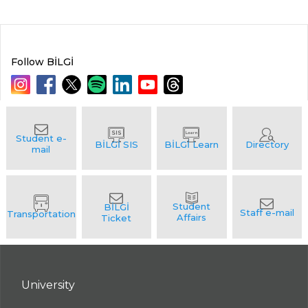
Follow BİLGİ
University