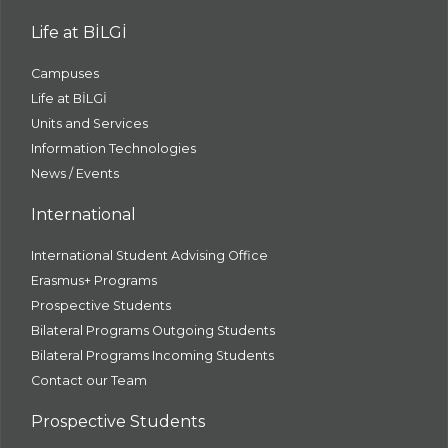
Life at BİLGİ
Campuses
Life at BİLGİ
Units and Services
Information Technologies
News / Events
International
International Student Advising Office
Erasmus+ Programs
Prospective Students
Bilateral Programs Outgoing Students
Bilateral Programs Incoming Students
Contact our Team
Prospective Students