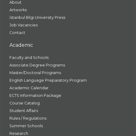
About
Artworks
İstanbul Bilgi University Press
Job Vacancies
Contact
Academic
Faculty and Schools
Associate Degree Programs
Master/Doctoral Programs
English Language Preparatory Program
Academic Calendar
ECTS Information Package
Course Catalog
Student Affairs
Rules / Regulations
Summer Schools
Research