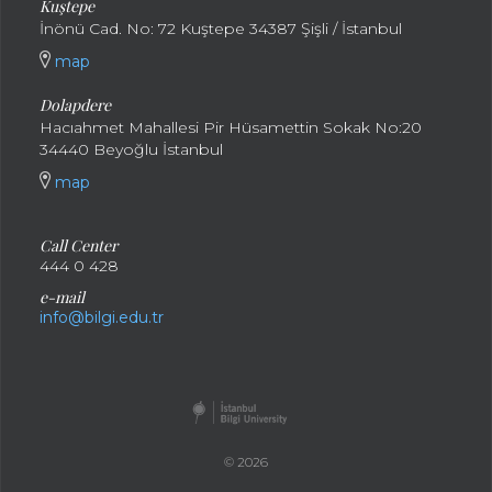
Kuştepe
İnönü Cad. No: 72 Kuştepe 34387 Şişli / İstanbul
map
Dolapdere
Hacıahmet Mahallesi Pir Hüsamettin Sokak No:20
34440 Beyoğlu İstanbul
map
Call Center
444 0 428
e-mail
info@bilgi.edu.tr
© 2026