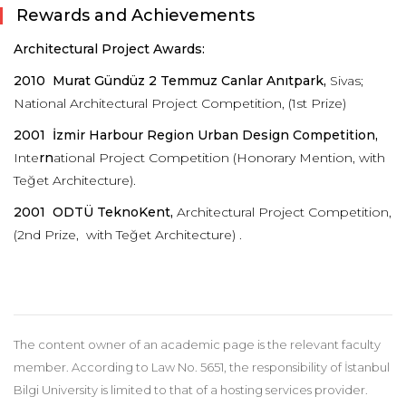
Rewards and Achievements
Architectural Project Awards:
2010
Murat Gündüz 2 Temmuz Canlar Anıtpark,
Sivas;
National Architectural Project Competition, (1st Prize)
2001
İzmir Harbour Region Urban Design Competition,
Inte
rn
ational Project Competition (Honorary Mention, with
Teğet Architecture).
2001 ODTÜ TeknoKent,
Architectural Project Competition,
(2nd Prize, with Teğet Architecture) .
The content owner of an academic page is the relevant faculty
member. According to Law No. 5651, the responsibility of İstanbul
Bilgi University is limited to that of a hosting services provider.