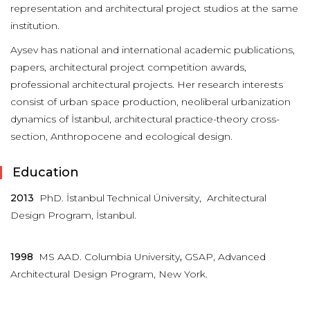
representation and architectural project studios at the same
institution.
Aysev has national and international academic publications,
papers, architectural project competition awards,
professional architectural projects. Her research interests
consist of urban space production, neoliberal urbanization
dynamics of İstanbul, architectural practice-theory cross-
section, Anthropocene and ecological design.
Education
2013
PhD. İstanbul Technical Üniversity, Architectural
Design Program, İstanbul.
1998
MS AAD. Columbia University
,
GSAP, Advanced
Architectural Design Program, New York.