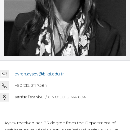
evren.aysev@bilgi.edu.tr
+90 212 311 7584
santral
istanbul / 6 NO'LU BİNA 604
Aysev received her BS degree from the Department of