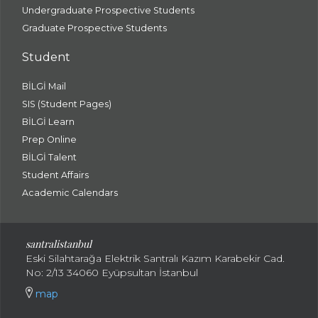
Undergraduate Prospective Students
Graduate Prospective Students
Student
BİLGİ Mail
SIS (Student Pages)
BİLGİ Learn
Prep Online
BİLGİ Talent
Student Affairs
Academic Calendars
santral
istanbul
Eski Silahtarağa Elektrik Santralı Kazım Karabekir Cad.
No: 2/13 34060 Eyüpsultan İstanbul
map