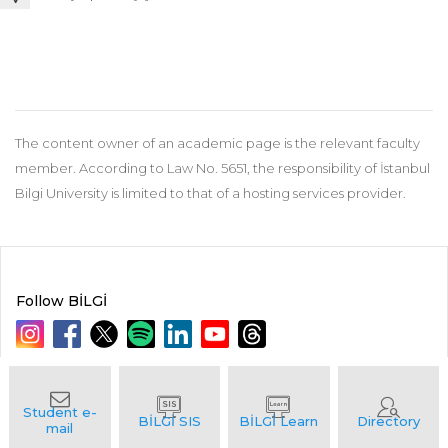
The content owner of an academic page is the relevant faculty
member. According to Law No. 5651, the responsibility of İstanbul
Bilgi University is limited to that of a hosting services provider.
Follow BİLGİ