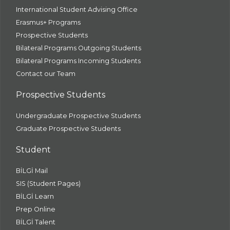
International Student Advising Office
Erasmus+ Programs
Prospective Students
Bilateral Programs Outgoing Students
Bilateral Programs Incoming Students
Contact our Team
Prospective Students
Undergraduate Prospective Students
Graduate Prospective Students
Student
BİLGİ Mail
SIS (Student Pages)
BİLGİ Learn
Prep Online
BİLGİ Talent