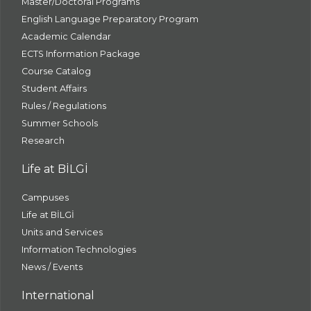
Master/Doctoral Programs
English Language Preparatory Program
Academic Calendar
ECTS Information Package
Course Catalog
Student Affairs
Rules / Regulations
Summer Schools
Research
Life at BİLGİ
Campuses
Life at BİLGİ
Units and Services
Information Technologies
News / Events
International