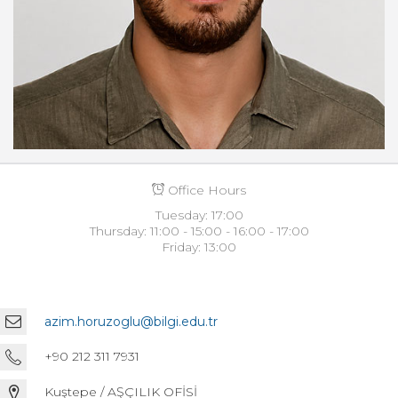
Office Hours
Tuesday: 17:00
Thursday: 11:00 - 15:00 - 16:00 - 17:00
Friday: 13:00
azim.horuzoglu@bilgi.edu.tr
+90 212 311 7931
Kuştepe / AŞÇILIK OFİSİ