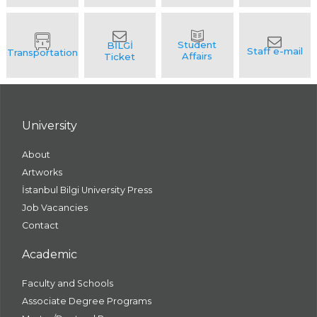
University
About
Artworks
İstanbul Bilgi University Press
Job Vacancies
Contact
Academic
Faculty and Schools
Associate Degree Programs