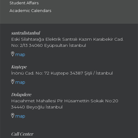
Student Affairs
Academic Calendars
santral
istanbul
Eski Silahtarağa Elektrik Santralı Kazım Karabekir Cad.
No: 2/13 34060 Eyüpsultan İstanbul
map
Kuştepe
İnönü Cad. No: 72 Kuştepe 34387 Şişli / İstanbul
map
Dolapdere
Hacıahmet Mahallesi Pir Hüsamettin Sokak No:20
34440 Beyoğlu İstanbul
map
Call Center