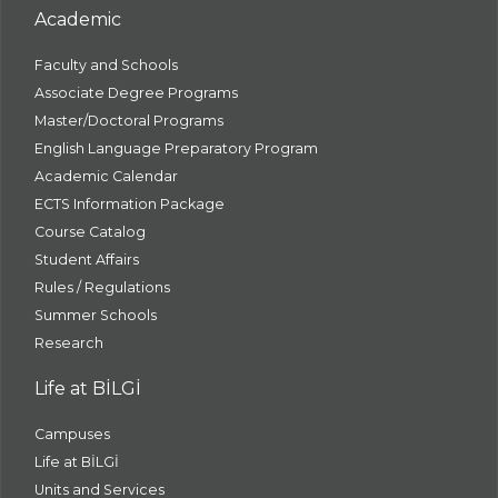
Academic
Faculty and Schools
Associate Degree Programs
Master/Doctoral Programs
English Language Preparatory Program
Academic Calendar
ECTS Information Package
Course Catalog
Student Affairs
Rules / Regulations
Summer Schools
Research
Life at BİLGİ
Campuses
Life at BİLGİ
Units and Services