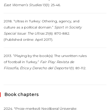
East Women’s Studies
13(1): 25-46.
2018. “Ultras in Turkey: Othering, agency, and
culture as a political domain.”
Sport in Society
Special Issue: The Ultras
21(6): 870-882.
(Published online: April 2017).
2013. “Playing by the book(s): The unwritten rules
of football in Turkey.”
Fair Play: Revista
de
Filosofía, Ética y Derecho del Deporte
1(1): 89-112.
Book chapters
2024. "Proje-merkezli Neoliberal Üniversite: