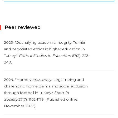
Peer reviewed
2025. "Quantifying academic integrity: Turnitin
and negotiated ethics in higher education in
Turkey."
Critical Studies in Education
67(2): 223-
240.
2024. "Home versus away: Legitimizing and
challenging home claims and social exclusion
through football in Turkey."
Sport in
Society
27(7): 1162-1179. (Published online:
November 2023).