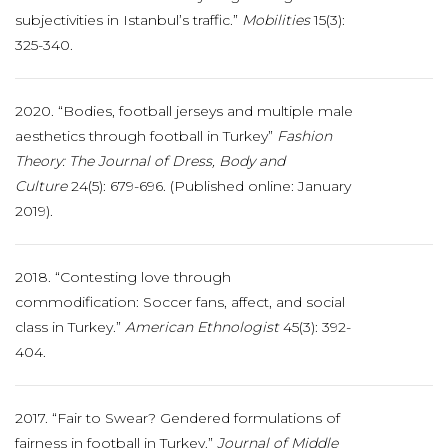
subjectivities in Istanbul’s traffic.”
Mobilities
15(3):
325-340.
2020. “Bodies, football jerseys and multiple male
aesthetics through football in Turkey”
Fashion
Theory: The Journal of Dress, Body and
Culture
24(5): 679-696. (Published online: January
2019).
2018. “Contesting love through
commodification: Soccer fans, affect, and social
class in Turkey.”
American Ethnologist
45(3): 392-
404.
2017. “Fair to Swear? Gendered formulations of
fairness in football in Turkey.”
Journal of
Middle