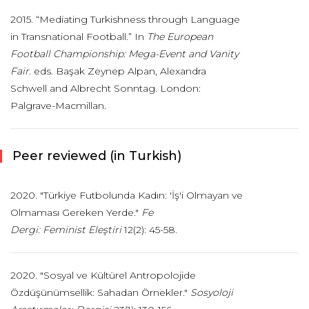
2015. “Mediating Turkishness through Language
in Transnational Football.” In
The European
Football Championship: Mega-Event and Vanity
Fair
. eds. Başak Zeynep Alpan, Alexandra
Schwell and Albrecht Sonntag. London:
Palgrave-Macmillan.
Peer reviewed (in Turkish)
2020. "Türkiye Futbolunda Kadın: 'İş'i Olmayan ve
Olmaması Gereken Yerde."
Fe
Dergi: Feminist Eleştiri
12(2): 45-58.
2020. "Sosyal ve Kültürel Antropolojide
Özdüşünümsellik: Sahadan Örnekler."
Sos
yoloji