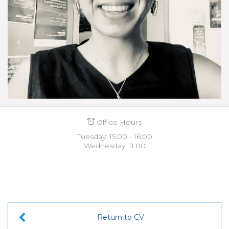
Office Hours
Tuesday: 15:00 - 16:00
Wednesday: 11:00
Return to CV