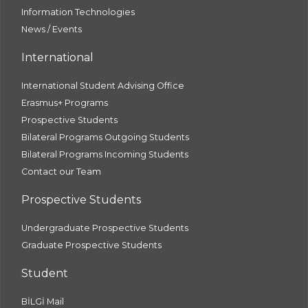
Information Technologies
News / Events
International
International Student Advising Office
Erasmus+ Programs
Prospective Students
Bilateral Programs Outgoing Students
Bilateral Programs Incoming Students
Contact our Team
Prospective Students
Undergraduate Prospective Students
Graduate Prospective Students
Student
BİLGİ Mail