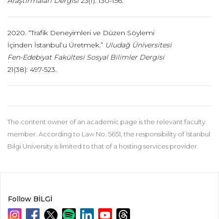
Araştırmaları Dergisi
23(1): 130-156.
2020. “Trafik Deneyimleri ve Düzen Söylemi
İçinden İstanbul’u Üretmek.”
Uludağ Üniversitesi
Fen-
Edebiyat Fakültesi Sosyal Bilimler Dergisi
21(38): 497-523.
The content owner of an academic page is the relevant faculty
member. According to Law No. 5651, the responsibility of İstanbul
Bilgi University is limited to that of a hosting services provider.
Follow BİLGİ