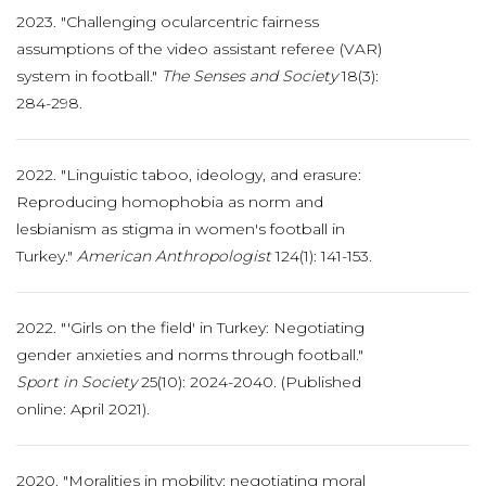
2023. "Challenging ocularcentric fairness
assumptions of the video assistant referee (VAR)
system in football."
The Senses and Society
18(3):
284-298.
2022. "Linguistic taboo, ideology, and erasure:
Reproducing homophobia as norm and
lesbianism as stigma in women's football in
Turkey."
American Anthropologist
124(1): 141-153.
2022. "'Girls on the field' in Turkey: Negotiating
gender anxieties and norms through football."
Sport in Society
25(10): 2024-2040. (Published
online: April 2021).
2020. "Moralities in mobility: negotiating moral