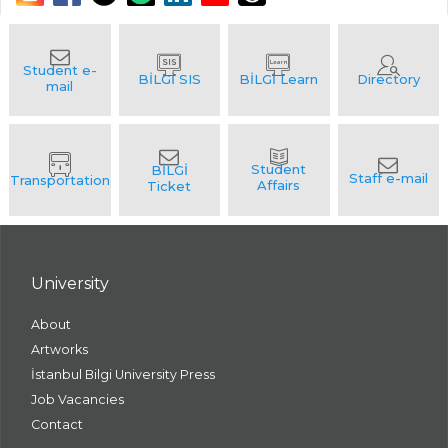
University
About
Artworks
İstanbul Bilgi University Press
Job Vacancies
Contact