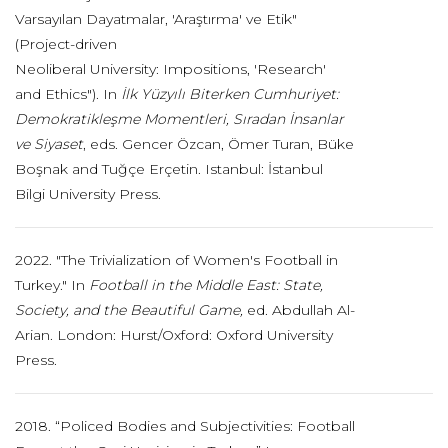
Varsayılan Dayatmalar, 'Araştırma' ve Etik"
(Project-driven
Neoliberal University: Impositions, 'Research'
and Ethics"). In
İlk Yüzyılı Biterken Cumhuriyet:
Demokratikleşme Momentleri, Sıradan İnsanlar
ve Siyaset
, eds. Gencer Özcan, Ömer Turan, Büke
Boşnak and Tuğçe Erçetin. Istanbul: İstanbul
Bilgi University Press.
2022. "The Trivialization of Women's Football in
Turkey." In
Football in the Middle East: State,
Society, and the Beautiful Game,
ed. Abdullah Al-
Arian. London: Hurst/Oxford: Oxford University
Press.
2018. “Policed Bodies and Subjectivities: Football