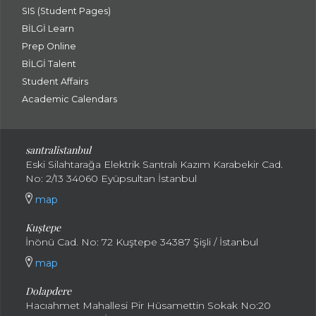
SIS (Student Pages)
BİLGİ Learn
Prep Online
BİLGİ Talent
Student Affairs
Academic Calendars
santral
istanbul
Eski Silahtarağa Elektrik Santralı Kazım Karabekir Cad.
No: 2/13 34060 Eyüpsultan İstanbul
map
Kuştepe
İnönü Cad. No: 72 Kuştepe 34387 Şişli / İstanbul
map
Dolapdere
Hacıahmet Mahallesi Pir Hüsamettin Sokak No:20