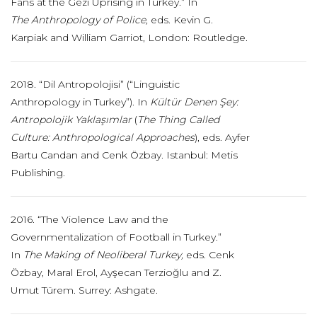
Fans at the Gezi Uprising in Turkey.” In
The
Anthropology of Police,
eds. Kevin G.
Karpiak and William Garriot, London: Routledge.
2018. “Dil Antropolojisi” (“Linguistic
Anthropology in Turkey”). In
Kültür Denen
Şey:
Antropolojik Yaklaşımlar
(
The Thing Called
Culture: Anthropological Approaches
), eds. Ayfer
Bartu Candan and Cenk Özbay. Istanbul: Metis
Publishing.
2016. “The Violence Law and the
Governmentalization of Football in Turkey.”
In
The Making of
Neoliberal Turkey,
eds. Cenk
Özbay, Maral Erol, Ayşecan Terzioğlu and Z.
Umut Türem. Surrey: Ashgate.