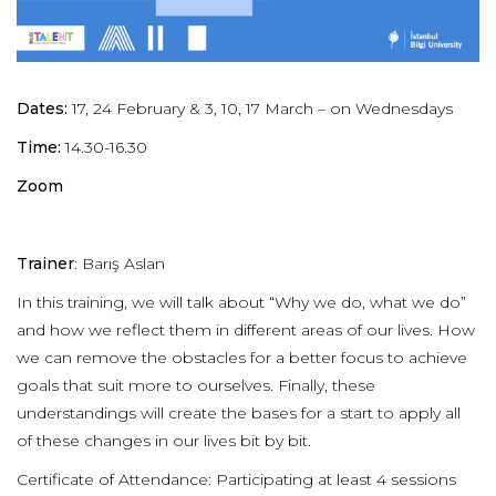
Dates:
17, 24 February & 3, 10, 17 March – on Wednesdays
Time:
14.30-16.30
Zoom
Trainer
: Barış Aslan
In this training, we will talk about “Why we do, what we do”
and how we reflect them in different areas of our lives. How
we can remove the obstacles for a better focus to achieve
goals that suit more to ourselves. Finally, these
understandings will create the bases for a start to apply all
of these changes in our lives bit by bit.
Certificate of Attendance: Participating at least 4 sessions