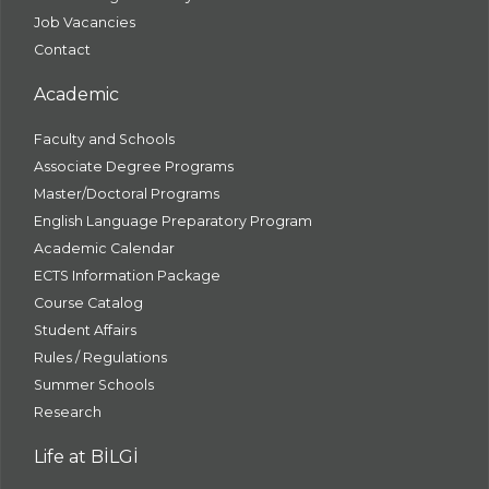
Job Vacancies
Contact
Academic
Faculty and Schools
Associate Degree Programs
Master/Doctoral Programs
English Language Preparatory Program
Academic Calendar
ECTS Information Package
Course Catalog
Student Affairs
Rules / Regulations
Summer Schools
Research
Life at BİLGİ