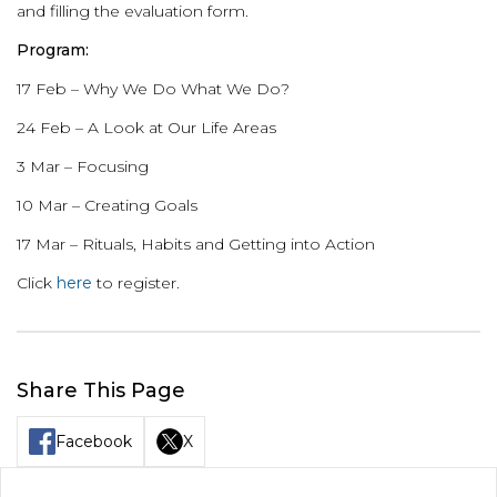
and filling the evaluation form.
Program:
17 Feb – Why We Do What We Do?
24 Feb – A Look at Our Life Areas
3 Mar – Focusing
10 Mar – Creating Goals
17 Mar – Rituals, Habits and Getting into Action
Click
here
to register.
Share This Page
Facebook
X