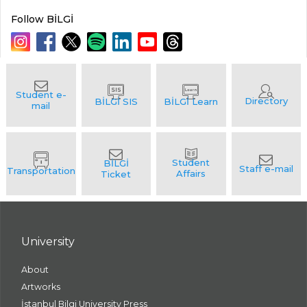
Follow BİLGİ
University
About
Artworks
İstanbul Bilgi University Press