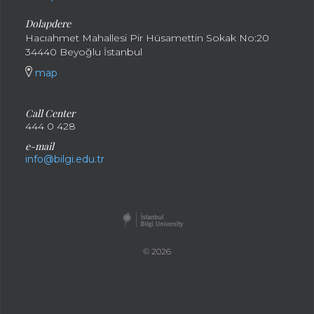
Dolapdere
Hacıahmet Mahallesi Pir Hüsamettin Sokak No:20
34440 Beyoğlu İstanbul
map
Call Center
444 0 428
e-mail
info@bilgi.edu.tr
© 2026