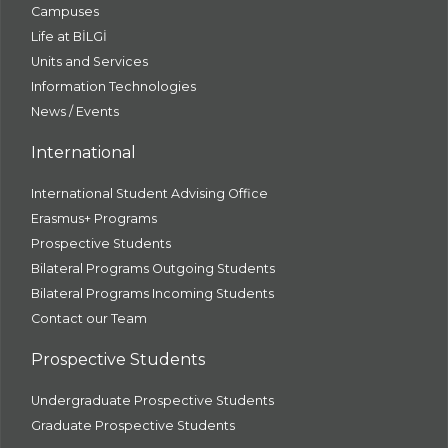
Campuses
Life at BİLGİ
Units and Services
Information Technologies
News / Events
International
International Student Advising Office
Erasmus+ Programs
Prospective Students
Bilateral Programs Outgoing Students
Bilateral Programs Incoming Students
Contact our Team
Prospective Students
Undergraduate Prospective Students
Graduate Prospective Students