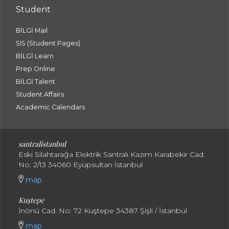
Student
BİLGİ Mail
SIS (Student Pages)
BİLGİ Learn
Prep Online
BİLGİ Talent
Student Affairs
Academic Calendars
santral
istanbul
Eski Silahtarağa Elektrik Santralı Kazım Karabekir Cad.
No: 2/13 34060 Eyüpsultan İstanbul
map
Kuştepe
İnönü Cad. No: 72 Kuştepe 34387 Şişli / İstanbul
map