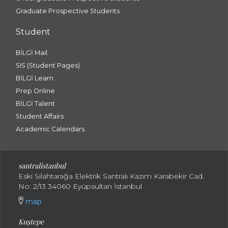
Graduate Prospective Students
Student
BİLGİ Mail
SIS (Student Pages)
BİLGİ Learn
Prep Online
BİLGİ Talent
Student Affairs
Academic Calendars
santral
istanbul
Eski Silahtarağa Elektrik Santralı Kazım Karabekir Cad.
No: 2/13 34060 Eyüpsultan İstanbul
map
Kuştepe