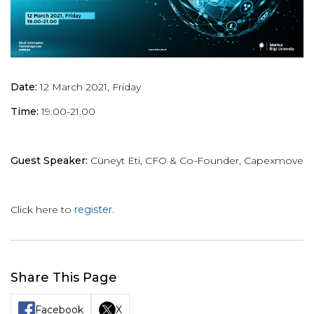
Date:
12 March 2021, Friday
Time:
19.00-21.00
Guest Speaker:
Cüneyt Eti, CFO & Co-Founder, Capexmove
Click here to
register.
Share This Page
Facebook
X