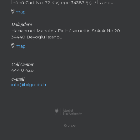
İnönü Cad. No: 72 Kuştepe 34387 Şişli / İstanbul
map
Dolapdere
Hacıahmet Mahallesi Pir Hüsamettin Sokak No:20
34440 Beyoğlu İstanbul
map
Call Center
444 0 428
e-mail
info@bilgi.edu.tr
© 2026