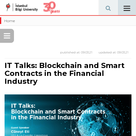
Tog
navi
Home
published at:
09.03.21
updated at:
09.03.21
IT Talks: Blockchain and Smart
Contracts in the Financial
Industry