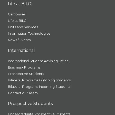
Life at BİLGİ
Campuses
Life at BİLGİ
Units and Services
Information Technologies
News / Events
International
International Student Advising Office
Erasmus+ Programs
Prospective Students
Bilateral Programs Outgoing Students
Bilateral Programs Incoming Students
Contact our Team
Prospective Students
Undergraduate Prospective Students