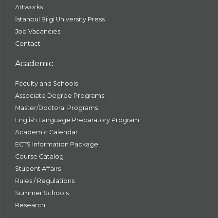
Artworks
İstanbul Bilgi University Press
Job Vacancies
Contact
Academic
Faculty and Schools
Associate Degree Programs
Master/Doctoral Programs
English Language Preparatory Program
Academic Calendar
ECTS Information Package
Course Catalog
Student Affairs
Rules / Regulations
Summer Schools
Research