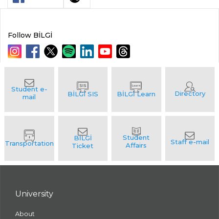
Follow BİLGİ
University
About