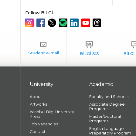
Follow BİLGİ
University
Academic
About
Faculty and Schools
Artworks
Associate Degree
Programs
İstanbul Bilgi University
Press
Master/Doctoral
Programs
Job Vacancies
English Language
Contact
Preparatory Program