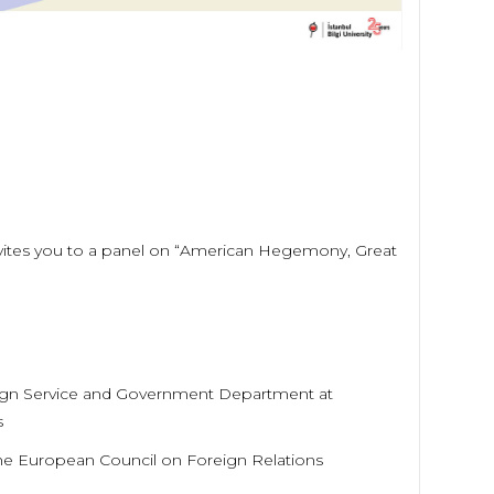
 invites you to a panel on “American Hegemony, Great
oreign Service and Government Department at
s
the European Council on Foreign Relations