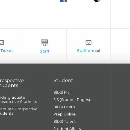
rospective
Student
tudents
BİLGİ Mail
ndergraduate
SIS (Student Pages)
rospective Students
BİLGİ Learn
raduate Prospective
tudents
Prep Online
BİLGİ Talent
Student Affairs