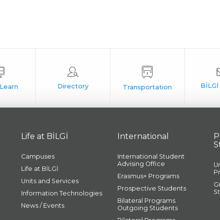
Life at BİLGİ
International
P
S
Campuses
International Student
Advising Office
U
Life at BİLGİ
P
Erasmus+ Programs
Units and Services
G
Prospective Students
S
Information Technologies
Bilateral Programs
News / Events
Outgoing Students