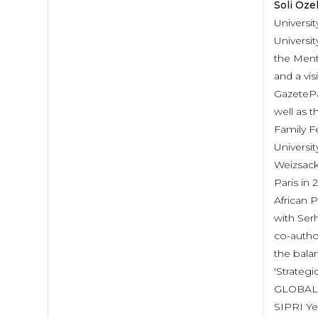
Soli Öze
Universit
Universit
the Ment
and a vi
GazetePa
well as t
Family F
Universi
Weizsack
Paris in
African 
with Ser
co-autho
the balan
'Strateg
GLOBAL AG
SIPRI Ye