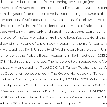
l
holds a BA in Economics from Bennington College (1981) and an
y School of Advanced International Studies (SAIS-1983). He is curr
y. In the year of the pandemic he is also teaching a course at the
on campus of Sciences-Po. He was a Bernstein Fellow at the Sc
siting lecturer in the Political Science Department of Yale. He h
zar, Yeni Binyıl, Habertürk, and Sabah newspapers. Currently he 
he blog of Institut Montaigne. He held fellowships at Oxford, the 
ellow of the ‘Future of Diplomacy Program’ at the Belfer Cente
ty. He taught at SAIS, University of Washington, Northwestern Uni
er fellow at the Robert Bosch Academy in Berlin between 2015-201
 2018. Most recently he wrote: The foreword to an edited work Af
Politics, A Monograph of ResetDOC. ‘US-Turkey Relations since W
hat Güvenç will be published in The Oxford Handbook of Turkish Po
red with Gökçe Uçar was published by EDAM in 2019. Other recent
ce of power in Turkish-Israeli relations’, co-authored with Selin Na
ic Westernness’ for Heinrich Böll Stiftung, co-authored ‘PO
E’ with Evren Balta, The Crisis in Turkish-Russian Relations, “Th
arbook 2017. He is a member of the European Council on Foreig