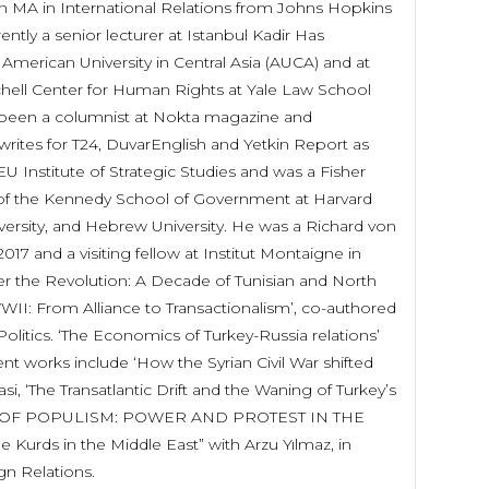
 MA in International Relations from Johns Hopkins
ently a senior lecturer at Istanbul Kadir Has
 American University in Central Asia (AUCA) and at
hell Center for Human Rights at Yale Law School
as been a columnist at Nokta magazine and
writes for T24, DuvarEnglish and Yetkin Report as
EU Institute of Strategic Studies and was a Fisher
r of the Kennedy School of Government at Harvard
versity, and Hebrew University. He was a Richard von
7 and a visiting fellow at Institut Montaigne in
ter the Revolution: A Decade of Tunisian and North
WII: From Alliance to Transactionalism’, co-authored
litics. ‘The Economics of Turkey-Russia relations’
 works include ‘How the Syrian Civil War shifted
si, ‘The Transatlantic Drift and the Waning of Turkey’s
LITICS OF POPULISM: POWER AND PROTEST IN THE
e Kurds in the Middle East” with Arzu Yılmaz, in
n Relations.