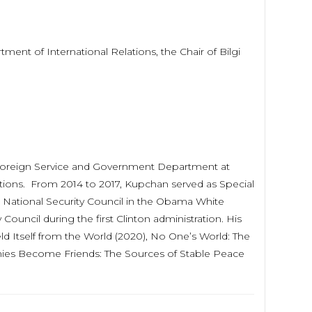
rtment of International Relations, the Chair of Bilgi
of Foreign Service and Government Department at
tions. From 2014 to 2017, Kupchan served as Special
e National Security Council in the Obama White
ouncil during the first Clinton administration. His
ld Itself from the World (2020), No One’s World: The
mies Become Friends: The Sources of Stable Peace