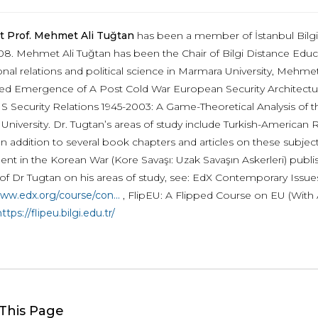
t Prof. Mehmet Ali Tuğtan
has been a member of İstanbul Bilgi 
08. Mehmet Ali Tuğtan has been the Chair of Bilgi Distance Educ
ional relations and political science in Marmara University, Mehm
itled Emergence of A Post Cold War European Security Architecture
S Security Relations 1945-2003: A Game-Theoretical Analysis of the
University. Dr. Tugtan’s areas of study include Turkish-American 
In addition to several book chapters and articles on these subjec
ent in the Korean War (Kore Savaşı: Uzak Savaşın Askerleri) publ
of Dr Tugtan on his areas of study, see: EdX Contemporary Issues i
www.edx.org/course/con...
, FlipEU: A Flipped Course on EU (With 
ttps://flipeu.bilgi.edu.tr/
This Page