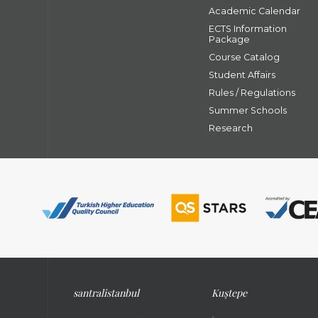
Academic Calendar
ECTS Information
Package
Course Catalog
Student Affairs
Rules / Regulations
Summer Schools
Research
santral
istanbul
Kuştepe