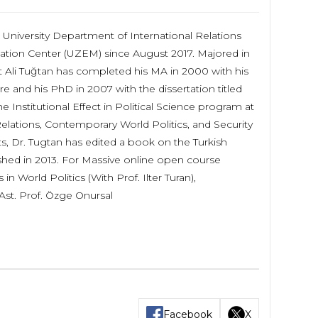
University Department of International Relations
ation Center (UZEM) since August 2017. Majored in
et Ali Tuğtan has completed his MA in 2000 with his
 and his PhD in 2007 with the dissertation titled
 Institutional Effect in Political Science program at
Relations, Contemporary World Politics, and Security
ts, Dr. Tugtan has edited a book on the Turkish
ished in 2013. For Massive online open course
n World Politics (With Prof. Ilter Turan),
Ast. Prof. Özge Onursal
Facebook
X