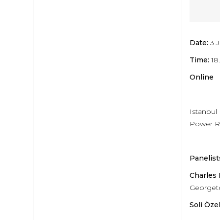
Date:
3 
Time:
18
Online
Istanbul
Power Ri
Panelist
Charles
Georgeto
Soli Özel