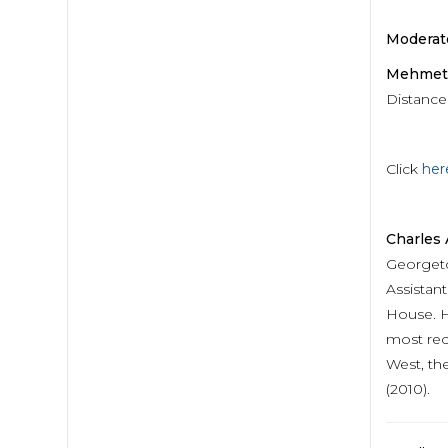
Moderato
Mehmet 
Distance
Click
her
Charles
Georgeto
Assistan
House. He
most rece
West, th
(2010).