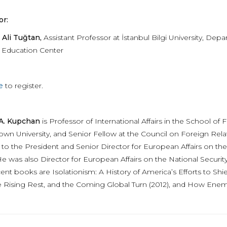
r:
Ali Tuğtan,
Assistant Professor at İstanbul Bilgi University, Depa
 Education Center
e
to register.
 A. Kupchan
is Professor of International Affairs in the School 
wn University, and Senior Fellow at the Council on Foreign Rela
t to the President and Senior Director for European Affairs on th
 was also Director for European Affairs on the National Security C
nt books are Isolationism: A History of America’s Efforts to Shie
e Rising Rest, and the Coming Global Turn (2012), and How Ene