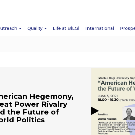
Outreach
Quality
Life at BİLGİ
International
Prospe
erican Hegemony,
eat Power Rivalry
d the Future of
rld Politics