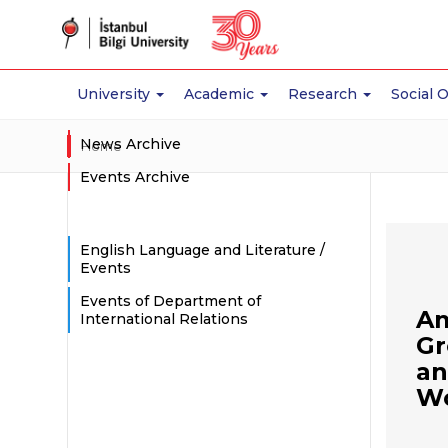
University
Academic
Research
Social 
News Archive
Home
Events Archive
English Language and Literature /
Events
Events of Department of
Am
International Relations
Gr
an
Wo