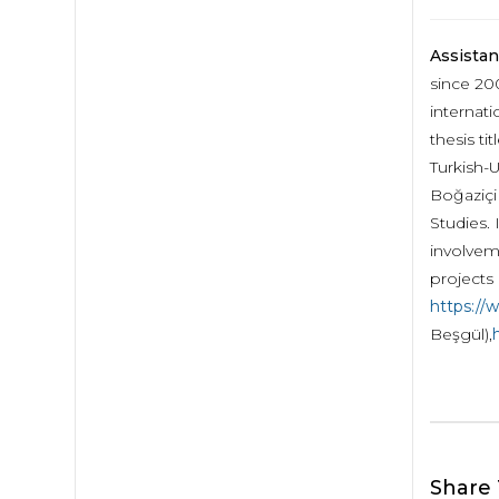
Assistan
since 20
internat
thesis t
Turkish-U
Boğaziçi 
Studies. 
involvem
projects 
https://
Beşgül),
h
Share 