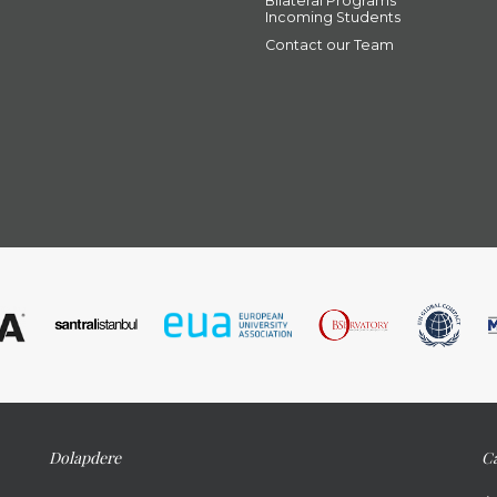
Bilateral Programs
Incoming Students
Contact our Team
Dolapdere
Ca