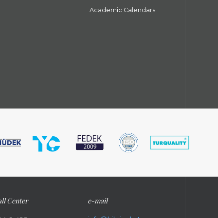
Academic Calendars
ll Center
e-mail