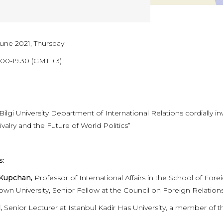
June 2021, Thursday
.00-19.30 (GMT +3)
 Bilgi University Department of International Relations cordially
valry and the Future of World Politics”
s:
 Kupchan,
Professor of International Affairs in the School of F
wn University, Senior Fellow at the Council on Foreign Relation
,
Senior Lecturer at Istanbul Kadir Has University, a member of 