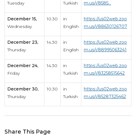
Tuesday
Turkish
m.us/j/8585...
December 15,
10.30
in
https://us02web.zoo
Wednesday
English
m.us/j/88630126707
December 23,
14.30
in
https://us02web.zoo
Thursday
English
m.us/j/88995063241
December 24,
14.30
in
https://us02web.zoo
Friday
Turkish
m.us/j/83258515642
December 30,
10.30
in
https://us02web.zoo
Thursday
Turkish
m.us/j/85287325462
Share This Page