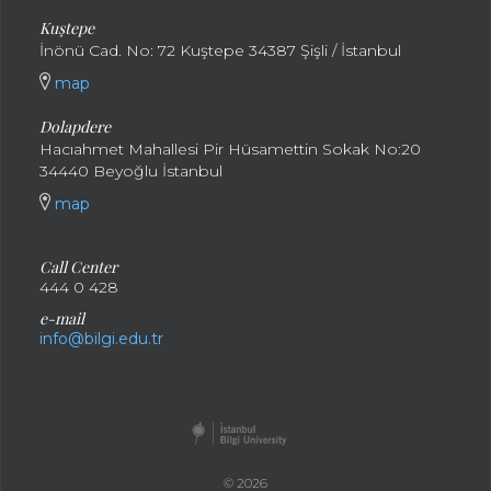
Kuştepe
İnönü Cad. No: 72 Kuştepe 34387 Şişli / İstanbul
map
Dolapdere
Hacıahmet Mahallesi Pir Hüsamettin Sokak No:20
34440 Beyoğlu İstanbul
map
Call Center
444 0 428
e-mail
info@bilgi.edu.tr
© 2026