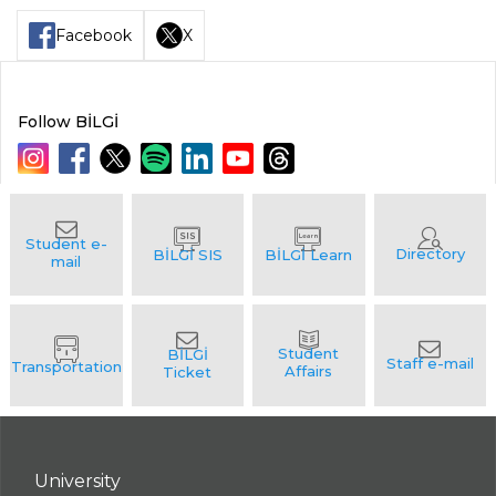
Facebook
X
Follow BİLGİ
University