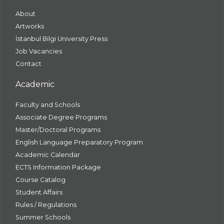
About
Artworks
İstanbul Bilgi University Press
Job Vacancies
Contact
Academic
Faculty and Schools
Associate Degree Programs
Master/Doctoral Programs
English Language Preparatory Program
Academic Calendar
ECTS Information Package
Course Catalog
Student Affairs
Rules / Regulations
Summer Schools