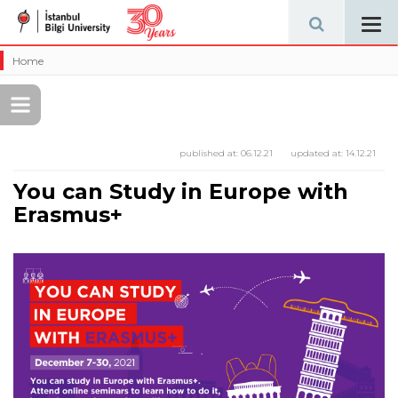
Tog
navi
Home
published at:
06.12.21
updated at:
14.12.21
You can Study in Europe with
Erasmus+