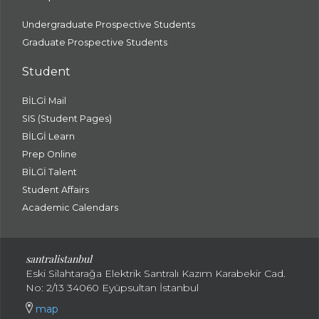
Undergraduate Prospective Students
Graduate Prospective Students
Student
BİLGİ Mail
SIS (Student Pages)
BİLGİ Learn
Prep Online
BİLGİ Talent
Student Affairs
Academic Calendars
santral
istanbul
Eski Silahtarağa Elektrik Santralı Kazım Karabekir Cad.
No: 2/13 34060 Eyüpsultan İstanbul
map