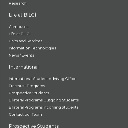
Research
Life at BİLGİ
Campuses
Life at BİLGİ
Units and Services
Information Technologies
News / Events
International
International Student Advising Office
Erasmus+ Programs
Prospective Students
Bilateral Programs Outgoing Students
Bilateral Programs Incoming Students
Contact our Team
Prospective Students