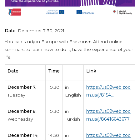
Date:
December 7-30, 2021
You can study in Europe with Erasmus+. Attend online
seminars to learn how to do it, have the experience of your
life.
Date
Time
Link
December 7,
10.30
in
https://us02web.zoo
Tuesday
English
m.us/j/8154...
December 8,
10.30
in
https://us02web.zoo
Wednesday
Turkish
m.us/j/86416643677
December 14,
14.30
in
https://us02web.zoo