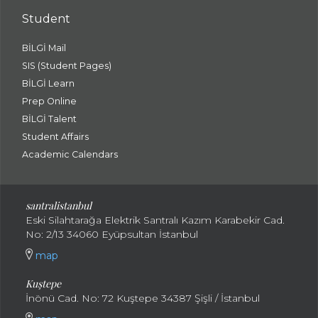
Student
BİLGİ Mail
SIS (Student Pages)
BİLGİ Learn
Prep Online
BİLGİ Talent
Student Affairs
Academic Calendars
santral
istanbul
Eski Silahtarağa Elektrik Santralı Kazım Karabekir Cad.
No: 2/13 34060 Eyüpsultan İstanbul
map
Kuştepe
İnönü Cad. No: 72 Kuştepe 34387 Şişli / İstanbul