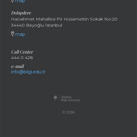
map
Dolapdere
Hacıahmet Mahallesi Pir Hüsamettin Sokak No:20
34440 Beyoğlu İstanbul
map
Call Center
444 0 428
e-mail
info@bilgi.edu.tr
© 2026