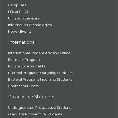
Campuses
Life at BİLGİ
Units and Services
Information Technologies
News / Events
International
International Student Advising Office
Erasmus+ Programs
Prospective Students
Bilateral Programs Outgoing Students
Bilateral Programs Incoming Students
Contact our Team
Prospective Students
Undergraduate Prospective Students
Graduate Prospective Students