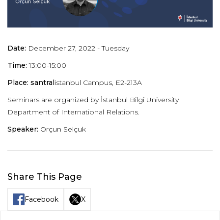
Date:
December 27, 2022 - Tuesday
Time:
13:00-15:00
Place: santral
istanbul Campus, E2-213A
Seminars are organized by İstanbul Bilgi University
Department of International Relations.
Speaker:
Orçun Selçuk
Share This Page
Facebook
X