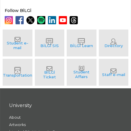
Follow BİLGİ
University
About
Artworks