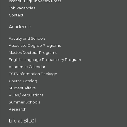
İstanbul Bilgi University Press
Job Vacancies
Contact
Academic
Faculty and Schools
Associate Degree Programs
Master/Doctoral Programs
English Language Preparatory Program
Academic Calendar
ECTS Information Package
Course Catalog
Student Affairs
Rules / Regulations
Summer Schools
Research
Life at BİLGİ