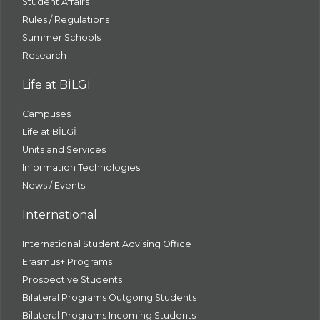
Student Affairs
Rules / Regulations
Summer Schools
Research
Life at BİLGİ
Campuses
Life at BİLGİ
Units and Services
Information Technologies
News / Events
International
International Student Advising Office
Erasmus+ Programs
Prospective Students
Bilateral Programs Outgoing Students
Bilateral Programs Incoming Students