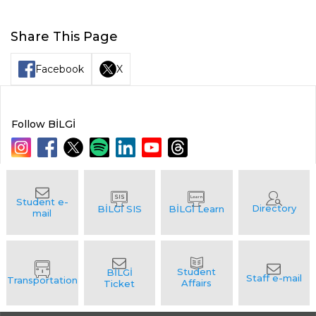
Share This Page
Facebook
X
Follow BİLGİ