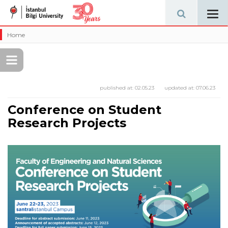
Tog
navi
Home
published at:
02.05.23
updated at:
07.06.23
Conference on Student
Research Projects