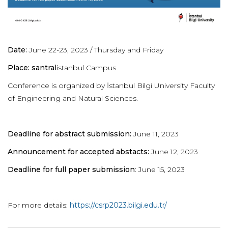
Date:
June 22-23, 2023 / Thursday and Friday
Place: santral
istanbul Campus
Conference is organized by İstanbul Bilgi University Faculty
of Engineering and Natural Sciences.
Deadline for abstract submission:
June 11, 2023
Announcement for accepted abstacts:
June 12, 2023
Deadline for full paper submission
: June 15, 2023
For more details:
https://csrp2023.bilgi.edu.tr/