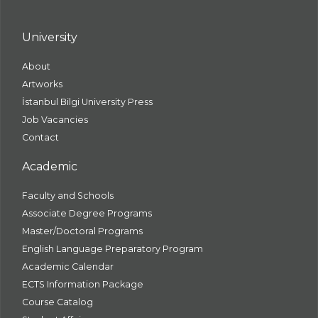
University
About
Artworks
İstanbul Bilgi University Press
Job Vacancies
Contact
Academic
Faculty and Schools
Associate Degree Programs
Master/Doctoral Programs
English Language Preparatory Program
Academic Calendar
ECTS Information Package
Course Catalog