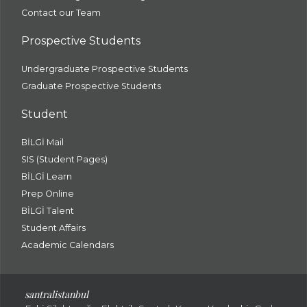
Contact our Team
Prospective Students
Undergraduate Prospective Students
Graduate Prospective Students
Student
BİLGİ Mail
SIS (Student Pages)
BİLGİ Learn
Prep Online
BİLGİ Talent
Student Affairs
Academic Calendars
santral
istanbul