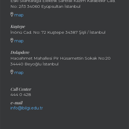
Eski Silahtarağa Elektrik Santralı Kazım Karabekir Cad.
No: 2/13 34060 Eyüpsultan İstanbul
map
Kuştepe
İnönü Cad. No: 72 Kuştepe 34387 Şişli / İstanbul
map
Dolapdere
Hacıahmet Mahallesi Pir Hüsamettin Sokak No:20
34440 Beyoğlu İstanbul
map
Call Center
444 0 428
e-mail
info@bilgi.edu.tr