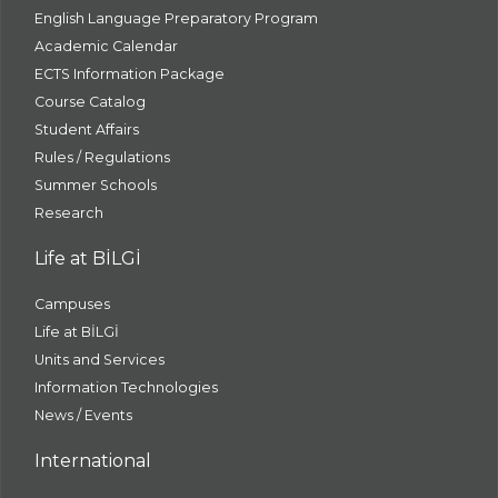
English Language Preparatory Program
Academic Calendar
ECTS Information Package
Course Catalog
Student Affairs
Rules / Regulations
Summer Schools
Research
Life at BİLGİ
Campuses
Life at BİLGİ
Units and Services
Information Technologies
News / Events
International