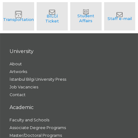
University
About
Artworks
İstanbul Bilgi University Press
Job Vacancies
Contact
Academic
Faculty and Schools
Associate Degree Programs
Master/Doctoral Programs