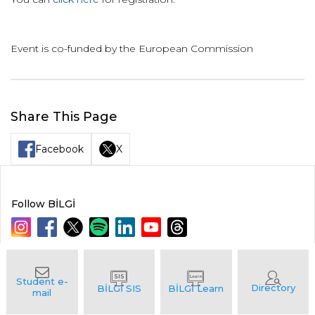
Event is co-funded by the European Commission
Share This Page
Facebook
X
Follow BİLGİ