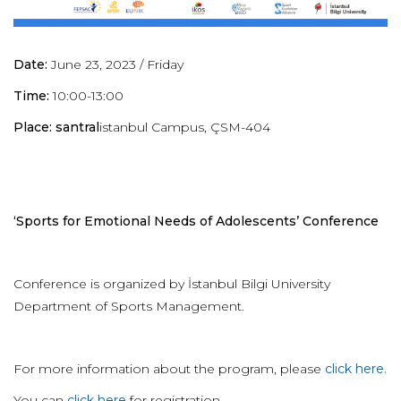
Date:
June 23, 2023 / Friday
Time:
10:00-13:00
Place: santral
istanbul Campus, ÇSM-404
‘Sports for Emotional Needs of Adolescents’ Conference
Conference is organized by İstanbul Bilgi University
Department of Sports Management.
For more information about the program, please
click here.
You can
click here
for registration.