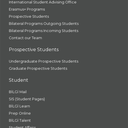
International Student Advising Office
Erasmus+ Programs
Prospective Students
Bilateral Programs Outgoing Students
Bilateral Programs Incoming Students
Contact our Team
Prospective Students
Undergraduate Prospective Students
Graduate Prospective Students
Student
BİLGİ Mail
SIS (Student Pages)
BİLGİ Learn
Prep Online
BİLGİ Talent
Student Affairs