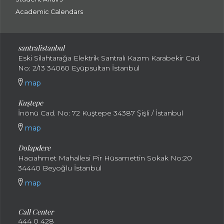
Academic Calendars
santral
istanbul
Eski Silahtarağa Elektrik Santralı Kazım Karabekir Cad.
No: 2/13 34060 Eyüpsultan İstanbul
map
Kuştepe
İnönü Cad. No: 72 Kuştepe 34387 Şişli / İstanbul
map
Dolapdere
Hacıahmet Mahallesi Pir Hüsamettin Sokak No:20
34440 Beyoğlu İstanbul
map
Call Center
444 0 428