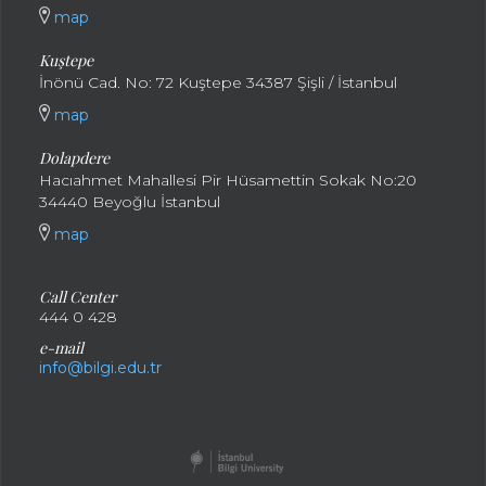
map
Kuştepe
İnönü Cad. No: 72 Kuştepe 34387 Şişli / İstanbul
map
Dolapdere
Hacıahmet Mahallesi Pir Hüsamettin Sokak No:20
34440 Beyoğlu İstanbul
map
Call Center
444 0 428
e-mail
info@bilgi.edu.tr