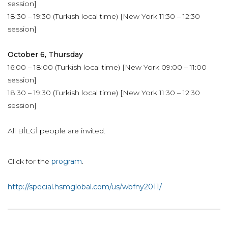
session]
18:30 – 19:30 (Turkish local time) [New York 11:30 – 12:30
session]
October 6, Thursday
16:00 – 18:00 (Turkish local time) [New York 09:00 – 11:00
session]
18:30 – 19:30 (Turkish local time) [New York 11:30 – 12:30
session]
All BİLGİ people are invited.
Click for the
program
.
http://special.hsmglobal.com/us/wbfny2011/