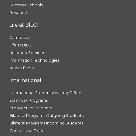
Summer Schools
Research
Life at BİLGİ
Campuses
Life at BİLGİ
Units and Services
Information Technologies
News / Events
International
International Student Advising Office
Erasmus+ Programs
Prospective Students
Bilateral Programs Outgoing Students
Bilateral Programs Incoming Students
Contact our Team