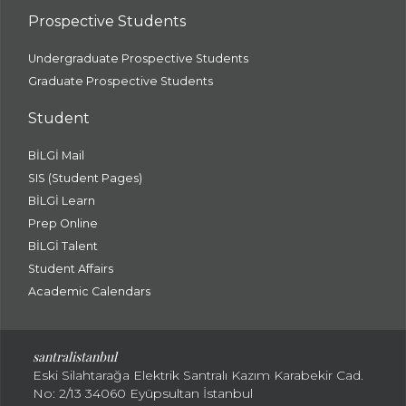
Prospective Students
Undergraduate Prospective Students
Graduate Prospective Students
Student
BİLGİ Mail
SIS (Student Pages)
BİLGİ Learn
Prep Online
BİLGİ Talent
Student Affairs
Academic Calendars
santral
istanbul
Eski Silahtarağa Elektrik Santralı Kazım Karabekir Cad.
No: 2/13 34060 Eyüpsultan İstanbul