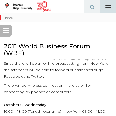
Tog
navi
Home
2011 World Business Forum
(WBF)
published at:
28.09.11
updated at:
10.10.11
Since there will be an online broadcasting from New York,
the attenders will be able to forward questions through
Facebook and Twitter.
There will be wireless connection in the salon for
connecting by phones or computers.
October 5, Wednesday
16:00 – 18:00 (Turkish local time) [New York 09:00 – 11:00