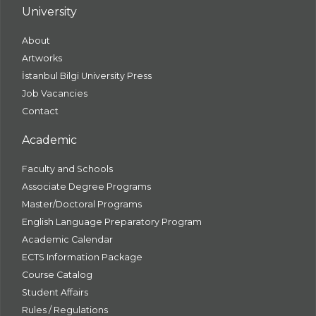
University
About
Artworks
İstanbul Bilgi University Press
Job Vacancies
Contact
Academic
Faculty and Schools
Associate Degree Programs
Master/Doctoral Programs
English Language Preparatory Program
Academic Calendar
ECTS Information Package
Course Catalog
Student Affairs
Rules / Regulations