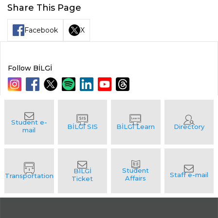
Share This Page
Facebook
X
Follow BİLGİ