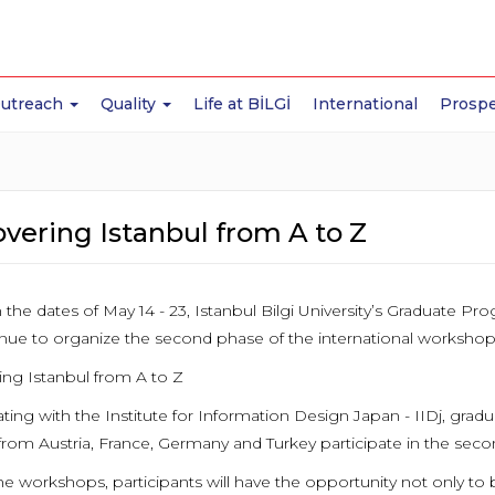
Outreach
Quality
Life at BİLGİ
International
Prospe
vering Istanbul from A to Z
the dates of May 14 - 23, Istanbul Bilgi University’s Graduate 
tinue to organize the second phase of the international workshop
ing Istanbul from A to Z
ting with the Institute for Information Design Japan - IIDj, grad
rom Austria, France, Germany and Turkey participate in the sec
he workshops, participants will have the opportunity not only to