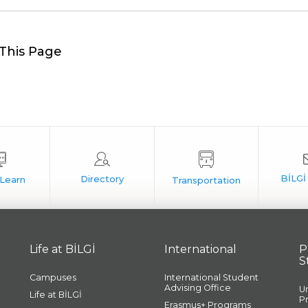
This Page
Life at BİLGİ
International
P
S
Campuses
International Student
Advising Office
U
Life at BİLGİ
P
Erasmus+ Programs