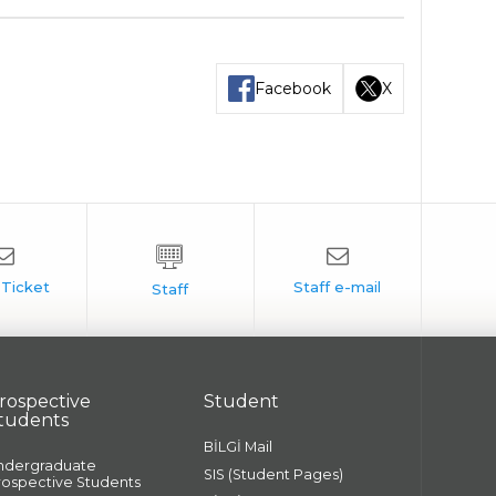
Facebook
X
rospective
Student
tudents
BİLGİ Mail
ndergraduate
SIS (Student Pages)
rospective Students