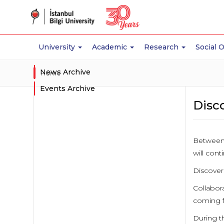
University
Academic
Research
Social 
News Archive
Home
Events Archive
Disco
Between 
will con
Discover
Collabora
coming f
During t