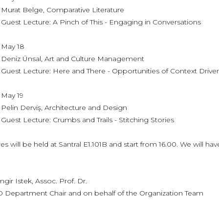
Belge, Comparative Literature
ecture: A Pinch of This - Engaging in Conversations
 18
Ünsal, Art and Culture Management
ecture: Here and There - Opportunities of Context Driven
 19
erviş, Architecture and Design
ecture: Crumbs and Trails - Stitching Stories
ures will be held at Santral E1.101B and start from 16.00. We will hav
 Istek, Assoc. Prof. Dr.
artment Chair and on behalf of the Organization Team