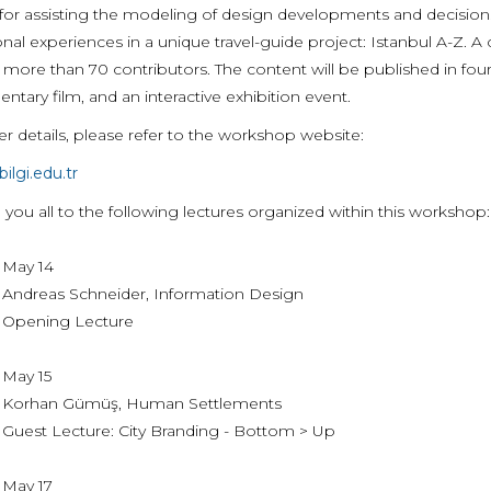
or assisting the modeling of design developments and decisions of
nal experiences in a unique travel-guide project: Istanbul A-Z. A
 more than 70 contributors. The content will be published in fou
tary film, and an interactive exhibition event.
er details, please refer to the workshop website:
bilgi.edu.tr
 you all to the following lectures organized within this workshop:
 14
s Schneider, Information Design
ng Lecture
 15
 Gümüş, Human Settlements
ecture: City Branding - Bottom > Up
 17