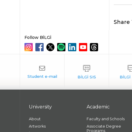
Share 
Follow BİLGİ
University
Academic
About
Faculty and Schools
Artworks
Associate Degree
Programs