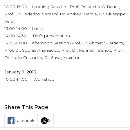
10:00-13:00 Morning Session (Prof. Dr. Martin W Bauer,
Prof. Dr. Federico Neresini, Dr. Andrew Hardie, Dr. Giuseppe
Veltri)
13:00-14:00 Lunch
14:00-14:30 IBM’s presentation
14:30-18:00 Afternoon Session (Prof. Dr. Ahmet Süerdem,
Prof. Dr. Sophia Ananiadou, Prof. Dr. Kenneth Benoit, Prof.
Dr. Nello Cristianini, Dr. Savaş Yıldırım)
January 9, 2013
10:00-14:00 Workshop
Share This Page
Facebook
X