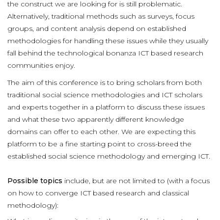
the construct we are looking for is still problematic.
Alternatively, traditional methods such as surveys, focus
groups, and content analysis depend on established
methodologies for handling these issues while they usually
fall behind the technological bonanza ICT based research
communities enjoy.
The aim of this conference is to bring scholars from both
traditional social science methodologies and ICT scholars
and experts together in a platform to discuss these issues
and what these two apparently different knowledge
domains can offer to each other. We are expecting this
platform to be a fine starting point to cross-breed the
established social science methodology and emerging ICT.
Possible topics
include, but are not limited to (with a focus
on how to converge ICT based research and classical
methodology):