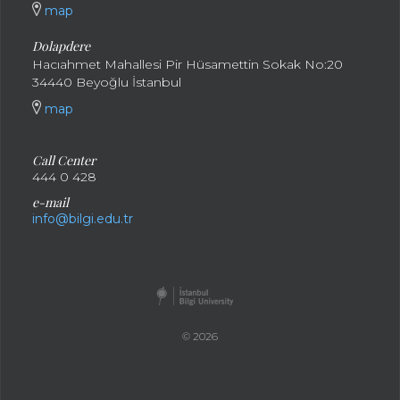
map
Dolapdere
Hacıahmet Mahallesi Pir Hüsamettin Sokak No:20
34440 Beyoğlu İstanbul
map
Call Center
444 0 428
e-mail
info@bilgi.edu.tr
© 2026