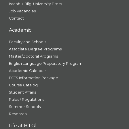
İstanbul Bilgi University Press
Job Vacancies
Contact
Academic
Faculty and Schools
Associate Degree Programs
Master/Doctoral Programs
English Language Preparatory Program
Academic Calendar
ECTS Information Package
Course Catalog
Student Affairs
Rules / Regulations
Summer Schools
Research
Life at BİLGİ