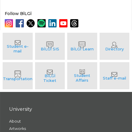
Follow BİLGİ
University
About
Artworks