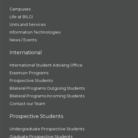
Campuses
Life at BİLGİ
Units and Services
Information Technologies
News / Events
International
International Student Advising Office
Erasmus+ Programs
Prospective Students
Bilateral Programs Outgoing Students
Bilateral Programs Incoming Students
Contact our Team
Prospective Students
Undergraduate Prospective Students
Graduate Prospective Students