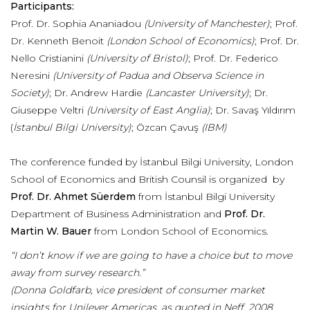
Participants:
Prof. Dr. Sophia Ananiadou
(University of Manchester)
; Prof.
Dr. Kenneth Benoit
(London School of Economics)
; Prof. Dr.
Nello Cristianini
(University of Bristol)
; Prof. Dr. Federico
Neresini
(University of Padua and Observa Science in
Society)
; Dr. Andrew Hardie
(Lancaster University)
; Dr.
Giuseppe Veltri
(University of East Anglia)
; Dr. Savaş Yıldırım
(
İstanbul Bilgi University)
; Özcan Çavuş
(IBM)
The conference funded by İstanbul Bilgi University, London
School of Economics and British Counsil is organized by
Prof. Dr. Ahmet Süerdem
from İstanbul Bilgi University
Department of Business Administration and
Prof. Dr.
Martin W. Bauer
from London School of Economics.
“I don’t know if we are going to have a choice but to move
away from survey research.”
(Donna Goldfarb, vice president of consumer market
insights for Unilever Americas, as quoted in Neff, 2008,