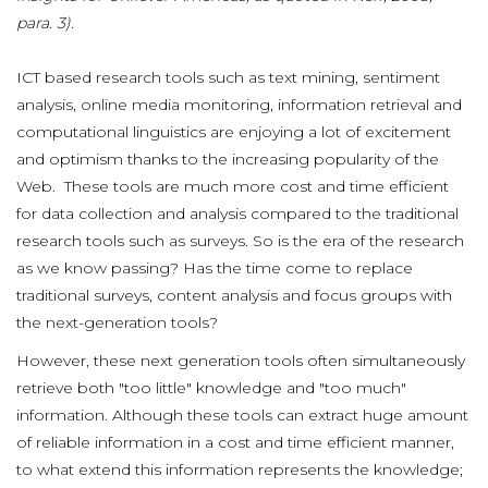
para. 3).
ICT based research tools such as text mining, sentiment
analysis, online media monitoring, information retrieval and
computational linguistics are enjoying a lot of excitement
and optimism thanks to the increasing popularity of the
Web. These tools are much more cost and time efficient
for data collection and analysis compared to the traditional
research tools such as surveys. So is the era of the research
as we know passing? Has the time come to replace
traditional surveys, content analysis and focus groups with
the next-generation tools?
However, these next generation tools often simultaneously
retrieve both "too little" knowledge and "too much"
information. Although these tools can extract huge amount
of reliable information in a cost and time efficient manner,
to what extend this information represents the knowledge;