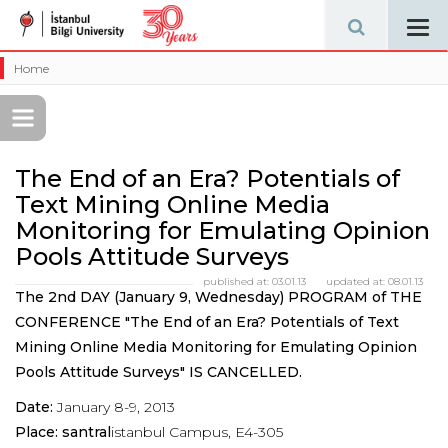
Tog
navi
Home
The End of an Era? Potentials of
Text Mining Online Media
Monitoring for Emulating Opinion
Pools Attitude Surveys
published at:
03.01.13
updated at:
08.01.13
The 2nd DAY (January 9, Wednesday) PROGRAM of THE
CONFERENCE "The End of an Era? Potentials of Text
Mining Online Media Monitoring for Emulating Opinion
Pools Attitude Surveys" IS CANCELLED.
Date:
January 8-9, 2013
Place: santral
istanbul Campus, E4-305