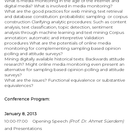
What is media monitoring in the age of the internet and
digital media? What is involved in media monitoring?
What are the good practices for web mining, text retrieval
and database constitution: probabilistic sampling or corpus
construction Clarifying analytic procedures: Such as content
analysis, text classification, topic detection, sentiment
analysis through machine learning and text mining Corpus
annotation: automatic and interpretive Validation
procedures What are the potentials of online media
monitoring for complementing sampling based opinion
polling and attitude surveys?
Mining digitally available historical texts: Backwards attitude
research? Might online media monitoring even present an
alternative for sampling based opinion polling and attitude
surveys?
What are the issues? Functional equivalence or substantive
equivalences?
Conference Program:
January 8, 2013
10:00-17:00 Opening Speech
(Prof. Dr. Ahmet Süerdem)
and Presentations