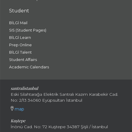
Student
BİLGİ Mail
SIS (Student Pages)
BİLGİ Learn
Prep Online
BİLGİ Talent
Student Affairs
Academic Calendars
santral
istanbul
Eski Silahtarağa Elektrik Santralı Kazım Karabekir Cad.
No: 2/13 34060 Eyüpsultan İstanbul
map
Kuştepe
İnönü Cad. No: 72 Kuştepe 34387 Şişli / İstanbul