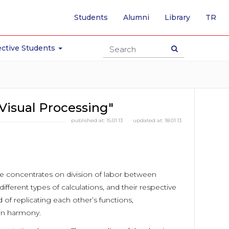
-
Students
Alumni
Library
TR
SW
TO
TU
ctive Students
PA
Visual Processing"
published at:
15.01.13
updated at:
18.01.13
re concentrates on division of labor between
ferent types of calculations, and their respective
 of replicating each other’s functions,
 in harmony.