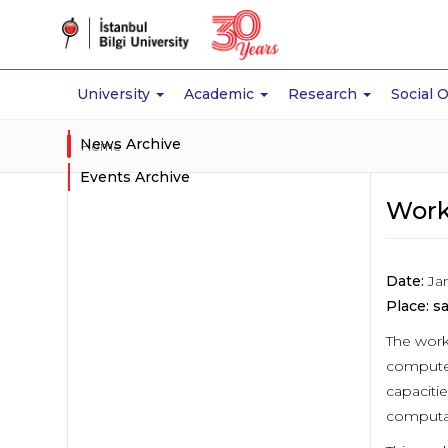
University
Academic
Research
Social 
News Archive
Home
Events Archive
Work
Date:
Jan
Place:
sa
The work
computer
capacitie
computat