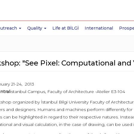
Outreach
Quality
Life at BİLGİ
International
Prospe
shop: "See Pixel: Computational and 
uary 21-24, 2013
ntral
istanbul Campus, Faculty of Architecture -Atelier E3-104
shop organized by İstanbul Bilgi University Faculty of Architectu
s and designers. Humans and machines perform differently for dif
s can be highlighted in regard to their respective natures. Instead
ional and visual calculation, in the case of drawing, can be used