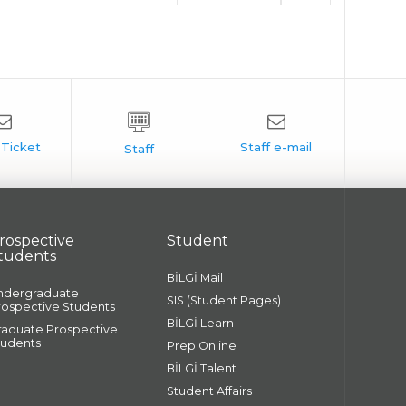
rospective
Student
tudents
BİLGİ Mail
ndergraduate
SIS (Student Pages)
rospective Students
BİLGİ Learn
raduate Prospective
tudents
Prep Online
BİLGİ Talent
Student Affairs