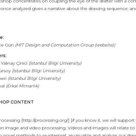
kshop concentrates on coupling the eye of the drafter with a co
 once analyzed gives a narrative about the drawing sequence, and 
e:
ce Gün
(MIT Design and Computation Group (website))
rs:
alınay Çinici
(İstanbul Bilgi U
niversity
)
ürsoy
(
İstanbul
Bilgi
U
niversity
)
neri
(
İstanbul
Bilgi
U
niversity
)
kal
(Erkal Mimarlık)
HOP CONTENT
ocessing [http://processing.org/] [if you know it, we will support y
n image and video processing. Videos and images will relate to
 novel methods to re-interpret, re-visualize and analyze our dra