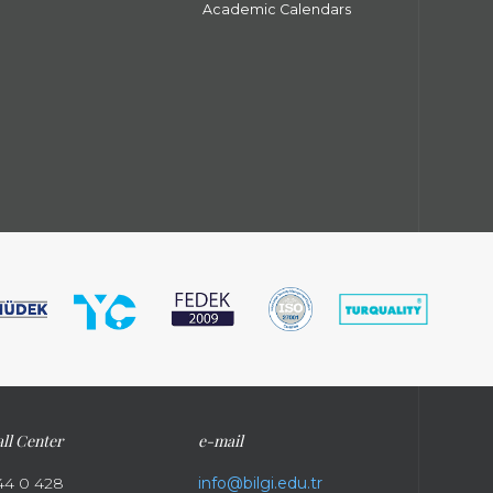
Academic Calendars
ll Center
e-mail
44 0 428
info@bilgi.edu.tr