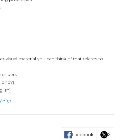
.
visual material you can think of that relates to
 renders
? phd?)
glish)
/info/
Facebook
X