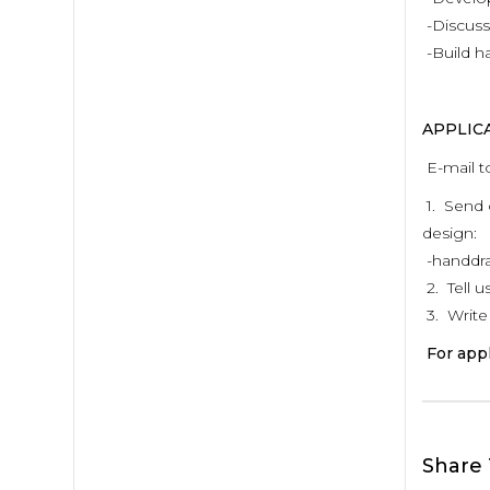
-Discuss
-Build h
APPLIC
E-mail t
1. Send 
design:
-handdraw
2. Tell 
3. Write 
For appl
Share 