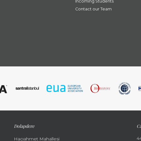
Incoming Students
Contact our Team
Dolapdere
Ca
4
Hacıahmet Mahallesi