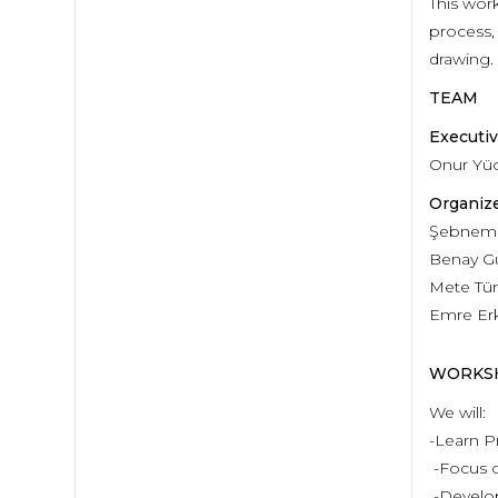
This wor
process,
drawing.
TEAM
Executiv
Onur Yü
Organize
Şebnem Y
Benay G
Mete Tü
Emre Er
WORKS
We will:
-Learn Pr
-Focus o
-Develop