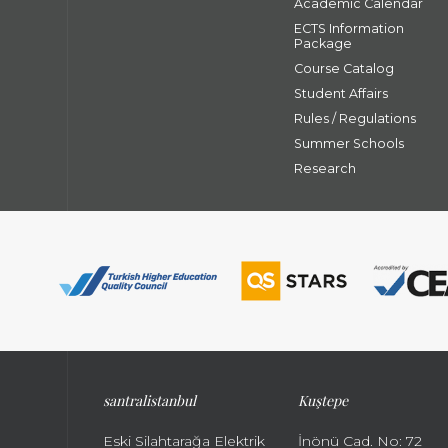
Academic Calendar
ECTS Information
Package
Course Catalog
Student Affairs
Rules / Regulations
Summer Schools
Research
santral
istanbul
Kuştepe
Eski Silahtarağa Elektrik
İnönü Cad. No: 72