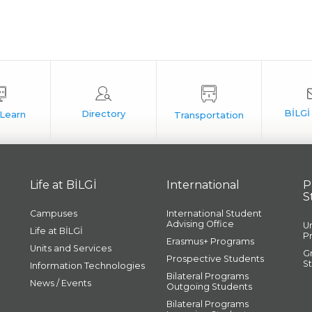
Life at BİLGİ
International
P
S
Campuses
International Student
Advising Office
U
Life at BİLGİ
P
Erasmus+ Programs
Units and Services
G
Prospective Students
S
Information Technologies
Bilateral Programs
News / Events
Outgoing Students
Bilateral Programs