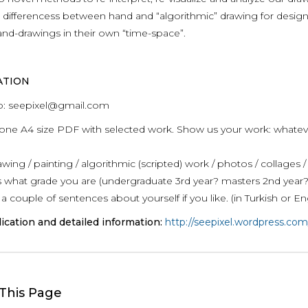
 differencess between hand and “algorithmic” drawing for design
and-drawings in their own “time-space”.
ATION
o: seepixel@gmail.com
one A4 size PDF with selected work. Show us your work: whatever 
ing / painting / algorithmic (scripted) work / photos / collages /
us what grade you are (undergraduate 3rd year? masters 2nd year
a couple of sentences about yourself if you like. (in Turkish or En
ication and detailed information:
http://seepixel.wordpress.com
This Page