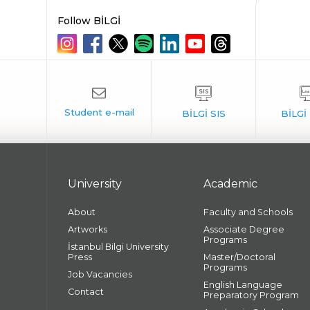
Follow BİLGİ
University
Academic
About
Faculty and Schools
Artworks
Associate Degree
Programs
İstanbul Bilgi University
Press
Master/Doctoral
Programs
Job Vacancies
English Language
Contact
Preparatory Program