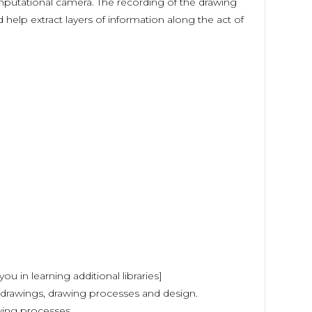
mputational camera. The recording of the drawing
help extract layers of information along the act of
ou in learning additional libraries]
 drawings, drawing processes and design.
wing processes.