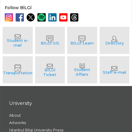
Follow BİLGİ
University
About
Artworks
İstanbul Bilgi University Press