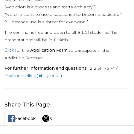
“Addiction is a process and starts with a try.”
“No one starts to use a substance to become addicted.”
“Substance use is a threat for everyone.”
The seminar is free and open to all BİLGİ students. The
presentations will be in Turkish.
Click
for the
Application Form
to participate in the
Addiction Seminar.
For further information and questions:
212 311 76 74 /
PsyCounselling@bilgi.edu.tr
Share This Page
Facebook
X