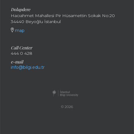
Dolapdere
Hacıahmet Mahallesi Pir Hüsamettin Sokak No:20
34440 Beyoğlu İstanbul
map
Call Center
444 0 428
e-mail
info@bilgi.edu.tr
© 2026