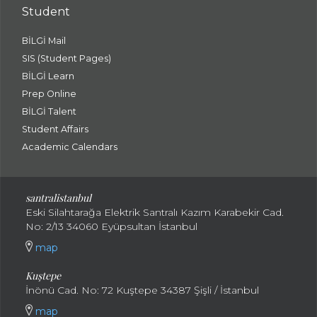
Student
BİLGİ Mail
SIS (Student Pages)
BİLGİ Learn
Prep Online
BİLGİ Talent
Student Affairs
Academic Calendars
santral
istanbul
Eski Silahtarağa Elektrik Santralı Kazım Karabekir Cad.
No: 2/13 34060 Eyüpsultan İstanbul
map
Kuştepe
İnönü Cad. No: 72 Kuştepe 34387 Şişli / İstanbul
map