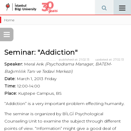
Tog
navi
Home
Seminar: "Addiction"
published at:
21.02.13
updated at:
27.02.13
Speaker:
Meral Arık
(Psychodrama Manager, BATEM-
Bağımlılık Tanı ve Tedavi Merkezi)
Date:
March 1, 2013 Friday
Time:
12:00-14:00
Place:
Kuştepe Campus, BS
“Addiction” is a very important problem effecting humanity.
The seminar is organized by BİLGİ Psychological
Counseling Unit to examine the subject through different
points of view. “Information” might give a good deal of