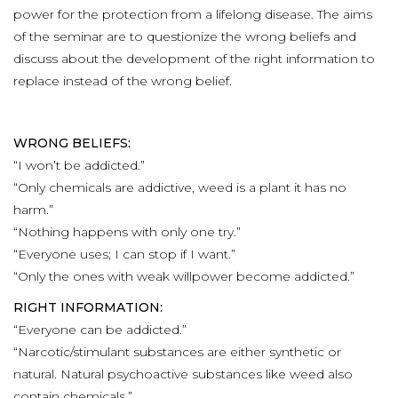
power for the protection from a lifelong disease. The aims
of the seminar are to questionize the wrong beliefs and
discuss about the development of the right information to
replace instead of the wrong belief.
WRONG BELIEFS:
“I won’t be addicted.”
“Only chemicals are addictive, weed is a plant it has no
harm.”
“Nothing happens with only one try.”
“Everyone uses; I can stop if I want.”
“Only the ones with weak willpower become addicted.”
RIGHT INFORMATION:
“Everyone can be addicted.”
“Narcotic/stimulant substances are either synthetic or
natural. Natural psychoactive substances like weed also
contain chemicals.”