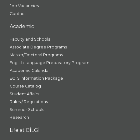
Job Vacancies
Contact
Academic
Faculty and Schools
Associate Degree Programs
Master/Doctoral Programs
English Language Preparatory Program
Academic Calendar
ECTS Information Package
Course Catalog
Student Affairs
Rules / Regulations
Summer Schools
Research
Life at BİLGİ