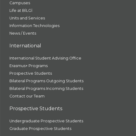
Campuses
Life at BİLGİ
Units and Services
Information Technologies
News / Events
International
International Student Advising Office
Erasmus+ Programs
Prospective Students
Bilateral Programs Outgoing Students
Bilateral Programs Incoming Students
Contact our Team
Prospective Students
Undergraduate Prospective Students
Graduate Prospective Students