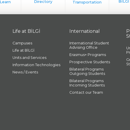
Life at BİLGİ
International
P
S
Campuses
International Student
Advising Office
U
Life at BİLGİ
P
Erasmus+ Programs
Units and Services
G
Prospective Students
S
Information Technologies
Bilateral Programs
News / Events
Outgoing Students
Bilateral Programs
Incoming Students
Contact our Team