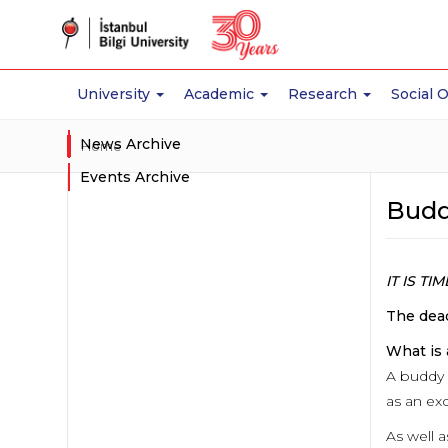
University
Academic
Research
Social 
News Archive
Home
Events Archive
Budd
IT IS T
The dead
What is
A buddy 
as an ex
As well a