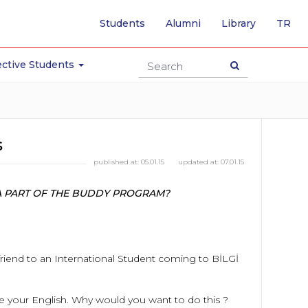
-
Students
Alumni
Library
TR
SW
TO
TU
ctive Students
PA
s
published at:
05.01.15
updated at:
07.01.15
E A PART OF THE BUDDY PROGRAM?
friend to an International Student coming to BİLGİ
ove your English. Why would you want to do this ?