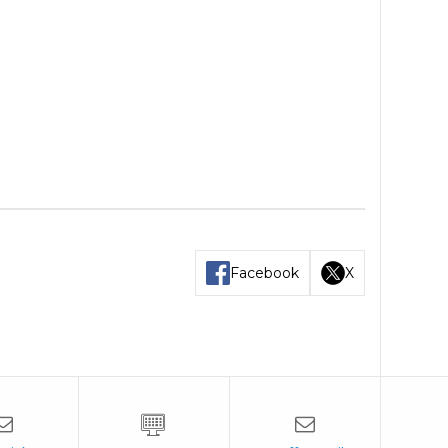
Facebook
X