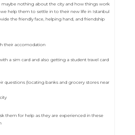
le maybe nothing about the city and how things work
e help them to settle in to their new life in Istanbul
vide the friendly face, helping hand, and friendship
ach their accomodation
ith a sim card and also getting a student travel card
ir questions (locating banks and grocery stores near
city
ask them for help as they are experienced in these
om