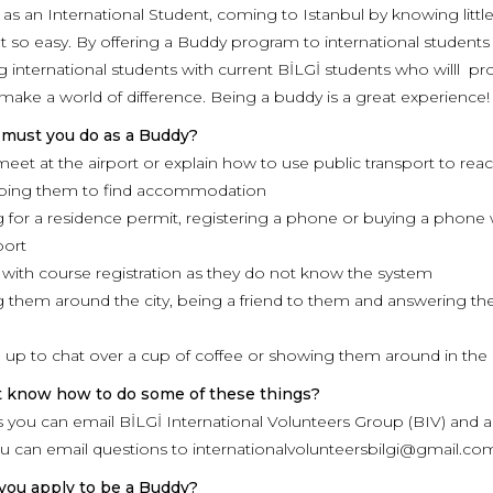
as an International Student, coming to Istanbul by knowing litt
t so easy. By offering a Buddy program to international students w
g international students with current BİLGİ students who willl pro
 make a world of difference. Being a buddy is a great experience!
 must you do as a Buddy?
 meet at the airport or explain how to use public transport to re
lping them to find accommodation
 for a residence permit, registering a phone or buying a phone w
port
 with course registration as they do not know the system
 them around the city, being a friend to them and answering the
 up to chat over a cup of coffee or showing them around in the 
t know how to do some of these things?
 as you can email BİLGİ International Volunteers Group (BIV) and 
ou can email questions to internationalvolunteersbilgi@gmail.c
you apply to be a Buddy?