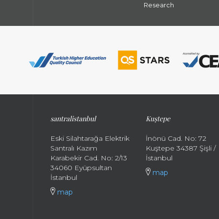
Research
santral
istanbul
Kuştepe
Eski Silahtarağa Elektrik
İnönü Cad. No: 72
Santralı Kazım
Kuştepe 34387 Şişli /
Karabekir Cad. No: 2/13
İstanbul
34060 Eyüpsultan
map
İstanbul
map