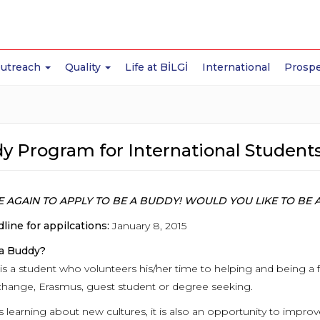
Outreach
Quality
Life at BİLGİ
International
Prospe
y Program for International Student
IME AGAIN TO APPLY TO BE A BUDDY! WOULD YOU LIKE TO B
line for appilcations:
January 8, 2015
 a Buddy?
is a student who volunteers his/her time to helping and being a 
change, Erasmus, guest student or degree seeking.
s learning about new cultures, it is also an opportunity to impr