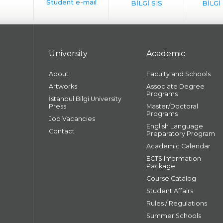
University
Academic
About
Faculty and Schools
Artworks
Associate Degree
Programs
İstanbul Bilgi University
Press
Master/Doctoral
Programs
Job Vacancies
English Language
Contact
Preparatory Program
Academic Calendar
ECTS Information
Package
Course Catalog
Student Affairs
Rules / Regulations
Summer Schools