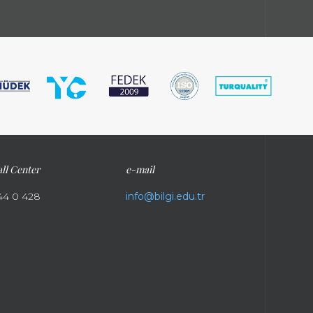
ll Center
e-mail
44 0 428
info@bilgi.edu.tr