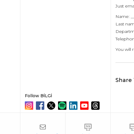
Just ema
Name: __
Last nam
Departme
Telephon
You will 
Share 
Follow BİLGİ