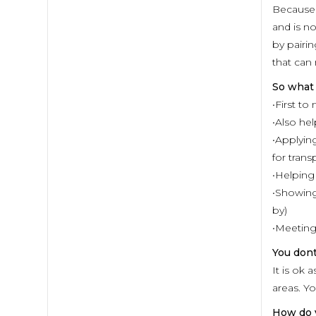
Because 
and is no
by pairin
that can
So what
•First to
•Also he
•Applying
for trans
•Helping
•Showing
by)
•Meeting
You don
It is ok
areas. Y
How do 