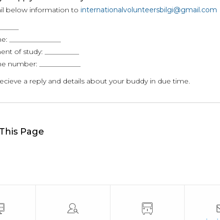
il below information to
internationalvolunteersbilgi@gmail.com
_____
e: _______________
nt of study: __________
e number: ____________
recieve a reply and details about your buddy in due time.
This Page