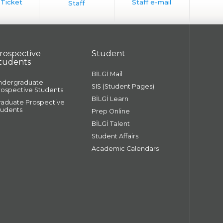
rospective
Student
tudents
BİLGİ Mail
ndergraduate
SIS (Student Pages)
rospective Students
BİLGİ Learn
raduate Prospective
tudents
Prep Online
BİLGİ Talent
Student Affairs
Academic Calendars