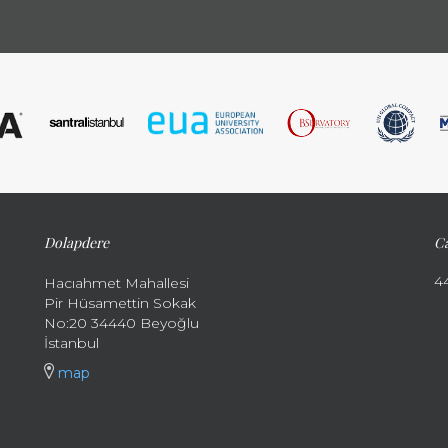
Dolapdere
Ca
4
Hacıahmet Mahallesi
Pir Hüsamettin Sokak
No:20 34440 Beyoğlu
İstanbul
map