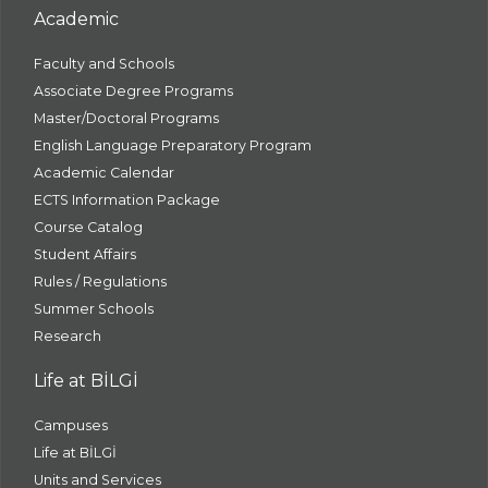
Academic
Faculty and Schools
Associate Degree Programs
Master/Doctoral Programs
English Language Preparatory Program
Academic Calendar
ECTS Information Package
Course Catalog
Student Affairs
Rules / Regulations
Summer Schools
Research
Life at BİLGİ
Campuses
Life at BİLGİ
Units and Services