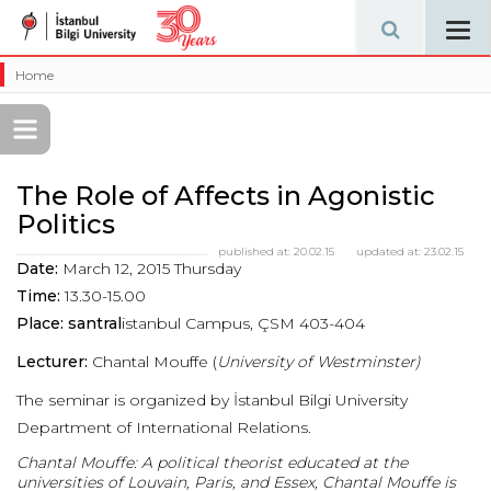
Tog
navi
Home
The Role of Affects in Agonistic
Politics
published at:
20.02.15
updated at:
23.02.15
Date:
March 12, 2015 Thursday
Time:
13.30-15.00
Place: santral
istanbul Campus, ÇSM 403-404
Lecturer:
Chantal Mouffe (
University of Westminster)
The seminar is organized by İstanbul Bilgi University
Department of International Relations.
Chantal Mouffe:
A political theorist educated at the
universities of Louvain, Paris, and Essex, Chantal Mouffe is