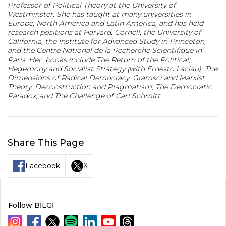
Professor of Political Theory at the University of
Westminster. She has taught at many universities in
Europe, North America and Latin America, and has held
research positions at Harvard, Cornell, the University of
California, the Institute for Advanced Study in Princeton,
and the Centre National de la Recherche Scientifique in
Paris. Her books include The Return of the Political;
Hegemony and Socialist Strategy (with Ernesto Laclau); The
Dimensions of Radical Democracy; Gramsci and Marxist
Theory; Deconstruction and Pragmatism; The Democratic
Paradox; and The Challenge of Carl Schmitt.
Share This Page
Facebook
X
Follow BİLGİ