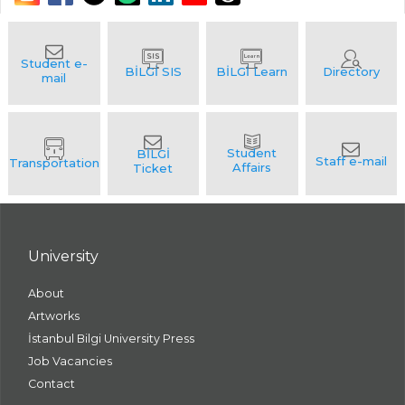
University
About
Artworks
İstanbul Bilgi University Press
Job Vacancies
Contact