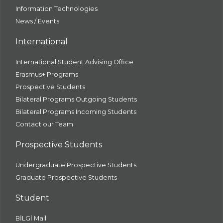
Information Technologies
News / Events
International
International Student Advising Office
Erasmus+ Programs
Prospective Students
Bilateral Programs Outgoing Students
Bilateral Programs Incoming Students
Contact our Team
Prospective Students
Undergraduate Prospective Students
Graduate Prospective Students
Student
BİLGİ Mail