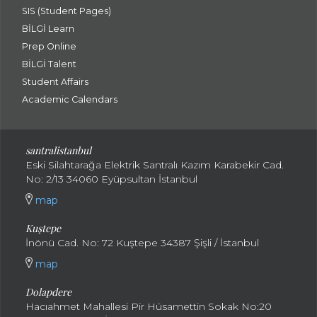
SIS (Student Pages)
BİLGİ Learn
Prep Online
BİLGİ Talent
Student Affairs
Academic Calendars
santral
istanbul
Eski Silahtarağa Elektrik Santralı Kazım Karabekir Cad.
No: 2/13 34060 Eyüpsultan İstanbul
map
Kuştepe
İnönü Cad. No: 72 Kuştepe 34387 Şişli / İstanbul
map
Dolapdere
Hacıahmet Mahallesi Pir Hüsamettin Sokak No:20