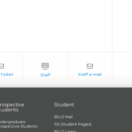
rospective
Student
tudents
BİLGİ Mail
ndergraduate
SIS (Student Pages)
rospective Students
BİLGİ Learn