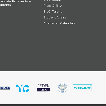
raduate Prospective
tudents
Prep Online
BİLGİ Talent
Student Affairs
Academic Calendars