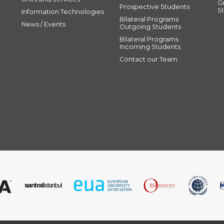
G
Prospective Students
S
Information Technologies
Bilateral Programs
News / Events
Outgoing Students
Bilateral Programs
Incoming Students
Contact our Team