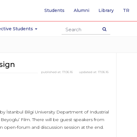
-
Students
Alumni
Library
TR
SW
TO
TU
ctive Students
PA
sign
published at:
17.06.16
updated at:
17.06.16
y İstanbul Bilgi University Department of Industrial
 Beyoglu’ Film. There will be guest speakers from
an open-forum and discussion session at the end.