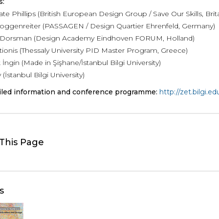
s:
te Phillips (British European Design Group / Save Our Skills, Brit
oggenreiter (PASSAGEN / Design Quartier Ehrenfeld, Germany)
e Dorsman (Design Academy Eindhoven FORUM, Holland)
otionis (Thessaly University PID Master Program, Greece)
k İngin (Made in Şişhane/İstanbul Bilgi University)
 (İstanbul Bilgi University)
iled information and
conference programme
:
http://zet.bilgi.edu
This Page
s