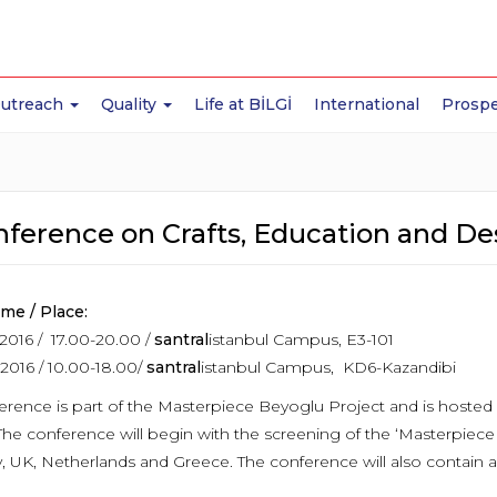
Outreach
Quality
Life at BİLGİ
International
Prospe
nference on Crafts, Education and De
ime / Place:
2016 / 17.00-20.00 /
santral
istanbul Campus, E3-101
2016 / 10.00-18.00/
santral
istanbul Campus, KD6-Kazandibi
rence is part of the Masterpiece Beyoglu Project and is hosted b
The conference will begin with the screening of the ‘Masterpiece
 UK, Netherlands and Greece. The conference will also contain 