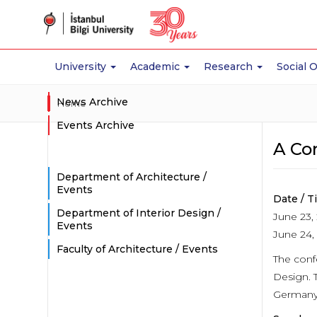
University
Academic
Research
Social 
News Archive
Home
Events Archive
A Co
Department of Architecture /
Events
Date / T
Department of Interior Design /
June 23, 
Events
June 24, 
Faculty of Architecture / Events
The confe
Design. 
Germany,