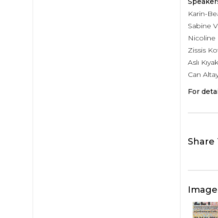
Speaker
Karin-Bea
Sabine V
Nicolin
Zissis K
Aslı Kıya
Can Altay
For deta
Share 
Image