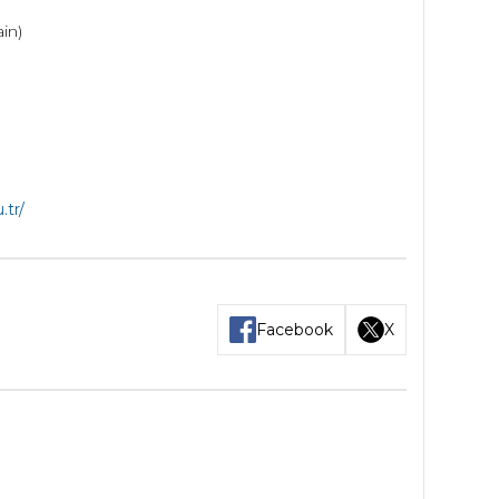
ain)
.tr/
Facebook
X