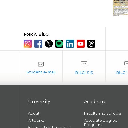
Follow BİLGİ
University
Academic
About
Faculty and Schools
Artworks
Associate Degree
Programs
İstanbul Bilgi University