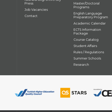
Press
Master/Doctoral
Programs
Job Vacancies
English Language
Contact
Preparatory Program
Academic Calendar
ECTS Information
Package
Course Catalog
Student Affairs
Rules / Regulations
Summer Schools
Research