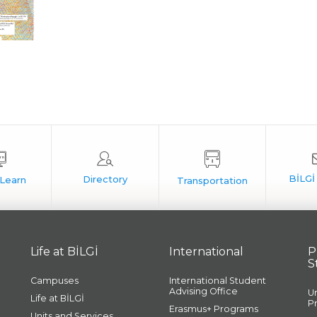
Life at BİLGİ
International
P
S
Campuses
International Student
Advising Office
U
Life at BİLGİ
P
Erasmus+ Programs
Units and Services