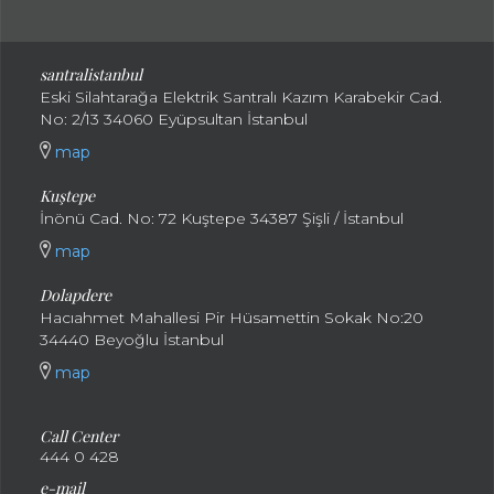
santral
istanbul
Eski Silahtarağa Elektrik Santralı Kazım Karabekir Cad.
No: 2/13 34060 Eyüpsultan İstanbul
map
Kuştepe
İnönü Cad. No: 72 Kuştepe 34387 Şişli / İstanbul
map
Dolapdere
Hacıahmet Mahallesi Pir Hüsamettin Sokak No:20
34440 Beyoğlu İstanbul
map
Call Center
444 0 428
e-mail