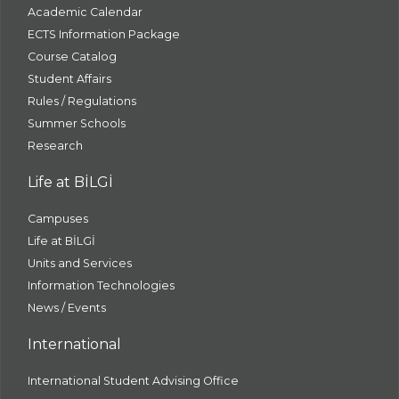
Academic Calendar
ECTS Information Package
Course Catalog
Student Affairs
Rules / Regulations
Summer Schools
Research
Life at BİLGİ
Campuses
Life at BİLGİ
Units and Services
Information Technologies
News / Events
International
International Student Advising Office