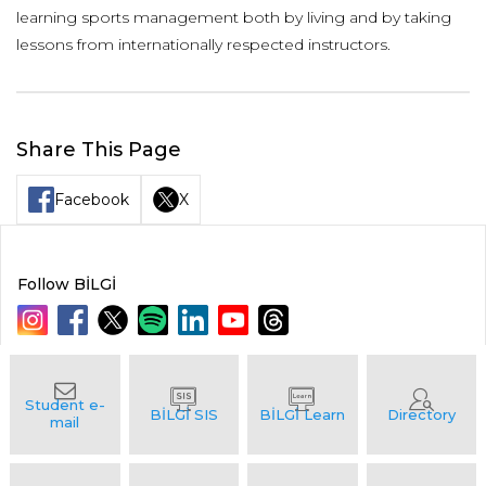
learning sports management both by living and by taking
lessons from internationally respected instructors.
Share This Page
Facebook
X
Follow BİLGİ