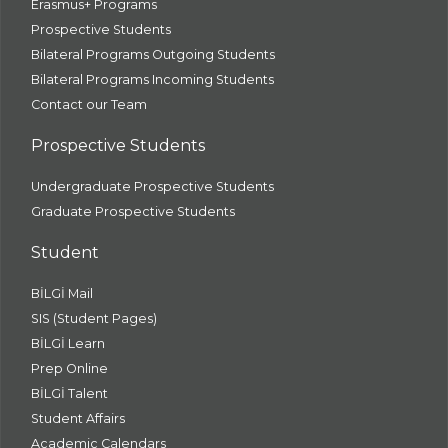
Erasmus+ Programs
Prospective Students
Bilateral Programs Outgoing Students
Bilateral Programs Incoming Students
Contact our Team
Prospective Students
Undergraduate Prospective Students
Graduate Prospective Students
Student
BİLGİ Mail
SIS (Student Pages)
BİLGİ Learn
Prep Online
BİLGİ Talent
Student Affairs
Academic Calendars