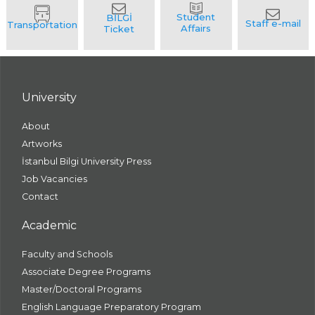
University
About
Artworks
İstanbul Bilgi University Press
Job Vacancies
Contact
Academic
Faculty and Schools
Associate Degree Programs
Master/Doctoral Programs
English Language Preparatory Program