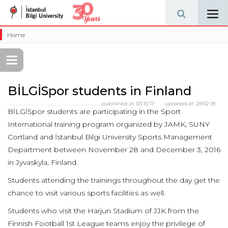
Tog
navi
Home
BİLGİSpor students in Finland
published at:
03.10.17
updated at:
28.02.18
BİLGİSpor students are participating in the Sport
International training program organized by JAMK, SUNY
Cortland and İstanbul Bilgi University Sports Management
Department between November 28 and December 3, 2016
in Jyvaskyla, Finland.
Students attending the trainings throughout the day get the
chance to visit various sports facilities as well.
Students who visit the Harjun Stadium of JJK from the
Finnish Football 1st League teams enjoy the privilege of