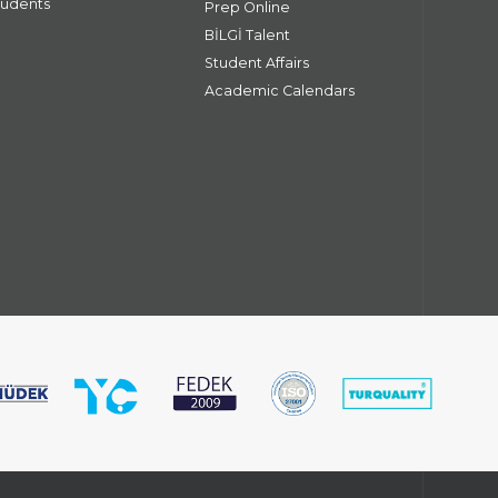
tudents
Prep Online
BİLGİ Talent
Student Affairs
Academic Calendars