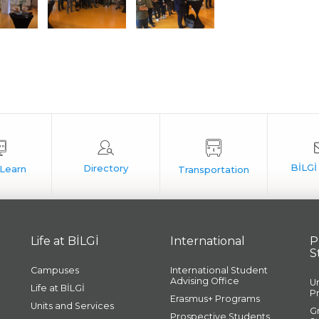
Life at BİLGİ
International
P
S
Campuses
International Student
Advising Office
U
Life at BİLGİ
P
Erasmus+ Programs
Units and Services
G
Prospective Students