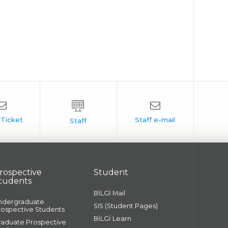
rospective
Student
tudents
BİLGİ Mail
ndergraduate
SIS (Student Pages)
rospective Students
BİLGİ Learn
raduate Prospective