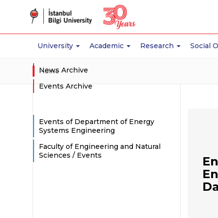
University
Academic
Research
Social 
News Archive
Home
Events Archive
Events of Department of Energy
Systems Engineering
Faculty of Engineering and Natural
Sciences / Events
En
En
Da