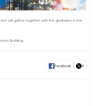
t will gather together with the graduates in the
ences Building
Facebook
X