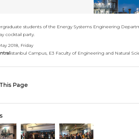
rgraduate students of the Energy Systems Engineering Departmen
y cocktail party.
May 2018, Friday
ntral
istanbul Campus, E3 Faculty of Engineering and Natural Sci
This Page
s