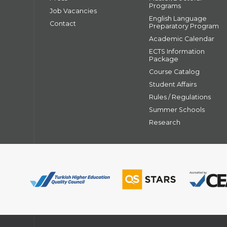
Programs
Job Vacancies
English Language
Contact
Preparatory Program
Academic Calendar
ECTS Information
Package
Course Catalog
Student Affairs
Rules / Regulations
Summer Schools
Research