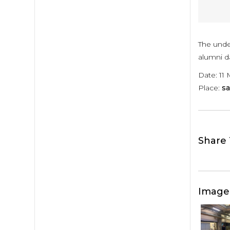
The unde
alumni da
Date: 11 
Place:
sa
Share 
Image