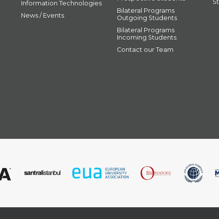
S
Information Technologies
Bilateral Programs
News / Events
Outgoing Students
Bilateral Programs
Incoming Students
Contact our Team