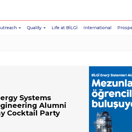
Outreach
Quality
Life at BİLGİ
International
Prospe
ergy Systems
gineering Alumni
y Cocktail Party