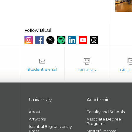
Follow BİLGİ
University
Academic
About
Faculty and Schools
Artworks
Associate Degree
Programs
İstanbul Bilgi University
Press
Master/Doctoral