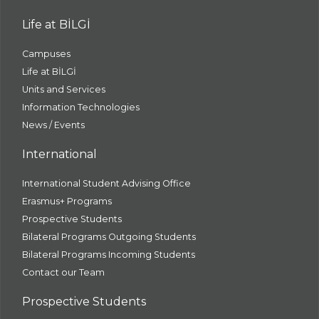
Life at BİLGİ
Campuses
Life at BİLGİ
Units and Services
Information Technologies
News / Events
International
International Student Advising Office
Erasmus+ Programs
Prospective Students
Bilateral Programs Outgoing Students
Bilateral Programs Incoming Students
Contact our Team
Prospective Students