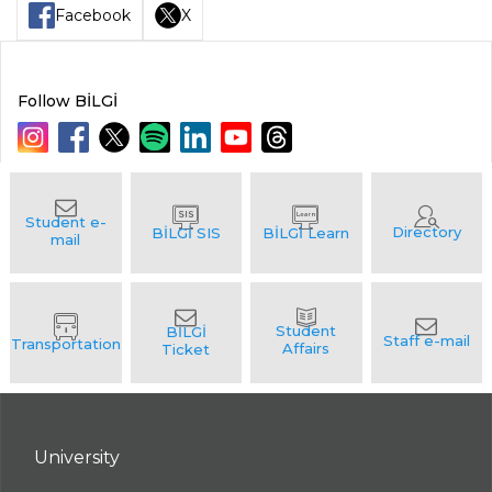
Facebook
X
Follow BİLGİ
University