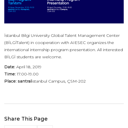
İstanbul Bilgi University Global Talent Management Center
(BİLGİTalent) in cooperation with AIESEC organizes the
international internship program presentation. All interested
BİLGİ students are welcome.
Date:
April 18, 2019
Time:
17.00-19.00
Place: santral
istanbul Campus, ÇSM-202
Share This Page