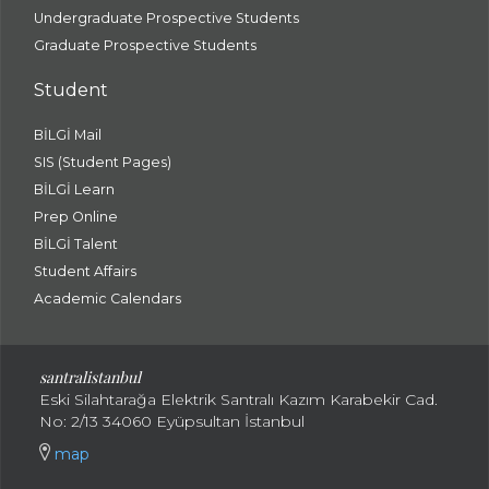
Undergraduate Prospective Students
Graduate Prospective Students
Student
BİLGİ Mail
SIS (Student Pages)
BİLGİ Learn
Prep Online
BİLGİ Talent
Student Affairs
Academic Calendars
santral
istanbul
Eski Silahtarağa Elektrik Santralı Kazım Karabekir Cad.
No: 2/13 34060 Eyüpsultan İstanbul
map