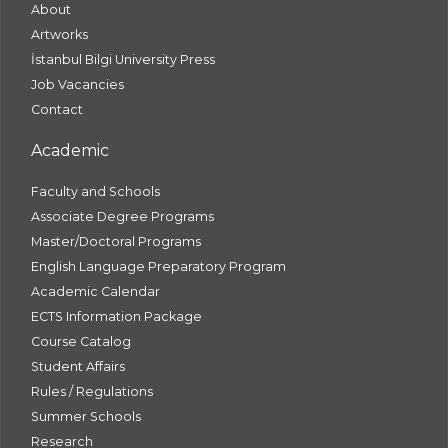
About
Artworks
İstanbul Bilgi University Press
Job Vacancies
Contact
Academic
Faculty and Schools
Associate Degree Programs
Master/Doctoral Programs
English Language Preparatory Program
Academic Calendar
ECTS Information Package
Course Catalog
Student Affairs
Rules / Regulations
Summer Schools
Research