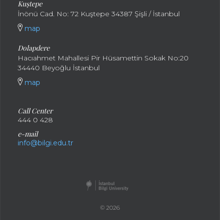
Kuştepe
İnönü Cad. No: 72 Kuştepe 34387 Şişli / İstanbul
map
Dolapdere
Hacıahmet Mahallesi Pir Hüsamettin Sokak No:20
34440 Beyoğlu İstanbul
map
Call Center
444 0 428
e-mail
info@bilgi.edu.tr
© 2026