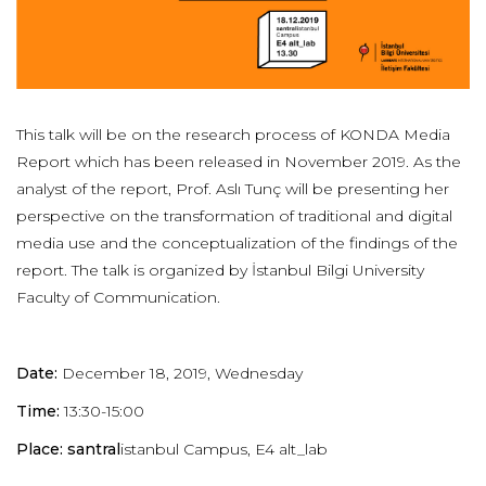
This talk will be on the research process of KONDA Media
Report which has been released in November 2019. As the
analyst of the report, Prof. Aslı Tunç will be presenting her
perspective on the transformation of traditional and digital
media use and the conceptualization of the findings of the
report. The talk is organized by İstanbul Bilgi University
Faculty of Communication.
Date:
December 18, 2019, Wednesday
Time:
13:30-15:00
Place: santral
istanbul Campus, E4 alt_lab