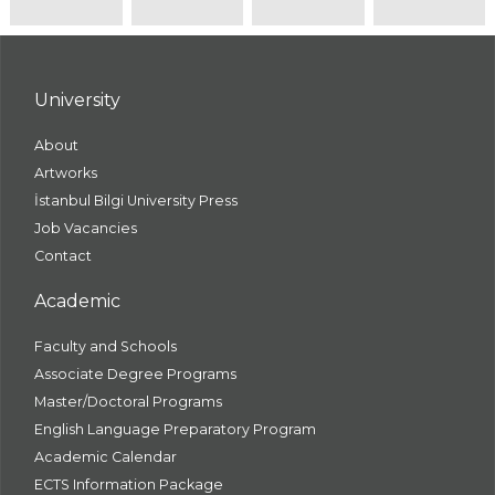
University
About
Artworks
İstanbul Bilgi University Press
Job Vacancies
Contact
Academic
Faculty and Schools
Associate Degree Programs
Master/Doctoral Programs
English Language Preparatory Program
Academic Calendar
ECTS Information Package