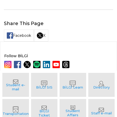
Share This Page
Facebook
X
Follow BİLGİ