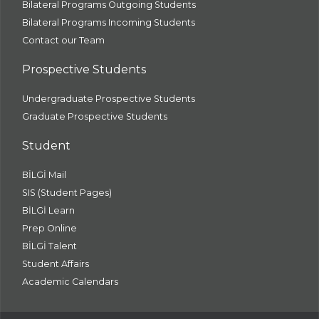
Bilateral Programs Outgoing Students
Bilateral Programs Incoming Students
Contact our Team
Prospective Students
Undergraduate Prospective Students
Graduate Prospective Students
Student
BİLGİ Mail
SIS (Student Pages)
BİLGİ Learn
Prep Online
BİLGİ Talent
Student Affairs
Academic Calendars