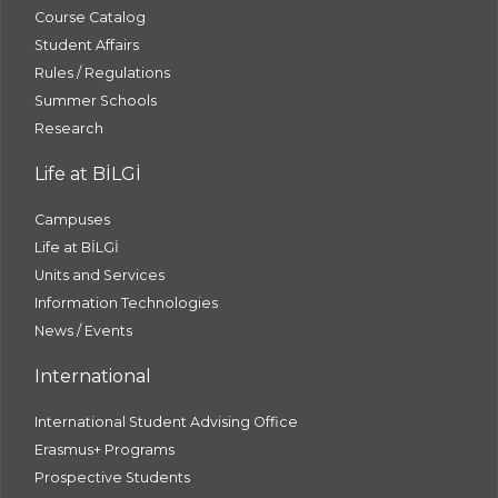
Course Catalog
Student Affairs
Rules / Regulations
Summer Schools
Research
Life at BİLGİ
Campuses
Life at BİLGİ
Units and Services
Information Technologies
News / Events
International
International Student Advising Office
Erasmus+ Programs
Prospective Students