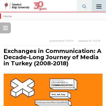
Tog
navi
Home
published at:
11.12.19
updated at:
11.12.19
Exchanges in Communication: A
Decade-Long Journey of Media
in Turkey (2008-2018)