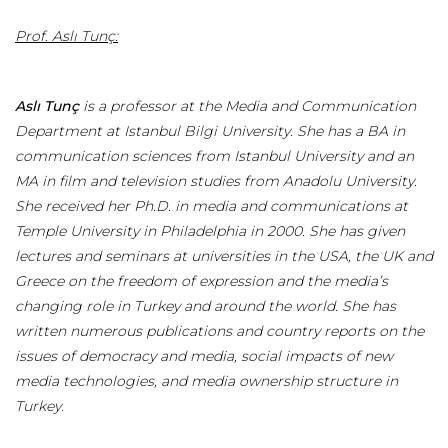
Prof. Aslı Tunç:
Aslı Tunç
is a professor at the Media and Communication
Department at Istanbul Bilgi University. She has a BA in
communication sciences from Istanbul University and an
MA in film and television studies from Anadolu University.
She received her Ph.D. in media and communications at
Temple University in Philadelphia in 2000. She has given
lectures and seminars at universities in the USA, the UK and
Greece on the freedom of expression and the media’s
changing role in Turkey and around the world. She has
written numerous publications and country reports on the
issues of democracy and media, social impacts of new
media technologies, and media ownership structure in
Turkey.