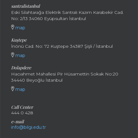
santral
istanbul
Eski Silahtarağa Elektrik Santralı Kazım Karabekir Cad.
No: 2/13 34060 Eyüpsultan İstanbul
map
Kuştepe
İnönü Cad. No: 72 Kuştepe 34387 Şişli / İstanbul
map
Dolapdere
Hacıahmet Mahallesi Pir Hüsamettin Sokak No:20
34440 Beyoğlu İstanbul
map
Call Center
444 0 428
e-mail
info@bilgi.edu.tr