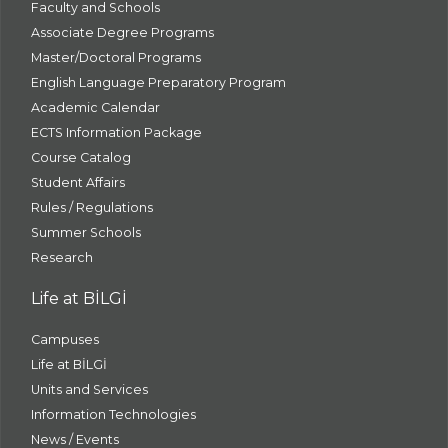
Faculty and Schools
Associate Degree Programs
Master/Doctoral Programs
English Language Preparatory Program
Academic Calendar
ECTS Information Package
Course Catalog
Student Affairs
Rules / Regulations
Summer Schools
Research
Life at BİLGİ
Campuses
Life at BİLGİ
Units and Services
Information Technologies
News / Events