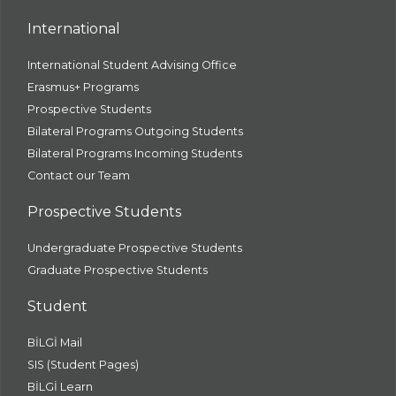
International
International Student Advising Office
Erasmus+ Programs
Prospective Students
Bilateral Programs Outgoing Students
Bilateral Programs Incoming Students
Contact our Team
Prospective Students
Undergraduate Prospective Students
Graduate Prospective Students
Student
BİLGİ Mail
SIS (Student Pages)
BİLGİ Learn