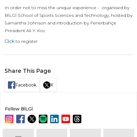
In order not to miss the unique experience - organised by
BİLGİ School of Sports Sciences and Technology, hosted by
Samantha Johnson and introduction by Fenerbahçe
President Ali Y. Koc
Click
to register
Share This Page
Facebook
X
Follow BİLGİ