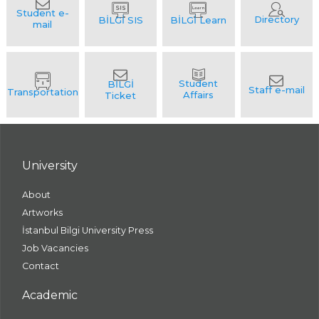
University
About
Artworks
İstanbul Bilgi University Press
Job Vacancies
Contact
Academic