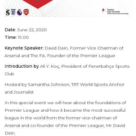
Date
: June 22, 2020
Time:
19.00
Keynote Speaker:
David Dein, Former Vice Chairman of
Arsenal and The FA. Founder of the Premier League
Introduction by
Ali Y. Koç, President of Fenerbahçe Sports
Club
Hosted by Samantha Johnson, TRT World Sports Anchor
and Journalist
In this special event we will hear about the foundations of
Premier League and how it became the most successful
league in the world from the former vice-chairman of
Arsenal and co-founder of the Premier League, Mr David
Dein.