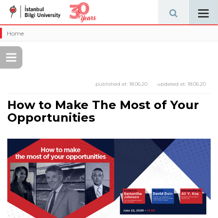
Tog
navi
Home
published at:
18.06.20
updated at:
18.06.20
How to Make The Most of Your
Opportunities