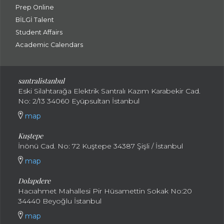
Prep Online
BİLGİ Talent
Student Affairs
Academic Calendars
santral
istanbul
Eski Silahtarağa Elektrik Santralı Kazım Karabekir Cad.
No: 2/13 34060 Eyüpsultan İstanbul
map
Kuştepe
İnönü Cad. No: 72 Kuştepe 34387 Şişli / İstanbul
map
Dolapdere
Hacıahmet Mahallesi Pir Hüsamettin Sokak No:20
34440 Beyoğlu İstanbul
map