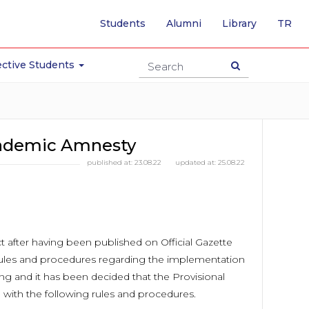
-
Students
Alumni
Library
TR
SW
TO
TU
ctive Students
PA
ademic Amnesty
published at:
23.08.22
updated at:
25.08.22
t after having been published on Official Gazette
rules and procedures regarding the implementation
ng and it has been decided that the Provisional
with the following rules and procedures.