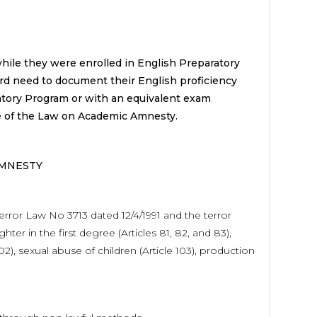
hile they were enrolled in English Preparatory
rd need to document their English proficiency
atory Program or with an equivalent exam
pe of the Law on Academic Amnesty.
AMNESTY
error Law No 3713 dated 12/4/1991 and the terror
r in the first degree (Articles 81, 82, and 83),
 102), sexual abuse of children (Article 103), production