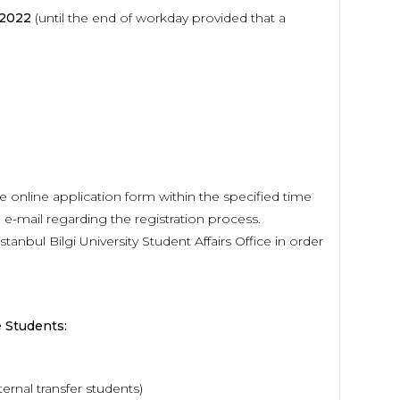
 2022
(until the end of workday provided that a
 online application form within the specified time
d e-mail regarding the registration process.
nbul Bilgi University Student Affairs Office in order
 Students:
ernal transfer students)