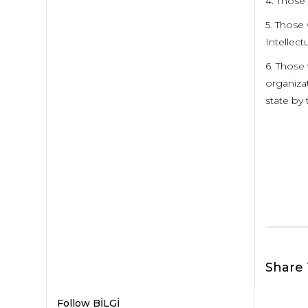
4. Those
5. Those 
Intellect
6. Those
organizat
state by 
Share 
Follow BİLGİ