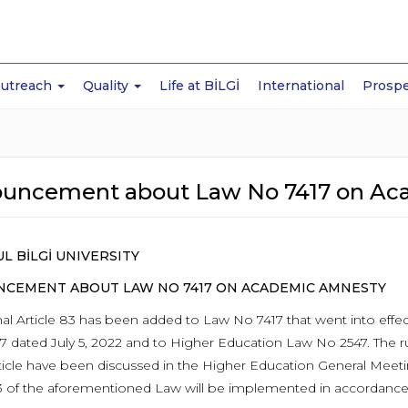
Outreach
Quality
Life at BİLGİ
International
Prospe
uncement about Law No 7417 on Ac
L BİLGİ UNIVERSITY
CEMENT ABOUT LAW NO 7417 ON ACADEMIC AMNESTY
nal Article 83 has been added to Law No 7417 that went into effec
7 dated July 5, 2022 and to Higher Education Law No 2547. The 
article have been discussed in the Higher Education General Meeti
83 of the aforementioned Law will be implemented in accordance 