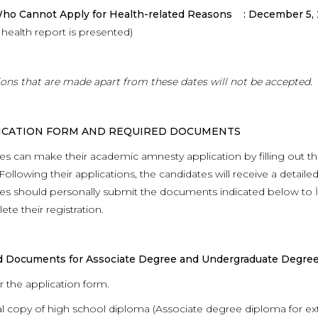
ho Cannot Apply for Health-related Reasons : December 5,
health report is presented)
ions that are made apart from these dates will not be accepted.
LICATION FORM AND REQUIRED DOCUMENTS
es can make their academic amnesty application by filling out the
Following their applications, the candidates will receive a detaile
s should personally submit the documents indicated below to İsta
te their registration.
d Documents for Associate Degree and Undergraduate Degree
r the application form.
al copy of high school diploma (Associate degree diploma for ext