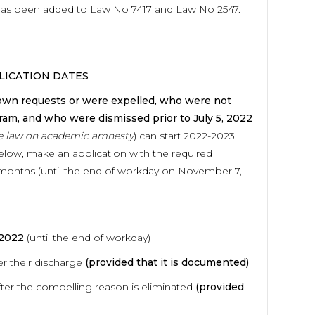
t has been added to Law No 7417 and Law No 2547.
LICATION DATES
 own requests or were expelled, who were not
ram, and who were dismissed prior to July 5, 2022
he law on academic amnesty
) can start 2022-2023
below, make an application with the required
 months (until the end of workday on November 7,
022
(until the end of workday)
er their discharge
(provided that it is documented)
er the compelling reason is eliminated
(provided