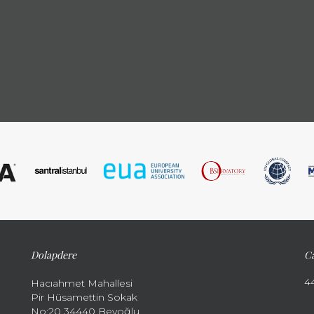
Dolapdere
Ca
4
Hacıahmet Mahallesi
Pir Hüsamettin Sokak
No:20 34440 Beyoğlu