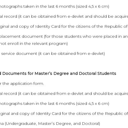
hotographs taken in the last 6 months (sized 4,5 x 6 cm)
al record (it can be obtained from e-devlet and should be acquired
iginal and copy of Identity Card for the citizens of the Republic o
placement document (for those students who were placed in an
not enroll in the relevant program)
ry service document (it can be obtained from e-devlet)
d Documents for Master’s Degree and Doctoral Students
r the application form.
al record (it can be obtained from e-devlet and should be acquire
hotographs taken in the last 6 months (sized 4,5 x 6 cm)
iginal and copy of Identity Card for the citizens of the Republic o
ma (Undergraduate, Master’s Degree, and Doctoral)