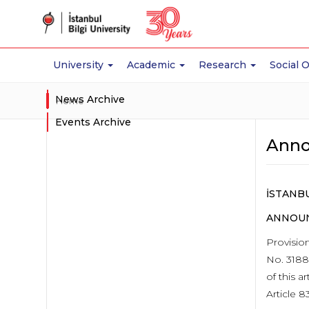
University
Academic
Research
Social 
News Archive
Home
Events Archive
Anno
İSTANBU
ANNOUN
Provisio
No. 3188
of this 
Article 