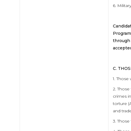
6. Milita
Candidat
Program 
through 
accepted
C. THO
1. Those 
2. Those 
crimes in
torture (
and trade
3. Those