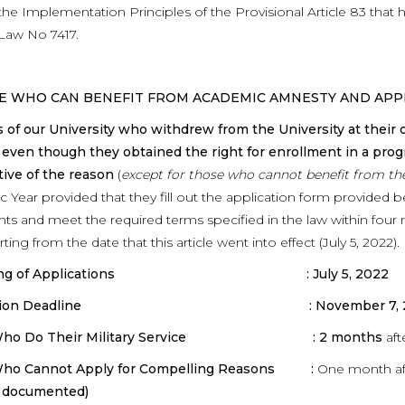
the Implementation Principles of the Provisional Article 83 tha
Law No 7417.
SE WHO CAN BENEFIT FROM ACADEMIC AMNESTY AND APP
 of our University who withdrew from the University at their
 even though they obtained the right for enrollment in a prog
tive of the reason
(
except for those who cannot benefit from t
 Year provided that they fill out the application form provided 
s and meet the required terms specified in the law within four
rting from the date that this article went into effect (July 5, 2022).
ning of Applications : July 5, 2022
ication Deadline : November 7, 2
 Who Do Their Military Service : 2 months
aft
ho Cannot Apply for Compelling Reasons :
One month aft
is documented)