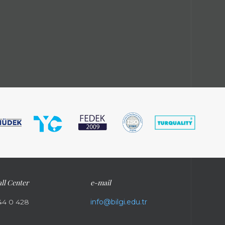
ll Center
e-mail
44 0 428
info@bilgi.edu.tr