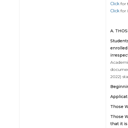
Click
for 
Click
for 
A. THO
Students
enrolled
irrespec
Academic
document
2022) sta
Begin
Appl
Those
Those W
that it 