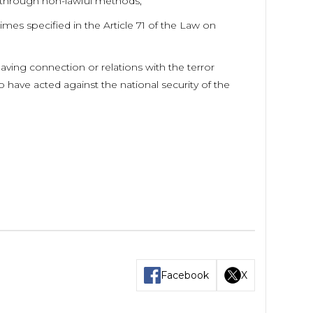
d through non-lawful methods,
mes specified in the Article 71 of the Law on
ving connection or relations with the terror
 have acted against the national security of the
Facebook
X