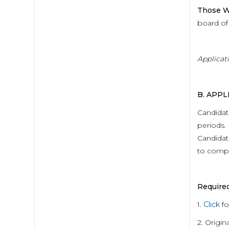
Those W
board of 
Applicat
B. APP
Candidat
periods. 
Candidate
to comple
Require
1.
Click
fo
2. Origin