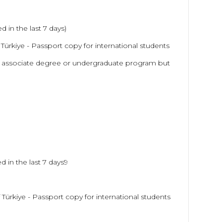
 in the last 7 days)
f Türkiye - Passport copy for international students
 associate degree or undergraduate program but
d in the last 7 days9
f Türkiye - Passport copy for international students