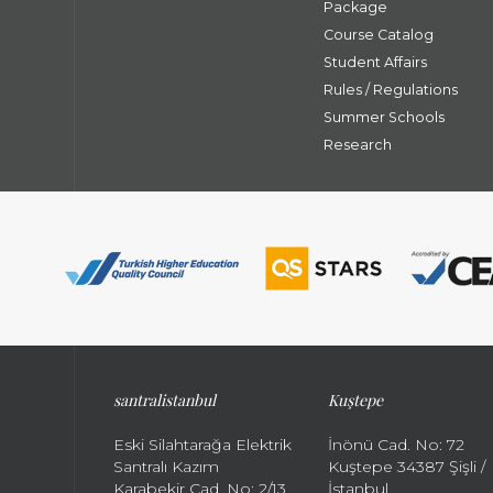
Package
Course Catalog
Student Affairs
Rules / Regulations
Summer Schools
Research
santral
istanbul
Kuştepe
Eski Silahtarağa Elektrik
İnönü Cad. No: 72
Santralı Kazım
Kuştepe 34387 Şişli /
Karabekir Cad. No: 2/13
İstanbul