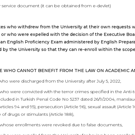
ry service document (it can be obtained from e-devlet)
es who withdrew from the University at their own requests w
or who were expelled with the decision of the Executive Boa
an English Proficiency Exam administered by English Prepar
 by the University so that they can re-enroll within the sco
SE WHO CANNOT BENEFIT FROM THE LAW ON ACADEMIC 
who were discharged from the University after July 5, 2022,
who were convicted with the terror crimes specified in the Anti-t
cluded in Turkish Penal Code No 5237 dated 26/9/2004, manslaughte
Articles 94 and 95), persecution (Article 96), sexual assault (Article
 of drugs or stimulants (Article 188),
 whose enrollments were revoked due to false documents,