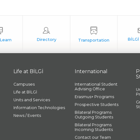
Life at BİLGİ
International
P
S
Campuses
International Student
Advising Office
U
Life at BİLGİ
P
Erasmus+ Programs
Units and Services
G
Prospective Students
S
Information Technologies
Bilateral Programs
News / Events
Outgoing Students
Bilateral Programs
Incoming Students
Contact our Team