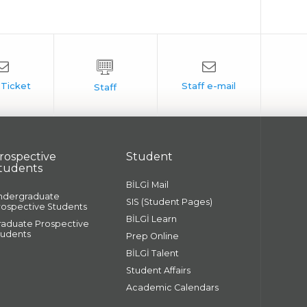
rospective
Student
tudents
BİLGİ Mail
ndergraduate
SIS (Student Pages)
rospective Students
BİLGİ Learn
raduate Prospective
tudents
Prep Online
BİLGİ Talent
Student Affairs
Academic Calendars