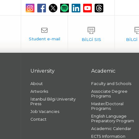
University
Academic
About
Faculty and Schools
Artworks
Associate Degree
Programs
İstanbul Bilgi University
Press
Master/Doctoral
Programs
Job Vacancies
English Language
Contact
Preparatory Program
Academic Calendar
ECTS Information