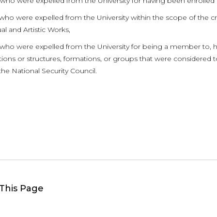
 who were expelled from the University for having been enrolle
who were expelled from the University within the scope of the cri
ual and Artistic Works,
 who were expelled from the University for being a member to, ha
ions or structures, formations, or groups that were considered to
the National Security Council.
This Page