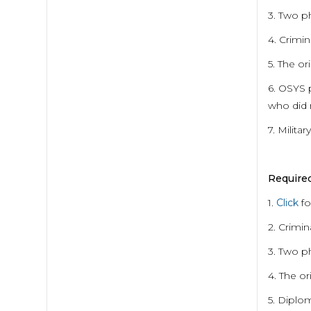
3. Two p
4. Crimin
5. The or
6. OSYS 
who did 
7. Milita
Require
1.
Click
fo
2. Crimin
3. Two p
4. The or
5. Diplo