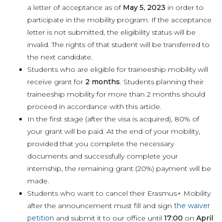
a letter of acceptance as of
May 5, 2023
in order to
participate in the mobility program. If the acceptance
letter is not submitted, the eligibility status will be
invalid. The rights of that student will be transferred to
the next candidate.
Students who are eligible for traineeship mobility will
receive grant for
2 months
. Students planning their
traineeship mobility for more than 2 months should
proceed in accordance with this article.
In the first stage (after the visa is acquired), 80% of
your grant will be paid. At the end of your mobility,
provided that you complete the necessary
documents and successfully complete your
internship, the remaining grant (20%) payment will be
made.
Students who want to cancel their Erasmus+ Mobility
after the announcement must fill and sign
the waiver
petition
and submit it to our office until
17:00
on
April