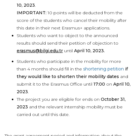
10, 2023
.
IMPORTANT:
10 points will be deducted from the
score of the students who cancel their mobility after
this date in their next Erasmus+ applications.
Students who want to object to the announced
results should send their petition of objection to
erasmus@bilgi.edu.tr
until
April 10, 2023.
Students who participate in the mobility for more
than 4 months should fill in the
shortening petition
if
they would like to shorten their mobility dates
and
submit it to the Erasmus Office until
17:00
on
April 10,
2023
.
The project you are eligible for ends on
October 31,
2023
and the relevant internship mobility must be
carried out until this date.
The grant agreement period and information about the