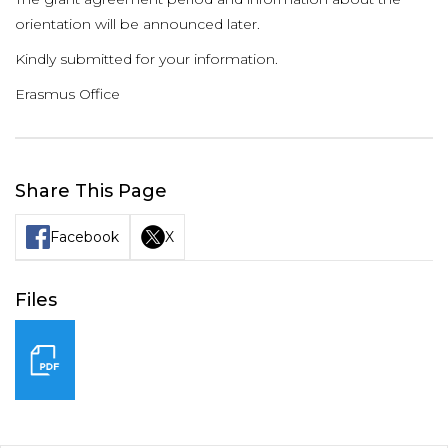
orientation will be announced later.
Kindly submitted for your information.
Erasmus Office
Share This Page
Facebook
X
Files