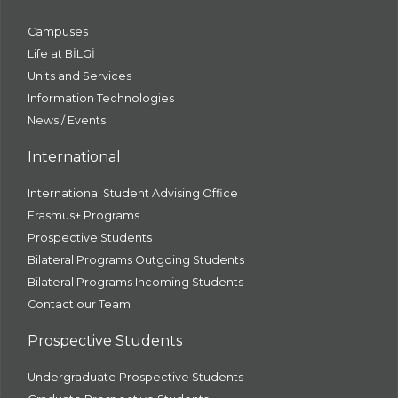
Campuses
Life at BİLGİ
Units and Services
Information Technologies
News / Events
International
International Student Advising Office
Erasmus+ Programs
Prospective Students
Bilateral Programs Outgoing Students
Bilateral Programs Incoming Students
Contact our Team
Prospective Students
Undergraduate Prospective Students