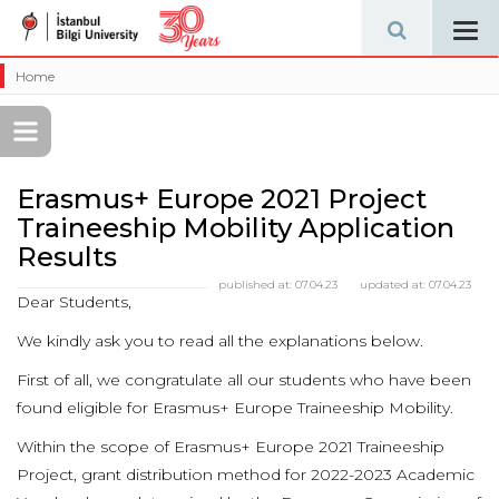
Tog
navi
Home
Erasmus+ Europe 2021 Project
Traineeship Mobility Application
Results
published at:
07.04.23
updated at:
07.04.23
Dear Students,
We kindly ask you to read all the explanations below.
First of all, we congratulate all our students who have been
found eligible for Erasmus+ Europe Traineeship Mobility.
Within the scope of Erasmus+ Europe 2021 Traineeship
Project, grant distribution method for 2022-2023 Academic