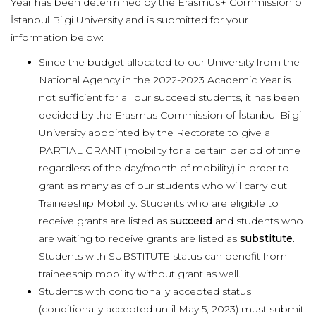
Year has been determined by the Erasmus+ Commission of
İstanbul Bilgi University and is submitted for your
information below:
Since the budget allocated to our University from the
National Agency in the 2022-2023 Academic Year is
not sufficient for all our succeed students, it has been
decided by the Erasmus Commission of İstanbul Bilgi
University appointed by the Rectorate to give a
PARTIAL GRANT (mobility for a certain period of time
regardless of the day/month of mobility) in order to
grant as many as of our students who will carry out
Traineeship Mobility. Students who are eligible to
receive grants are listed as
succeed
and students who
are waiting to receive grants are listed as
substitute
.
Students with SUBSTITUTE status can benefit from
traineeship mobility without grant as well.
Students with conditionally accepted status
(conditionally accepted until May 5, 2023) must submit