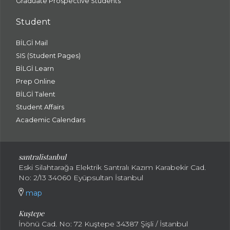
Graduate Prospective Students
Student
BİLGİ Mail
SIS (Student Pages)
BİLGİ Learn
Prep Online
BİLGİ Talent
Student Affairs
Academic Calendars
santral
istanbul
Eski Silahtarağa Elektrik Santralı Kazım Karabekir Cad.
No: 2/13 34060 Eyüpsultan İstanbul
map
Kuştepe
İnönü Cad. No: 72 Kuştepe 34387 Şişli / İstanbul