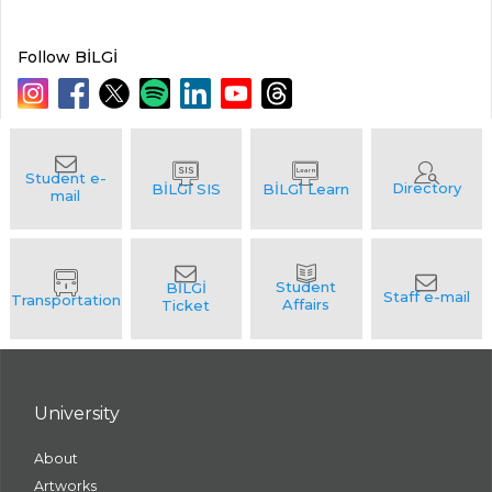
Follow BİLGİ
University
About
Artworks