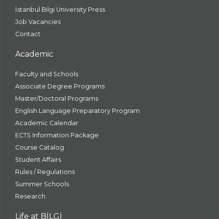
İstanbul Bilgi University Press
Job Vacancies
Contact
Academic
Faculty and Schools
Associate Degree Programs
Master/Doctoral Programs
English Language Preparatory Program
Academic Calendar
ECTS Information Package
Course Catalog
Student Affairs
Rules / Regulations
Summer Schools
Research
Life at BİLGİ