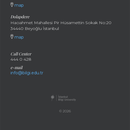
map
Dolapdere
Hacıahmet Mahallesi Pir Hüsamettin Sokak No:20
34440 Beyoğlu İstanbul
map
Call Center
444 0 428
e-mail
info@bilgi.edu.tr
© 2026