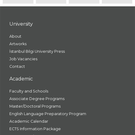
University
About
Artworks
İstanbul Bilgi University Press
Job Vacancies
Contact
Academic
Faculty and Schools
Associate Degree Programs
Master/Doctoral Programs
English Language Preparatory Program
Academic Calendar
ECTS Information Package