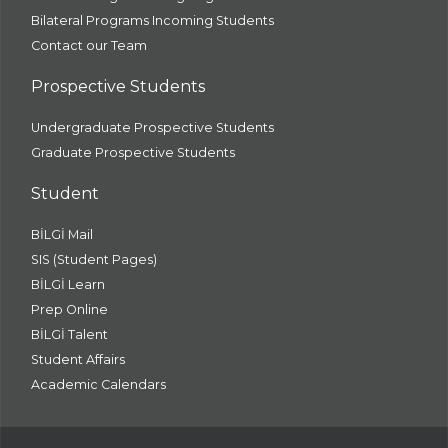
Bilateral Programs Incoming Students
Contact our Team
Prospective Students
Undergraduate Prospective Students
Graduate Prospective Students
Student
BİLGİ Mail
SIS (Student Pages)
BİLGİ Learn
Prep Online
BİLGİ Talent
Student Affairs
Academic Calendars