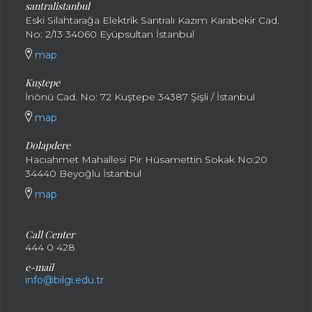
santral
istanbul
Eski Silahtarağa Elektrik Santralı Kazım Karabekir Cad.
No: 2/13 34060 Eyüpsultan İstanbul
map
Kuştepe
İnönü Cad. No: 72 Kuştepe 34387 Şişli / İstanbul
map
Dolapdere
Hacıahmet Mahallesi Pir Hüsamettin Sokak No:20
34440 Beyoğlu İstanbul
map
Call Center
444 0 428
e-mail
info@bilgi.edu.tr