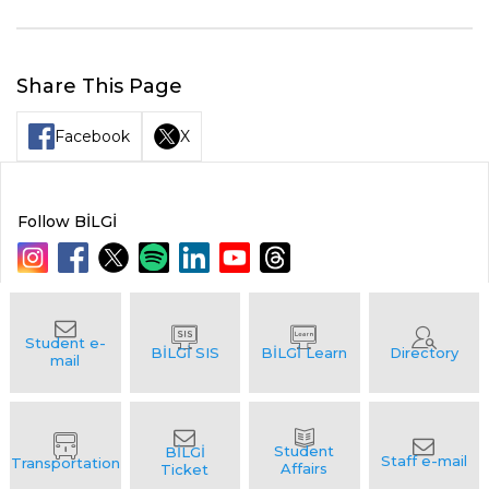
Share This Page
Facebook
X
Follow BİLGİ