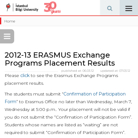
Tog
navi
Home
2012-13 ERASMUS Exchange
Programs Placement Results
published at:
06.03.12
updated at:
07.03.12
Please
click
to see the Erasmus Exchange Programs
placement results.
The students must submit “
Confirmation of Participation
Form
” to Erasmus Office no later than Wednesday, March 7,
Wednesday at 5:00 p.m.. Your placement will not be valid if
you do not submit the “Confimation of Participation Form”.
Students whose names are listed as “waiting” are not
required to submit “Confirmation of Participation Form”.