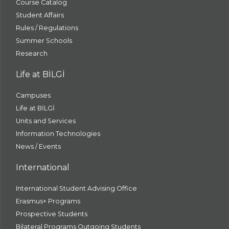
Course Catalog
Student Affairs
Rules / Regulations
Summer Schools
Research
Life at BİLGİ
Campuses
Life at BİLGİ
Units and Services
Information Technologies
News / Events
International
International Student Advising Office
Erasmus+ Programs
Prospective Students
Bilateral Programs Outgoing Students