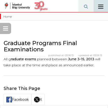
Tog
navi
Home
Graduate Programs Final
Examinations
published at:
03.06.13
updated at:
03.06.13
All g
raduate exams
planned between
June 3-15, 2013
will
take place at the time and place as announced earlier.
Share This Page
Facebook
X