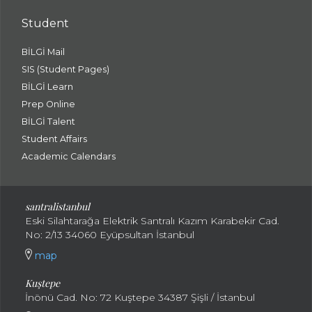
Student
BİLGİ Mail
SIS (Student Pages)
BİLGİ Learn
Prep Online
BİLGİ Talent
Student Affairs
Academic Calendars
santral
istanbul
Eski Silahtarağa Elektrik Santralı Kazım Karabekir Cad.
No: 2/13 34060 Eyüpsultan İstanbul
map
Kuştepe
İnönü Cad. No: 72 Kuştepe 34387 Şişli / İstanbul