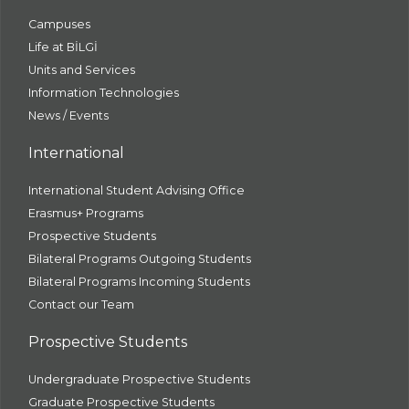
Campuses
Life at BİLGİ
Units and Services
Information Technologies
News / Events
International
International Student Advising Office
Erasmus+ Programs
Prospective Students
Bilateral Programs Outgoing Students
Bilateral Programs Incoming Students
Contact our Team
Prospective Students
Undergraduate Prospective Students
Graduate Prospective Students