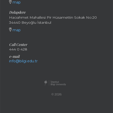
map
Dolapdere
Hacıahmet Mahallesi Pir Hüsamettin Sokak No:20
34440 Beyoğlu İstanbul
map
Call Center
444 0 428
e-mail
info@bilgi.edu.tr
© 2026