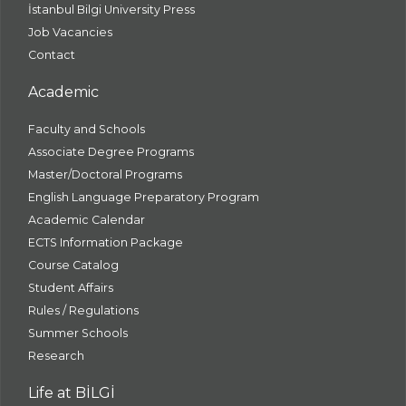
İstanbul Bilgi University Press
Job Vacancies
Contact
Academic
Faculty and Schools
Associate Degree Programs
Master/Doctoral Programs
English Language Preparatory Program
Academic Calendar
ECTS Information Package
Course Catalog
Student Affairs
Rules / Regulations
Summer Schools
Research
Life at BİLGİ