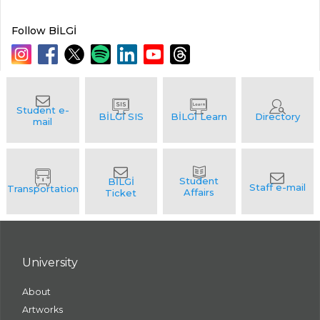
Follow BİLGİ
University
About
Artworks