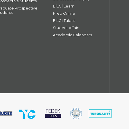
rospective Students
BİLGİ Learn
raduate Prospective
tudents
Prep Online
BİLGİ Talent
Student Affairs
Academic Calendars