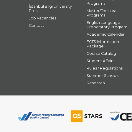
Programs
İstanbul Bilgi University
Press
Master/Doctoral
Programs
Job Vacancies
English Language
Contact
Preparatory Program
Academic Calendar
ECTS Information
Package
Course Catalog
Student Affairs
Rules / Regulations
Summer Schools
Research