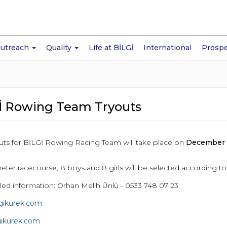
Outreach
Quality
Life at BİLGİ
International
Prospe
İ Rowing Team Tryouts
youts for BİLGİ Rowing Racing Team will take place on
December 1
eter racecourse, 8 boys and 8 girls will be selected according t
iled information: Orhan Melih Ünlü - 0533 748 07 23
lgikurek.com
gikurek.com