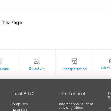
This Page
Life at BİLGİ
International
P
S
Campuses
International Student
Advising Office
U
Life at BİLGİ