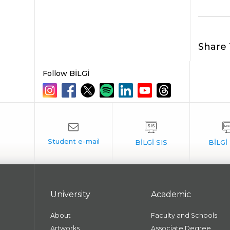
Share 
Follow BİLGİ
University
Academic
About
Faculty and Schools
Artworks
Associate Degree