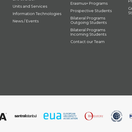
P
Erasmus+ Programs
Units and Services
G
Prospective Students
S
Information Technologies
Bilateral Programs
News / Events
Outgoing Students
Bilateral Programs
Incoming Students
Contact our Team