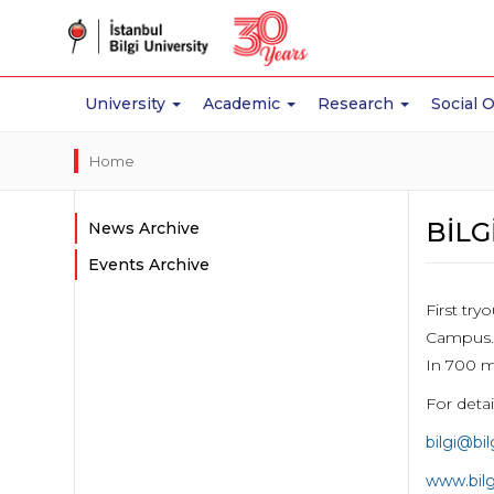
University
Academic
Research
Social 
Home
BİLG
News Archive
Events Archive
First tr
Campus.
In 700 m
For deta
bilgi@bi
www.bil