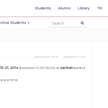
-
Students
Alumni
Library
TR
SW
TO
TU
ctive Students
PA
published at:
11.12.14
updated at:
11.12.14
5-21, 2014
(between 11.00-16.00) at
santral
istanbul
o pace time.