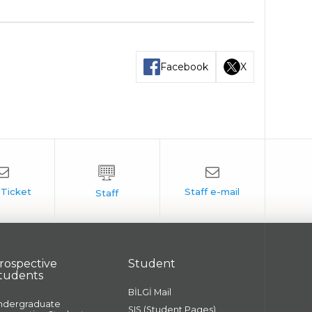
Facebook
X
rospective
Student
tudents
BİLGİ Mail
ndergraduate
SIS (Student Pages)